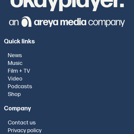
Quick links
News
Music
Film + TV
Video
Podcasts
Shop
Company
Contact us
Privacy policy