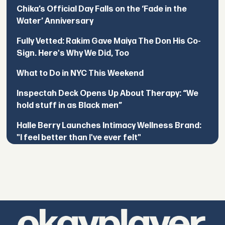
Chika’s Official Day Falls on the ‘Fade in the
Water’ Anniversary
Fully Vetted: Rakim Gave Maiya The Don His Co-
Sign. Here's Why We Did, Too
What to Do in NYC This Weekend
Inspectah Deck Opens Up About Therapy: “We
hold stuff in as Black men”
Halle Berry Launches Intimacy Wellness Brand:
"I feel better than I've ever felt"