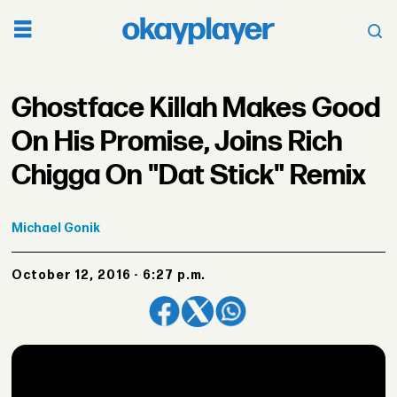
Ghostface Killah Makes Good
On His Promise, Joins Rich
Chigga On "Dat Stick" Remix
Michael
Gonik
October 12, 2016 - 6:27 p.m.