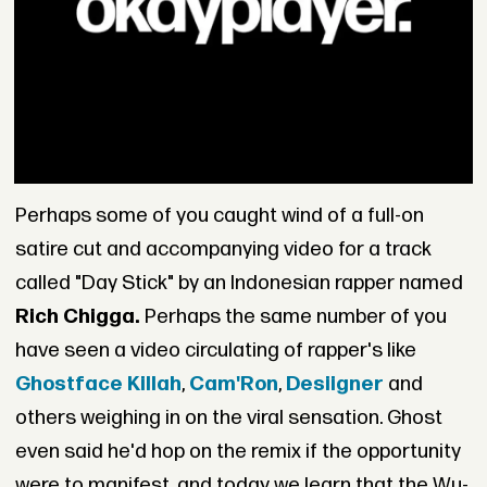
Perhaps some of you caught wind of a full-on
satire cut and accompanying video for a track
called "Day Stick" by an Indonesian rapper named
Rich Chigga.
Perhaps the same number of you
have seen a video circulating of rapper's like
Ghostface Killah
,
Cam'Ron
,
Desiigner
and
others weighing in on the viral sensation. Ghost
even said he'd hop on the remix if the opportunity
were to manifest, and today we learn that the Wu-