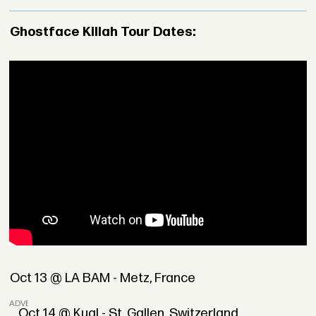
Ghostface Killah Tour Dates:
Oct 13 @ LA BAM - Metz, France
ADVERTISEMENT
Oct 14 @ Kugl - St. Gallen, Switzerland