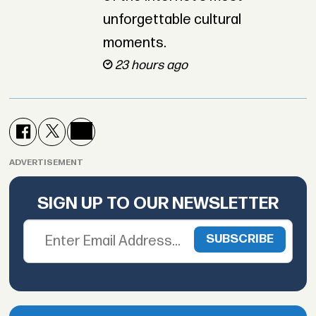
unforgettable cultural
moments.
23 hours ago
ADVERTISEMENT
SIGN UP TO OUR NEWSLETTER