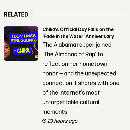
RELATED
Chika’s Official Day Falls on the
‘Fade in the Water’ Anniversary
The Alabama rapper joined
‘The Almanac of Rap’ to
reflect on her hometown
honor — and the unexpected
connection it shares with one
of the internet’s most
unforgettable cultural
moments.
23 hours ago