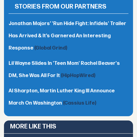
STORIES FROM OUR PARTNERS
Jonathan Majors’ 'Run Hide Fight: Infidels' Trailer
Has Arrived & It’s Garnered An Interesting
Response
(Global Grind)
Lil Wayne Slides In 'Teen Mom' Rachel Beaver's
DM, She Was All For It
(HipHopWired)
Al Sharpton, Martin Luther King III Announce
March On Washington
(Cassius Life)
MORE LIKE THIS