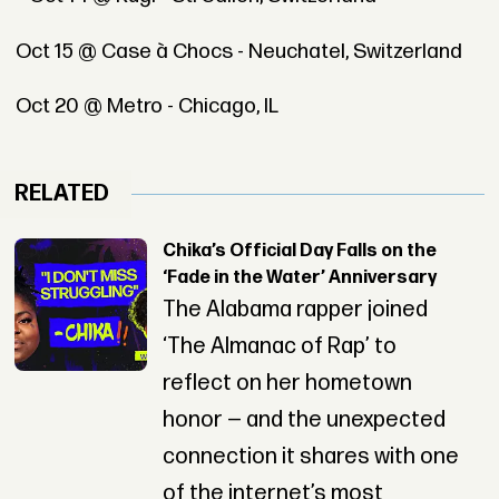
Oct 15 @ Case à Chocs - Neuchatel, Switzerland
Oct 20 @ Metro - Chicago, IL
RELATED
Chika’s Official Day Falls on the
‘Fade in the Water’ Anniversary
The Alabama rapper joined
‘The Almanac of Rap’ to
reflect on her hometown
honor — and the unexpected
connection it shares with one
of the internet’s most