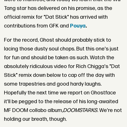
Tang star has delivered on his promise, as the
official remix for "Dat Stick" has arrived with
contributions from GFK and
Pouya
.
For the record, Ghost should probably stick to
lacing those dusty soul chops. But this one's just
for fun and should be taken as such. Watch the
absolutely ridiculous video for Rich Chigga's "Dat
Stick" remix down below to cap off the day with
some trapestries and good hardy laughs.
Hopefully the next time we report on Ghostface
it'll be pegged to the release of his long-awaited
MF DOOM collabo album,
DOOMSTARKS
. We're not
holding our breath, though.