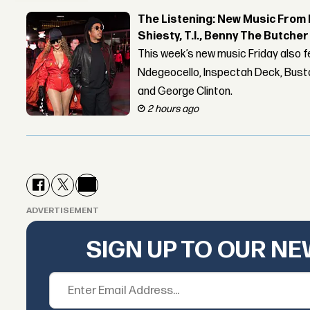
The Listening: New Music From 
Shiesty, T.I., Benny The Butche
This week’s new music Friday also 
Ndegeocello, Inspectah Deck, Busta
and George Clinton.
2 hours ago
ADVERTISEMENT
SIGN UP TO OUR N