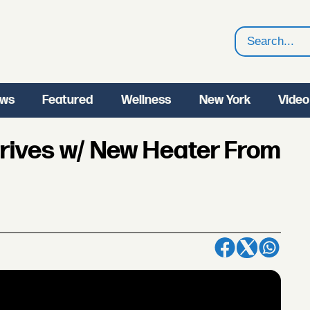
Search
ws
Featured
Wellness
New York
Video
Arrives w/ New Heater From