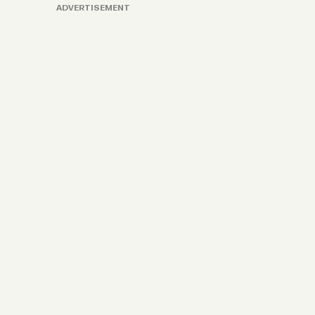
ADVERTISEMENT