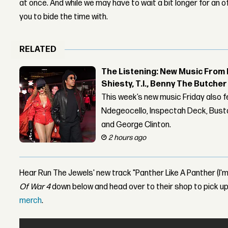
at once. And while we may have to wait a bit longer for an of
you to bide the time with.
RELATED
The Listening: New Music From 
Shiesty, T.I., Benny The Butche
This week’s new music Friday also 
Ndegeocello, Inspectah Deck, Busta
and George Clinton.
2 hours ago
Hear Run The Jewels' new track "Panther Like A Panther (I'm 
Of War 4
down below and head over to their shop to pick 
merch
.