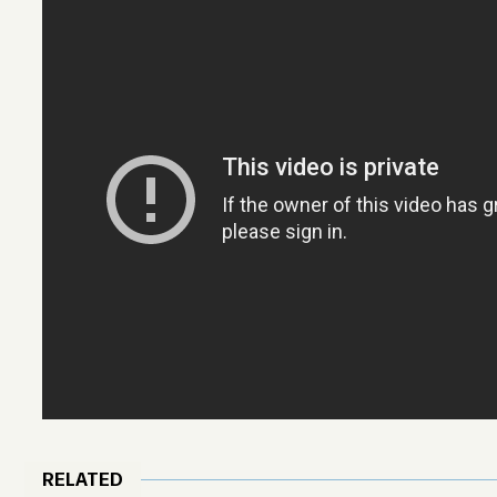
RELATED