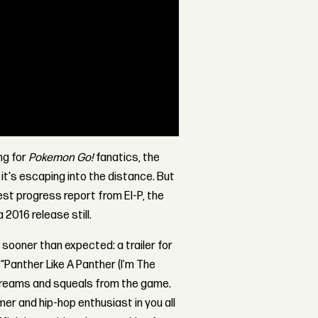
ing for
Pokemon Go!
fanatics, the
it's escaping into the distance. But
test progress report from El-P, the
 2016 release still.
 sooner than expected: a trailer for
“Panther Like A Panther (I’m The
 screams and squeals from the game.
mer and hip-hop enthusiast in you all