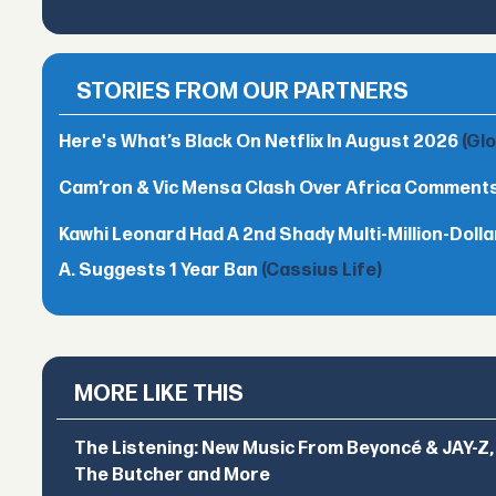
STORIES FROM OUR PARTNERS
Here's What’s Black On Netflix In August 2026
(Gl
Cam’ron & Vic Mensa Clash Over Africa Comment
Kawhi Leonard Had A 2nd Shady Multi-Million-Dol
A. Suggests 1 Year Ban
(Cassius Life)
MORE LIKE THIS
The Listening: New Music From Beyoncé & JAY-Z, P
The Butcher and More