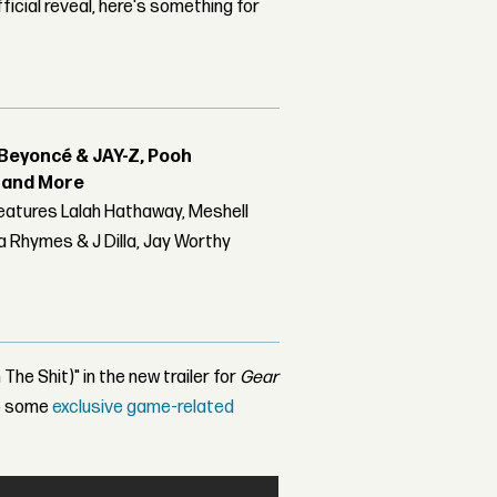
ficial reveal, here's something for
Beyoncé & JAY-Z, Pooh
r and More
features Lalah Hathaway, Meshell
 Rhymes & J Dilla, Jay Worthy
The Shit)" in the new trailer for
Gear
up some
exclusive game-related