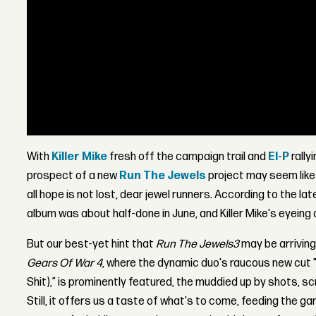
With
Killer Mike
fresh off the campaign trail and
El-P
rally
prospect of a new
Run The Jewels
project may seem like 
all hope is not lost, dear jewel runners. According to the la
album was about half-done in June, and Killer Mike's eyeing a
But our best-yet hint that
Run The Jewels
3
may be arriving
Gears Of War 4
, where the dynamic duo's raucous new cut "
Shit),” is prominently featured, the muddied up by shots,
Still, it offers us a taste of what's to come, feeding the ga