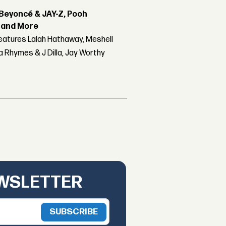
Beyoncé & JAY-Z, Pooh
r and More
features Lalah Hathaway, Meshell
 Rhymes & J Dilla, Jay Worthy
EWSLETTER