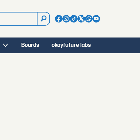
Boards
okayfuture labs