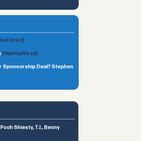
obal Grind)
s
(HipHopWired)
lar Sponsorship Deal? Stephen
ooh Shiesty, T.I., Benny