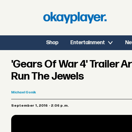
Shop
Entertainment
Ne
'Gears Of War 4' Trailer 
Run The Jewels
Michael
Gonik
September 1, 2016 - 2:06 p.m.