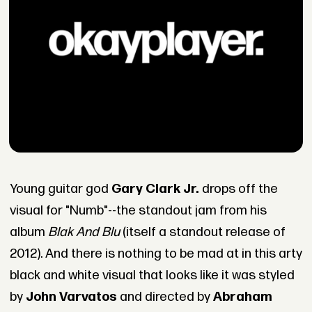
Young guitar god
Gary Clark Jr.
drops off the
visual for "Numb"--the standout jam from his
album
Blak And Blu
(itself a standout release of
2012). And there is nothing to be mad at in this arty
black and white visual that looks like it was styled
by
John Varvatos
and directed by
Abraham