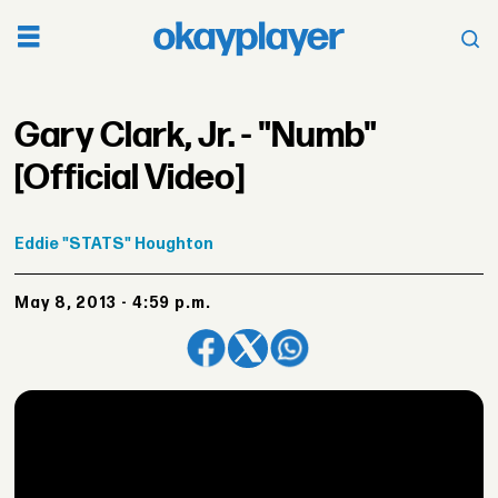
Gary Clark, Jr. - "Numb"
[Official Video]
Eddie
"STATS" Houghton
May 8, 2013 - 4:59 p.m.