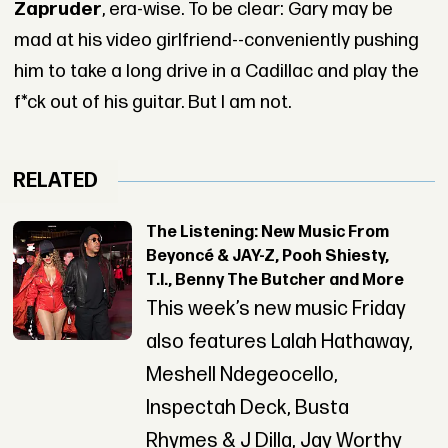
Zapruder
, era-wise. To be clear: Gary may be
mad at his video girlfriend--conveniently pushing
him to take a long drive in a Cadillac and play the
f*ck out of his guitar. But I am not.
RELATED
The Listening: New Music From
Beyoncé & JAY-Z, Pooh Shiesty,
T.I., Benny The Butcher and More
This week’s new music Friday
also features Lalah Hathaway,
Meshell Ndegeocello,
Inspectah Deck, Busta
Rhymes & J Dilla, Jay Worthy