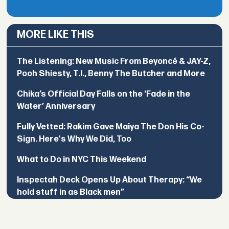
MORE LIKE THIS
The Listening: New Music From Beyoncé & JAY-Z,
Pooh Shiesty, T.I., Benny The Butcher and More
Chika’s Official Day Falls on the ‘Fade in the
Water’ Anniversary
Fully Vetted: Rakim Gave Maiya The Don His Co-
Sign. Here's Why We Did, Too
What to Do in NYC This Weekend
Inspectah Deck Opens Up About Therapy: “We
hold stuff in as Black men”