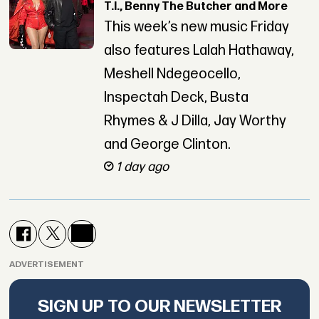
T.I., Benny The Butcher and More
This week’s new music Friday
also features Lalah Hathaway,
Meshell Ndegeocello,
Inspectah Deck, Busta
Rhymes & J Dilla, Jay Worthy
and George Clinton.
1 day ago
ADVERTISEMENT
SIGN UP TO OUR NEWSLETTER