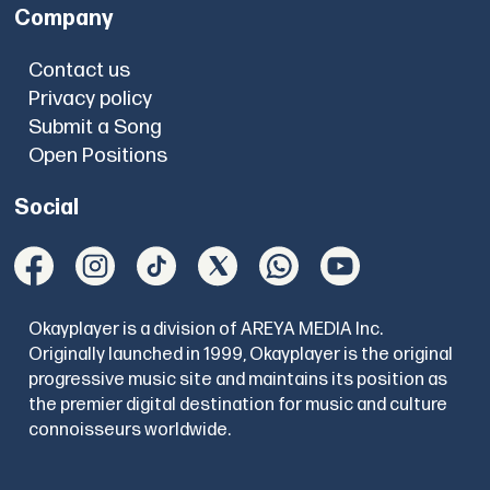
Company
Contact us
Privacy policy
Submit a Song
Open Positions
Social
Okayplayer is a division of AREYA MEDIA Inc.
Originally launched in 1999, Okayplayer is the original
progressive music site and maintains its position as
the premier digital destination for music and culture
connoisseurs worldwide.