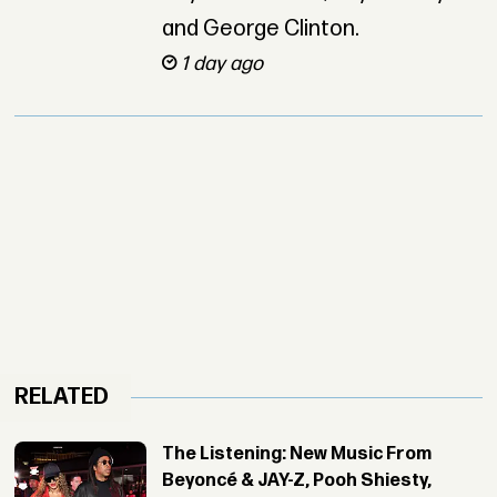
and George Clinton.
1 day ago
RELATED
The Listening: New Music From
Beyoncé & JAY-Z, Pooh Shiesty,