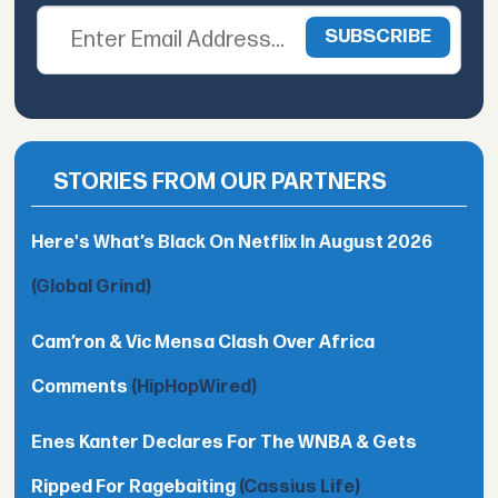
STORIES FROM OUR PARTNERS
Here's What’s Black On Netflix In August 2026
(Global Grind)
Cam’ron & Vic Mensa Clash Over Africa
Comments
(HipHopWired)
Enes Kanter Declares For The WNBA & Gets
Ripped For Ragebaiting
(Cassius Life)