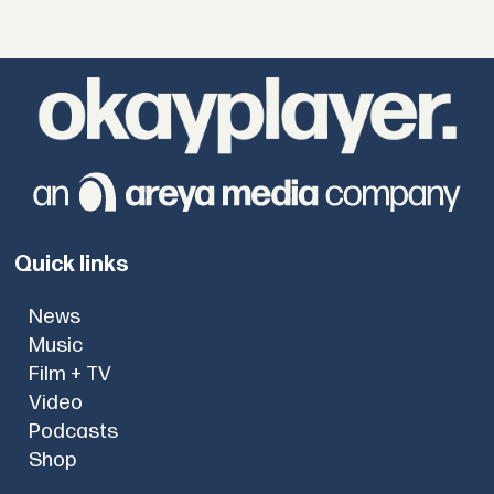
Quick links
News
Music
Film + TV
Video
Podcasts
Shop