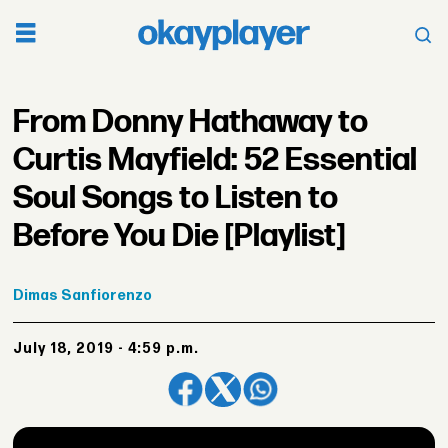
From Donny Hathaway to
Curtis Mayfield: 52 Essential
Soul Songs to Listen to
Before You Die [Playlist]
Dimas
Sanfiorenzo
July 18, 2019 - 4:59 p.m.