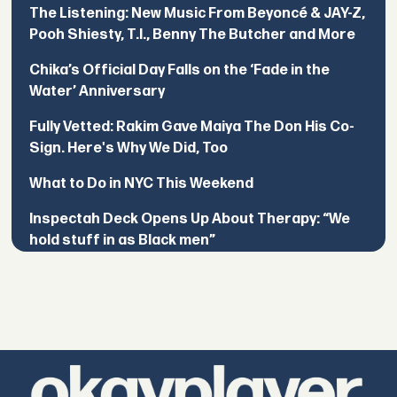
The Listening: New Music From Beyoncé & JAY-Z,
Pooh Shiesty, T.I., Benny The Butcher and More
Chika’s Official Day Falls on the ‘Fade in the
Water’ Anniversary
Fully Vetted: Rakim Gave Maiya The Don His Co-
Sign. Here's Why We Did, Too
What to Do in NYC This Weekend
Inspectah Deck Opens Up About Therapy: “We
hold stuff in as Black men”