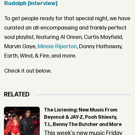
Rudolph [Interview]
To get people ready for that special night, we have
curated an all-encompassing and frankly perfect
soul playlist, featuring Al Green, Curtis Mayfield,
Marvin Gaye,
Minnie Riperton
, Donny Hathaway,
Earth, Wind, & Fire, and more.
Check it out below.
RELATED
The Listening: New Music From
Beyoncé & JAY-Z, Pooh Shiesty,
T.I., Benny The Butcher and More
This week’s new music Friday