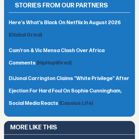
STORIES FROM OUR PARTNERS
Here's What’s Black On Netflix In August 2026
(Global Grind)
Cam’ron & Vic Mensa Clash Over Africa
Comments
(HipHopWired)
DiJonai Carrington Claims "White Privilege" After
Ejection For Hard Foul On Sophie Cunningham,
Social Media Reacts
(Cassius Life)
MORE LIKE THIS