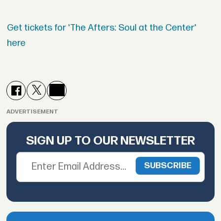
Get tickets for 'The Afters: Soul at the Center'
here
ADVERTISEMENT
SIGN UP TO OUR NEWSLETTER