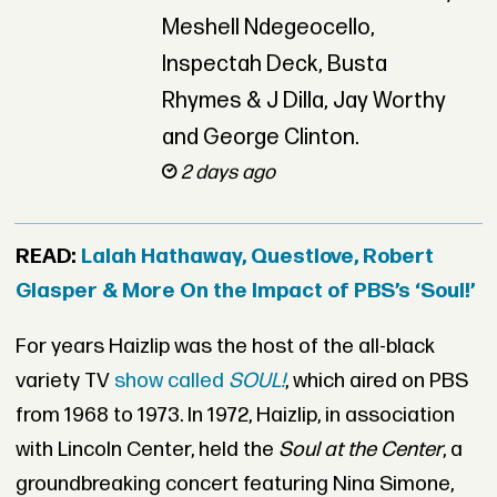
Meshell Ndegeocello,
Inspectah Deck, Busta
Rhymes & J Dilla, Jay Worthy
and George Clinton.
2 days ago
READ:
Lalah Hathaway, Questlove, Robert
Glasper & More On the Impact of PBS’s ‘Soul!’
For years Haizlip was the host of the all-black
variety TV
show called
SOUL!
, which aired on PBS
from 1968 to 1973. In 1972, Haizlip, in association
with Lincoln Center, held the
Soul at the Center
, a
groundbreaking concert featuring Nina Simone,