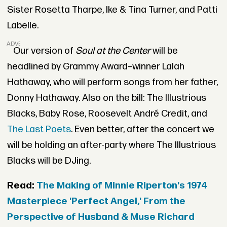
Sister Rosetta Tharpe, Ike & Tina Turner, and Patti
Labelle.
ADVERTISEMENT
Our version of
Soul at the Center
will be
headlined by Grammy Award–winner Lalah
Hathaway, who will perform songs from her father,
Donny Hathaway. Also on the bill: The Illustrious
Blacks, Baby Rose, Roosevelt André Credit, and
The Last Poets
. Even better, after the concert we
will be holding an after-party where The Illustrious
Blacks will be DJing.
Read:
The Making of Minnie Riperton's 1974
Masterpiece 'Perfect Angel,' From the
Perspective of Husband & Muse Richard