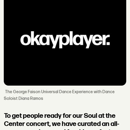
The George Faison Universal Dance Experience with Dance
Soloist Diana Ramos
To get people ready for our Soul at the
Center concert, we have curated an all-