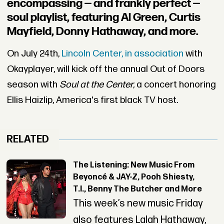
encompassing — and frankly perfect —
soul playlist, featuring Al Green, Curtis
Mayfield, Donny Hathaway, and more.
On July 24th,
Lincoln Center, in association
with
Okayplayer, will kick off the annual Out of Doors
season with
Soul at the Center,
a concert honoring
Ellis Haizlip, America's first black TV host.
RELATED
The Listening: New Music From
Beyoncé & JAY-Z, Pooh Shiesty,
T.I., Benny The Butcher and More
This week’s new music Friday
also features Lalah Hathaway,