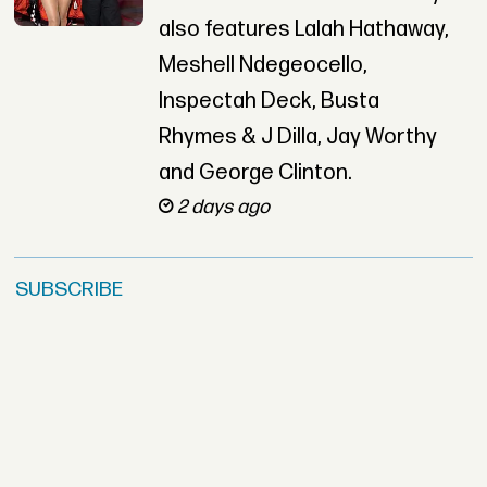
also features Lalah Hathaway,
Meshell Ndegeocello,
Inspectah Deck, Busta
Rhymes & J Dilla, Jay Worthy
and George Clinton.
2 days ago
SUBSCRIBE