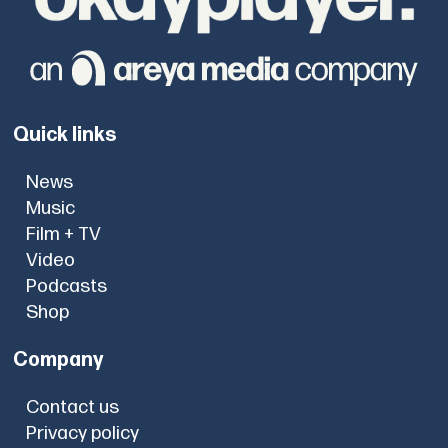
Quick links
News
Music
Film + TV
Video
Podcasts
Shop
Company
Contact us
Privacy policy