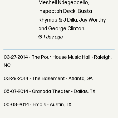
Meshell Ndegeocello,
Inspectah Deck, Busta
Rhymes & J Dilla, Jay Worthy
and George Clinton.
1 day ago
03-27-2014 - The Pour House Music Hall - Raleigh,
NC
03-29-2014 - The Basement - Atlanta, GA
05-07-2014 - Granada Theater - Dallas, TX
05-08-2014 - Emo's - Austin, TX