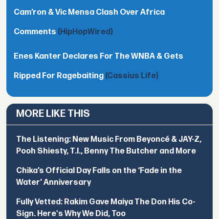
Cam’ron & Vic Mensa Clash Over Africa
Comments
(HipHopWired)
Enes Kanter Declares For The WNBA & Gets
Ripped For Ragebaiting
(Cassius Life)
MORE LIKE THIS
The Listening: New Music From Beyoncé & JAY-Z,
Pooh Shiesty, T.I., Benny The Butcher and More
Chika’s Official Day Falls on the ‘Fade in the
Water’ Anniversary
Fully Vetted: Rakim Gave Maiya The Don His Co-
Sign. Here's Why We Did, Too