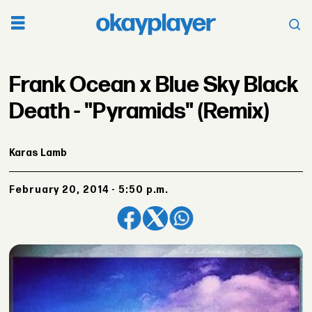
Frank Ocean x Blue Sky Black
Death - "Pyramids" (Remix)
Karas Lamb
February 20, 2014 - 5:50 p.m.