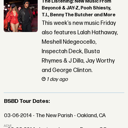
The Listening: New Music From
Beyoncé & JAY-Z, Pooh Shiesty,
T.I., Benny The Butcher and More
This week’s new music Friday
also features Lalah Hathaway,
Meshell Ndegeocello,
Inspectah Deck, Busta
Rhymes & J Dilla, Jay Worthy
and George Clinton.
1 day ago
BSBD Tour Dates:
03-06-2014 - The New Parish - Oakland, CA
ADVERTISEMENT