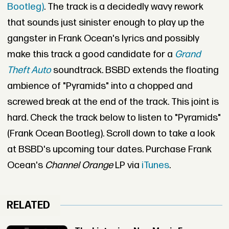
Bootleg)
. The track is a decidedly wavy rework
that sounds just sinister enough to play up the
gangster in Frank Ocean's lyrics and possibly
make this track a good candidate for a
Grand
Theft Auto
soundtrack. BSBD extends the floating
ambience of "Pyramids" into a chopped and
screwed break at the end of the track. This joint is
hard. Check the track below to listen to "Pyramids"
(Frank Ocean Bootleg). Scroll down to take a look
at BSBD's upcoming tour dates. Purchase Frank
Ocean's
Channel Orange
LP via
iTunes
.
RELATED