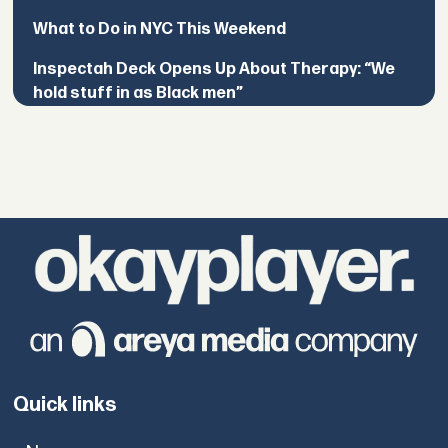
What to Do in NYC This Weekend
Inspectah Deck Opens Up About Therapy: “We
hold stuff in as Black men”
Quick links