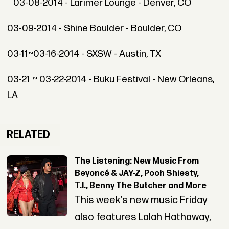
03-08-2014 - Larimer Lounge - Denver, CO
03-09-2014 - Shine Boulder - Boulder, CO
03-11~03-16-2014 - SXSW - Austin, TX
03-21 ~ 03-22-2014 - Buku Festival - New Orleans,
LA
RELATED
The Listening: New Music From
Beyoncé & JAY-Z, Pooh Shiesty,
T.I., Benny The Butcher and More
This week’s new music Friday
also features Lalah Hathaway,