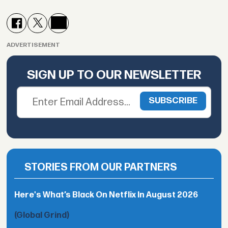
ADVERTISEMENT
SIGN UP TO OUR NEWSLETTER
STORIES FROM OUR PARTNERS
Here's What’s Black On Netflix In August 2026
(Global Grind)