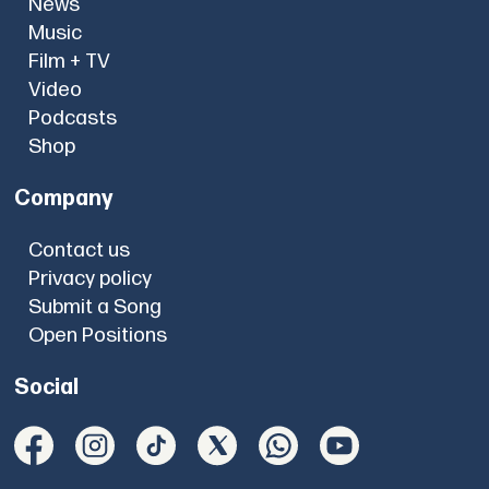
News
Music
Film + TV
Video
Podcasts
Shop
Company
Contact us
Privacy policy
Submit a Song
Open Positions
Social