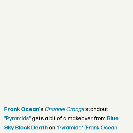
Frank Ocean
's
Channel Orange
standout
"Pyramids"
gets a bit of a makeover from
Blue
Sky Black Death
on
"Pyramids" (Frank Ocean