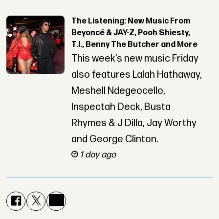
The Listening: New Music From
Beyoncé & JAY-Z, Pooh Shiesty,
T.I., Benny The Butcher and More
This week’s new music Friday
also features Lalah Hathaway,
Meshell Ndegeocello,
Inspectah Deck, Busta
Rhymes & J Dilla, Jay Worthy
and George Clinton.
1 day ago