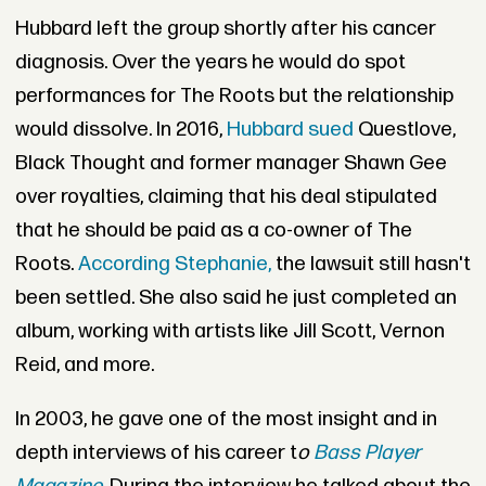
Hubbard left the group shortly after his cancer
diagnosis. Over the years he would do spot
performances for The Roots but the relationship
would dissolve. In 2016,
Hubbard sued
Questlove,
Black Thought and former manager Shawn Gee
over royalties, claiming that his deal stipulated
that he should be paid as a co-owner of The
Roots.
According Stephanie,
the lawsuit still hasn't
been settled. She also said he just completed an
album, working with artists like Jill Scott, Vernon
Reid, and more.
In 2003, he gave one of the most insight and in
depth interviews of his career t
o
Bass Player