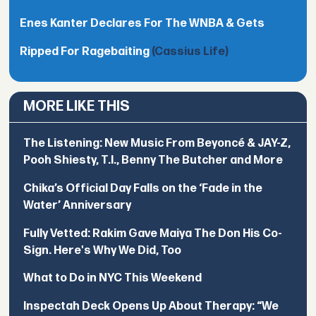
Enes Kanter Declares For The WNBA & Gets
Ripped For Ragebaiting
(Cassius Life)
MORE LIKE THIS
The Listening: New Music From Beyoncé & JAY-Z,
Pooh Shiesty, T.I., Benny The Butcher and More
Chika’s Official Day Falls on the ‘Fade in the
Water’ Anniversary
Fully Vetted: Rakim Gave Maiya The Don His Co-
Sign. Here's Why We Did, Too
What to Do in NYC This Weekend
Inspectah Deck Opens Up About Therapy: “We