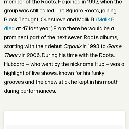
member of the Roots. He joined in 1992, when the
group was still called The Square Roots, joining
Black Thought, Questlove and Malik B.
(Malik B
died
at 47 last year.) From there he would be a
prominent part of the next seven Roots albums,
starting with their debut
Organix
in 1993 to
Game
Theory
in 2006. During his time with the Roots,
Hubbard — who went by the nickname Hub — was a
highlight of live shows, known for his funky
grooves and the chew stick he kept in his mouth
during performances.