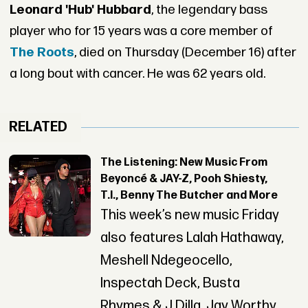
Leonard 'Hub' Hubbard
, the legendary bass
player who for 15 years was a core member of
The Roots
, died on Thursday (December 16) after
a long bout with cancer. He was 62 years old.
RELATED
The Listening: New Music From
Beyoncé & JAY-Z, Pooh Shiesty,
T.I., Benny The Butcher and More
This week’s new music Friday
also features Lalah Hathaway,
Meshell Ndegeocello,
Inspectah Deck, Busta
Rhymes & J Dilla, Jay Worthy