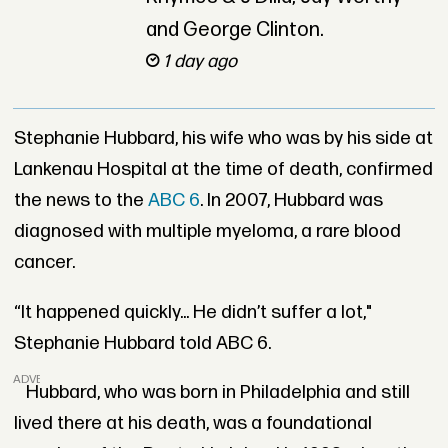
and George Clinton.
1 day ago
Stephanie Hubbard, his wife who was by his side at
Lankenau Hospital at the time of death, confirmed
the news to the
ABC 6
. In 2007, Hubbard was
diagnosed with multiple myeloma, a rare blood
cancer.
“It happened quickly... He didn’t suffer a lot,"
Stephanie Hubbard told ABC 6.
ADVERTISEMENT
Hubbard, who was born in Philadelphia and still
lived there at his death, was a foundational