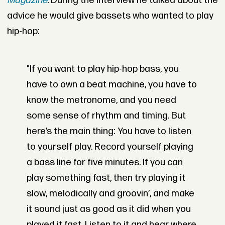
Magazine
.
During the interview he talked about the
advice he would give bassets who wanted to play
hip-hop:
"If you want to play hip-hop bass, you
have to own a beat machine, you have to
know the metronome, and you need
some sense of rhythm and timing. But
here’s the main thing: You have to listen
to yourself play. Record yourself playing
a bass line for five minutes. If you can
play something fast, then try playing it
slow, melodically and groovin’, and make
it sound just as good as it did when you
played it fast. Listen to it and hear where