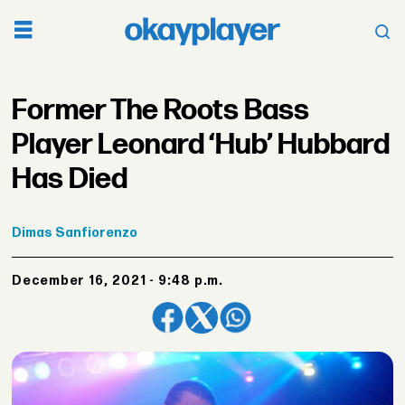
Former The Roots Bass
Player Leonard ‘Hub’ Hubbard
Has Died
Dimas
Sanfiorenzo
December 16, 2021 - 9:48 p.m.