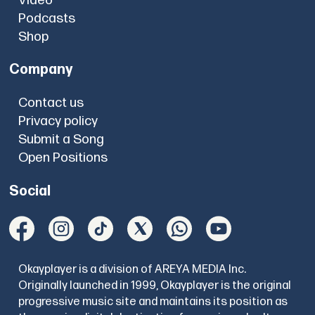
Video
Podcasts
Shop
Company
Contact us
Privacy policy
Submit a Song
Open Positions
Social
Okayplayer is a division of AREYA MEDIA Inc.
Originally launched in 1999, Okayplayer is the original
progressive music site and maintains its position as