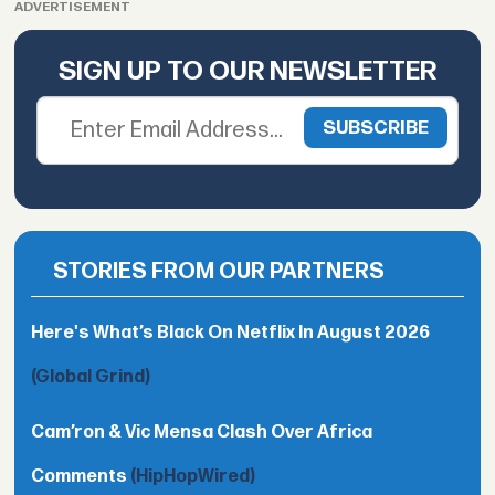
ADVERTISEMENT
SIGN UP TO OUR NEWSLETTER
STORIES FROM OUR PARTNERS
Here's What’s Black On Netflix In August 2026
(Global Grind)
Cam’ron & Vic Mensa Clash Over Africa
Comments
(HipHopWired)