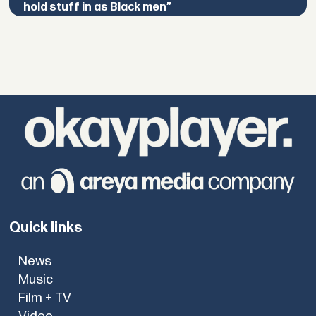
hold stuff in as Black men”
Quick links
News
Music
Film + TV