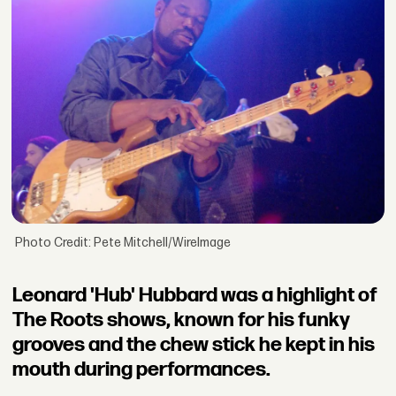
Photo Credit: Pete Mitchell/WireImage
Leonard 'Hub' Hubbard was a highlight of
The Roots shows, known for his funky
grooves and the chew stick he kept in his
mouth during performances.