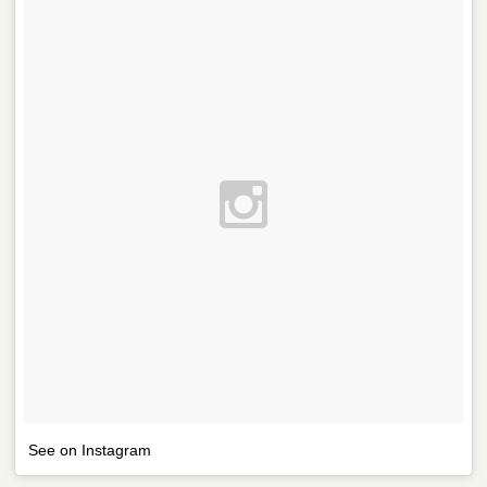
See on Instagram