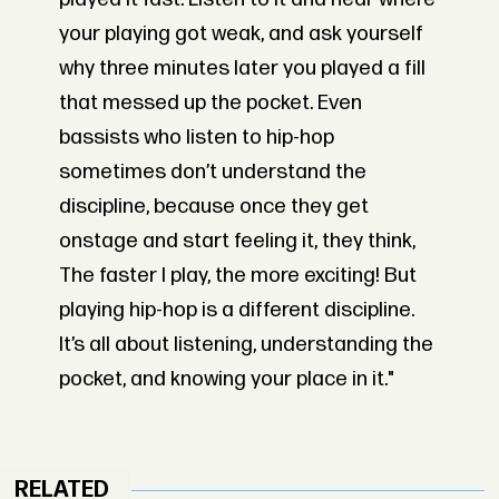
your playing got weak, and ask yourself
why three minutes later you played a fill
that messed up the pocket. Even
bassists who listen to hip-hop
sometimes don’t understand the
discipline, because once they get
onstage and start feeling it, they think,
The faster I play, the more exciting! But
playing hip-hop is a different discipline.
It’s all about listening, understanding the
pocket, and knowing your place in it."
RELATED