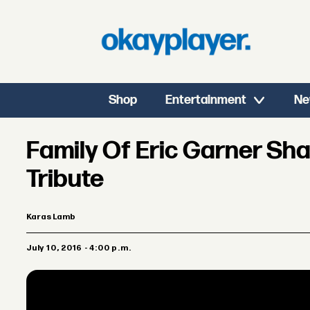
Shop
Entertainment
Ne
Family Of Eric Garner Sha
Tribute
Karas Lamb
July 10, 2016 - 4:00 p.m.