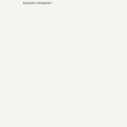
ADVERTISEMENT