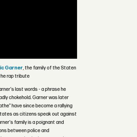
ic Garner
, the family of the Staten
he rap tribute
arner's last words - a phrase he
eadly chokehold. Garner was later
eathe" have since become a rallying
tates as citizens speak out against
rner's family is a poignant and
tions between police and