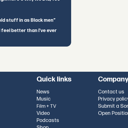
d stuff in as Black men”
feel better than I've ever
Quick links
Compan
News
Contact us
Music
Privacy polic
Submit a So
Film + TV
Video
Open Positi
Podcasts
Shop