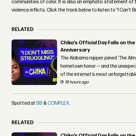
communities of color. It is also an emphatic statement of 
violence inflicts. Click the track below to listen to "I Can't 
RELATED
Chika’s Official Day Falls on the
Anniversary
The Alabama rapper joined ‘The Alma
hometown honor — and the unexpect
of the internet’s most unforgettab
16 hours ago
Spotted at
BB
&
COMPLEX
.
RELATED
Chika’s Official Day Falls on the