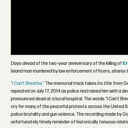
Days ahead of the two-year anniversary of the killing of
Er
Island man murdered by law enforcement officers, shares t
"I Can't Breathe."
The memorial track takes its title from G
repeated on July 17, 2014 as police restrained him with a d
pronounced dead at a local hospital. The words "I Can't Br
cry for many of the peaceful protests across the United S
police brutality and gun violence. The recording made by Ga
unfortunately timely reminder of historically tenuous rela