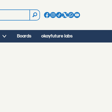
Boards
okayfuture labs