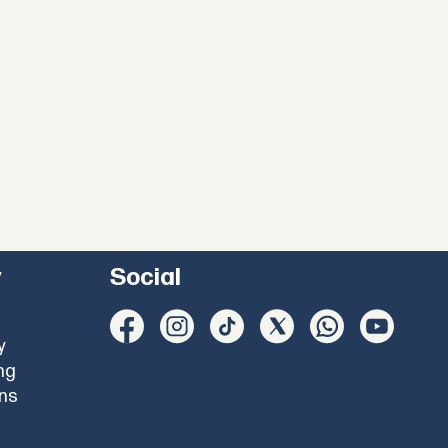
y
Social
y
ng
ons