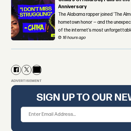
Anniversary
The Alabama rapper joined ‘The Alma
hometown honor — and the unexpect
of the internet’s most unforgettab
16 hours ago
ADVERTISEMENT
SIGN UP TO OUR N