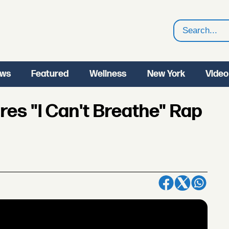
Search
ws
Featured
Wellness
New York
Video
res "I Can't Breathe" Rap