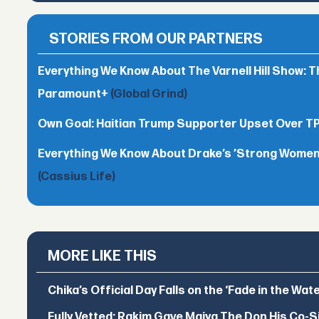
STORIES FROM OUR PARTNERS
Everything We Know About The Varnell Hill Show: T
Paramount+
(Global Grind)
Own Goal: Haitian Trump Supporter Upset Over 
Everything We Know About Drake’s ’Strong Women,
(Cassius Life)
MORE LIKE THIS
Chika’s Official Day Falls on the ‘Fade in the Wat
Fully Vetted: Rakim Gave Maiya The Don His Co-S