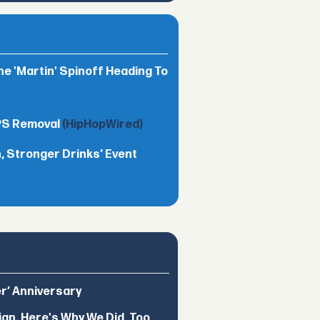
he 'Martin' Spinoff Heading To
TPS Removal
(HipHopWired)
 Stronger Drinks’ Event
er’ Anniversary
ign. Here's Why We Did, Too