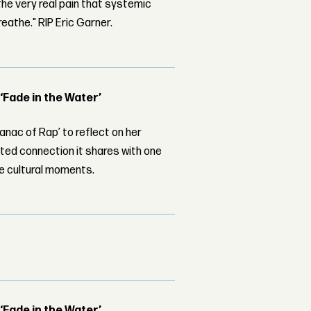
the very real pain that systemic
Breathe." RIP Eric Garner.
 ‘Fade in the Water’
nac of Rap’ to reflect on her
ed connection it shares with one
le cultural moments.
 ‘Fade in the Water’