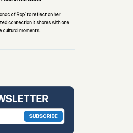
nac of Rap’ to reflect on her
ed connection it shares with one
le cultural moments.
EWSLETTER