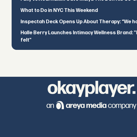
What to Do in NYC This Weekend
Inspectah Deck Opens Up About Therapy: “We hol
Halle Berry Launches Intimacy Wellness Brand: "I 
felt"