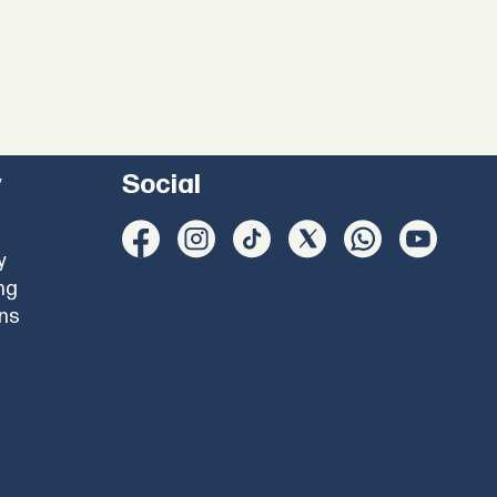
y
Social
y
ng
ons