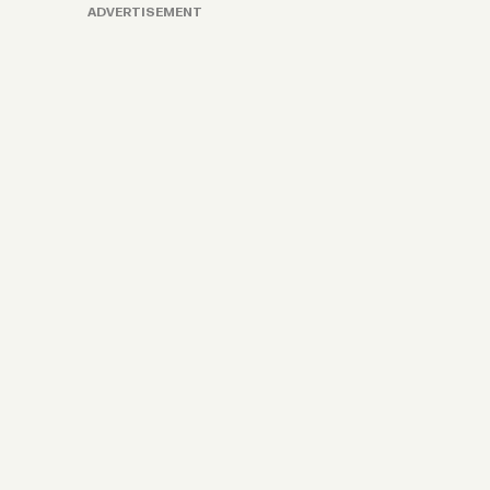
ADVERTISEMENT