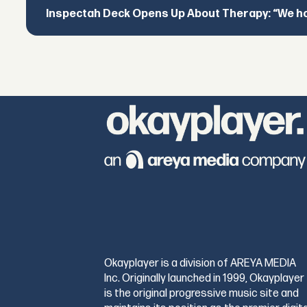
Inspectah Deck Opens Up About Therapy: “We hol
Okayplayer is a division of AREYA MEDIA
Inc. Originally launched in 1999, Okayplayer
is the original progressive music site and