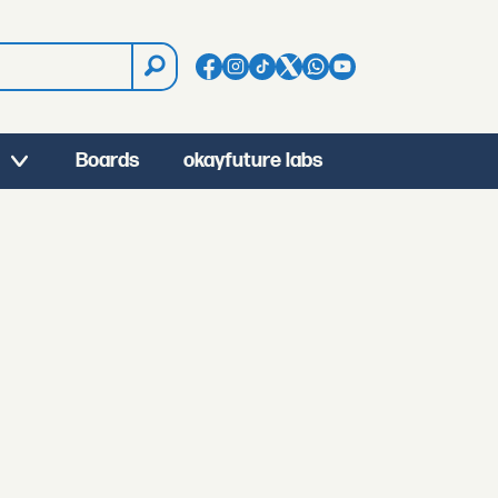
Boards
okayfuture labs