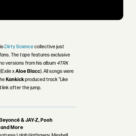
is
Dirty Science
collective just
 fans. The tape features exclusive
mo versions from his album
4TRK
(Exile x
Aloe Blacc
). All songs were
the
Kankick
produced track "Like
link after the jump.
Beyoncé & JAY-Z, Pooh
r and More
features Lalah Hathaway, Meshell