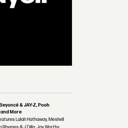
Beyoncé & JAY-Z, Pooh
r and More
features Lalah Hathaway, Meshell
 Rhymes & J Dilla, Jay Worthy