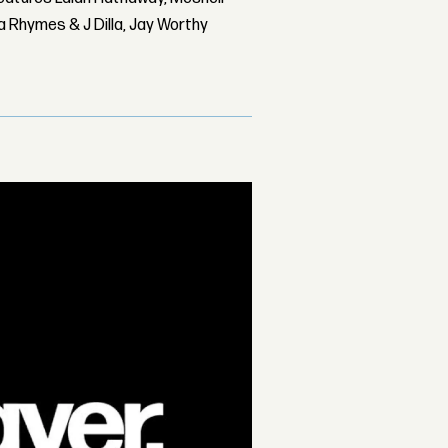
 Rhymes & J Dilla, Jay Worthy