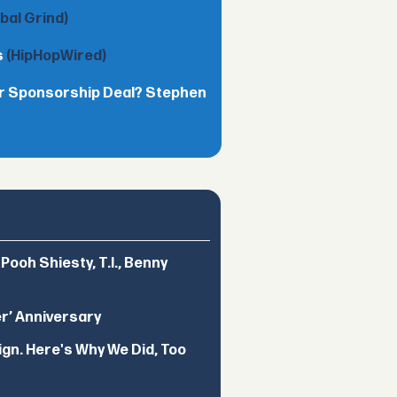
obal Grind)
s
(HipHopWired)
lar Sponsorship Deal? Stephen
ooh Shiesty, T.I., Benny
er’ Anniversary
ign. Here's Why We Did, Too