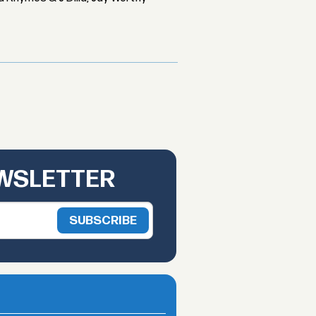
EWSLETTER