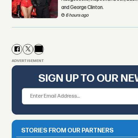
and George Clinton.
6 hours ago
ADVERTISEMENT
SIGN UP TO OUR N
STORIES FROM OUR PARTNERS