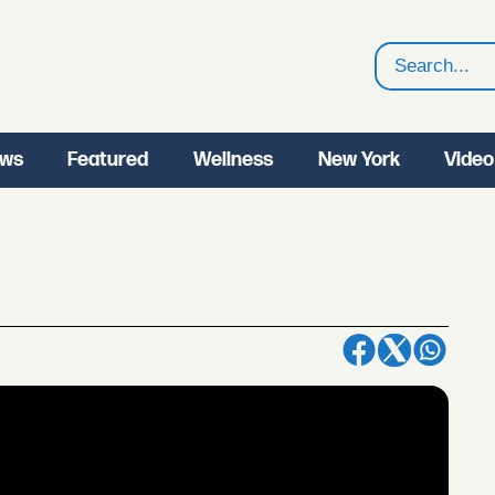
Search
ws
Featured
Wellness
New York
Video