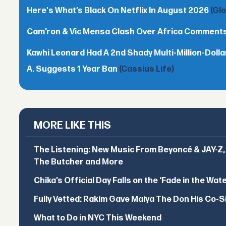
Here's What’s Black On Netflix In August 2026
(Gl
Cam’ron & Vic Mensa Clash Over Africa Comment
Kawhi Leonard Had A 2nd Shady Multi-Million-Dol
A. Suggests 1 Year Ban
(Cassius Life)
MORE LIKE THIS
The Listening: New Music From Beyoncé & JAY-Z, P
The Butcher and More
Chika’s Official Day Falls on the ‘Fade in the Wat
Fully Vetted: Rakim Gave Maiya The Don His Co-S
What to Do in NYC This Weekend