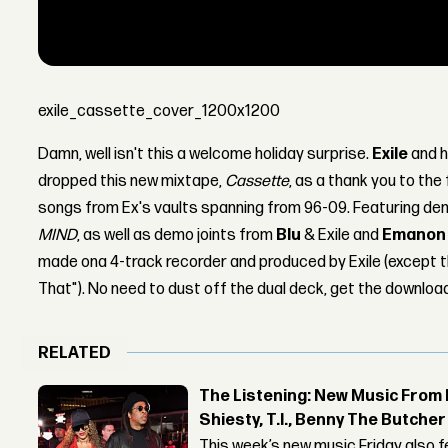
exile_cassette_cover_1200x1200
Damn, well isn't this a welcome holiday surprise.
Exile
and h
dropped this new mixtape,
Cassette
, as a thank you to the
songs from Ex's vaults spanning from 96-09. Featuring de
MIND
, as well as demo joints from
Blu
& Exile and
Emanon
made ona 4-track recorder and produced by Exile (except 
That"). No need to dust off the dual deck, get the download 
RELATED
The Listening: New Music From 
Shiesty, T.I., Benny The Butche
This week’s new music Friday also 