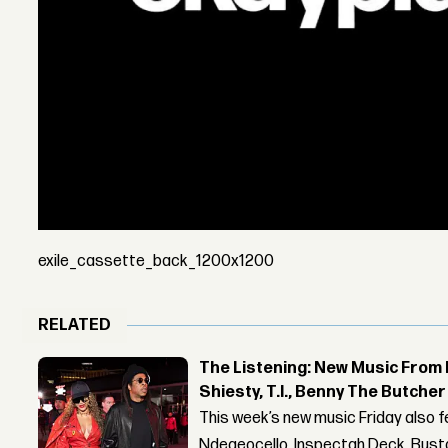
exile_cassette_back_1200x1200
RELATED
The Listening: New Music From 
Shiesty, T.I., Benny The Butche
This week’s new music Friday also 
Ndegeocello, Inspectah Deck, Busta