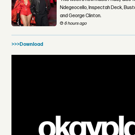
Ndegeocello, Inspectah Deck, Busta
and George Clinton.
6 hours ago
>>>Download