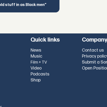
d stuff in as Black men”
Quick links
Compan
News
Contact us
Music
Privacy polic
Submit a So
Film + TV
Video
Open Positi
Podcasts
Shop