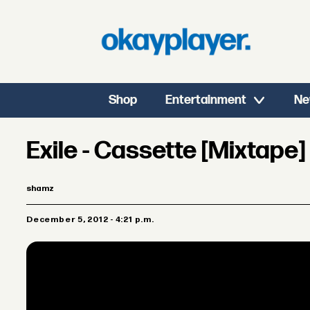
Shop
Entertainment
Ne
Exile - Cassette [Mixtape]
shamz
December 5, 2012 - 4:21 p.m.