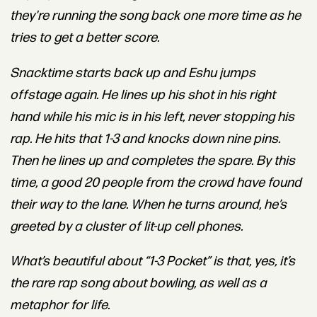
they're running the song back one more time as he
tries to get a better score.
Snacktime starts back up and Eshu jumps
offstage again. He lines up his shot in his right
hand while his mic is in his left, never stopping his
rap. He hits that 1-3 and knocks down nine
pins.
Then he lines up and completes the spare. By this
time, a good 20 people from the crowd have found
their way to the lane. When he turns around, he’s
greeted by a cluster of lit-up cell phones.
What’s beautiful about “1-3 Pocket” is that, yes, it’s
the rare rap song about bowling, as well as a
metaphor for life.