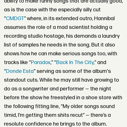
ability to make funny songs that are actually good,
as is the case with the especially silly cut
“
CMDGT
” where, in its extended outro, Hannibal
assumes the role of a mad scientist holding a
recording studio hostage, his demands a laundry
list of samples he needs in the song. But it also
shows how he can make serious songs too, with
tracks like “
Paradox
,” “
Back In The City
,” and
“
Donde Esta
” serving as some of the album's
standout cuts. While he may still have growing to
do as a songwriter and performer — the night
before the show he freestyled in a shoe store with
the following fitting line, “My older songs sound
timid, I’m getting them shits recut” — there’s a
resolute confidence he brings to the album.