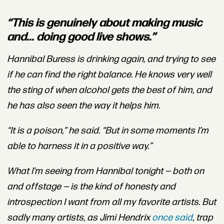
“This is genuinely about making music
and... doing good live shows.”
Hannibal Buress is drinking again, and trying to see
if he can find the right balance. He knows very well
the sting of when alcohol gets the best of him, and
he has also seen the way it helps him.
“It is
a poison,” he said. “But in some moments I’m
able to harness it in a positive way.”
What I’m seeing from Hannibal tonight — both on
and offstage — is the kind of honesty and
introspection I want from all my favorite artists. But
sadly many artists, as Jimi Hendrix
once said
, trap