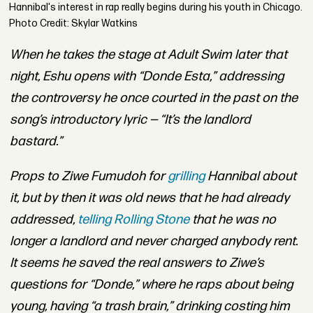
Hannibal's interest in rap really begins during his youth in Chicago.
Photo Credit: Skylar Watkins
When he takes the stage at Adult Swim later that
night
, Eshu opens with “Donde Esta,” addressing
the controversy he once courted in the past on the
song’s introductory lyric — “It’s the landlord
bastard.”
Props to Ziwe Fumudoh for
grilling
Hannibal about
it, but by then it was old news that he had already
addressed,
telling
Rolling Stone
that he was no
longer a landlord and never charged anybody rent.
It seems he saved the real answers to Ziwe’s
questions for “Donde,” where he raps about being
young, having “a trash brain,” drinking costing him