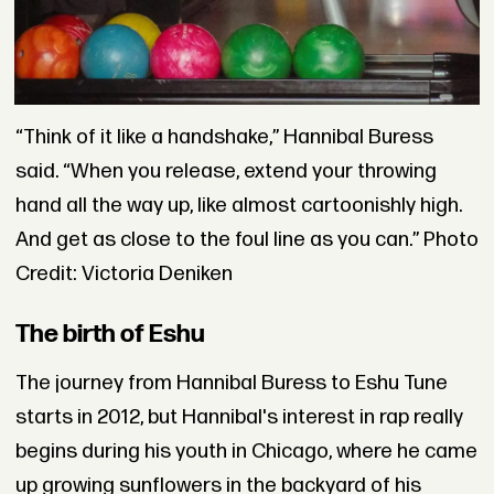
“Think of it like a handshake,” Hannibal Buress
said. “When you release, extend your throwing
hand all the way up, like almost cartoonishly high.
And get as close to the foul line as you can.” Photo
Credit: Victoria Deniken
The birth of Eshu
The journey from Hannibal Buress to Eshu Tune
starts in 2012, but Hannibal's interest in rap really
begins during his youth in Chicago, where he came
up growing sunflowers in the backyard of his