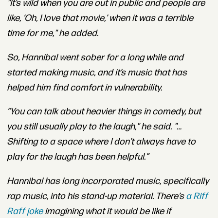
"It’s wild when you are out in public and people are
like, ‘Oh, I love that movie,’ when it was a terrible
time for me," he added.
So, Hannibal went sober for a long while and
started making music, and it’s music that has
helped him find comfort in vulnerability.
“You can
talk about heavier things in comedy, but
you still usually play to the laugh," he said. "…
Shifting to a space where I don’t always have to
play for the laugh has been helpful.”
Hannibal has long incorporated music, specifically
rap music, into his stand-up material. There’s
a Riff
Raff joke
imagining what it would be like if