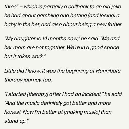
three” — which is partially a callback to an old joke
he had about gambling and betting (and losing) a
baby in the bet, and also about being a new father.
“My daughter is 14 months now,” he said. “Me and
her mom are not together. We're in a good space,
but it takes work.”
Little did I know, it was the beginning of Hannibal’s
therapy journey, too.
“I started [therapy] after I had an incident,” he said.
“And the music definitely got better and more
honest. Now I’m better at [making music] than
stand-up.”