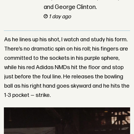
and George Clinton.
1 day ago
As he lines up his shot, I watch and study his form.
There’s no dramatic spin on his roll; his fingers are
committed to the sockets in his purple sphere,
while his red Adidas NMDs hit the floor and stop
just before the foul line. He releases the bowling
ball as his right hand goes skyward and he hits the
1-3 pocket — strike.