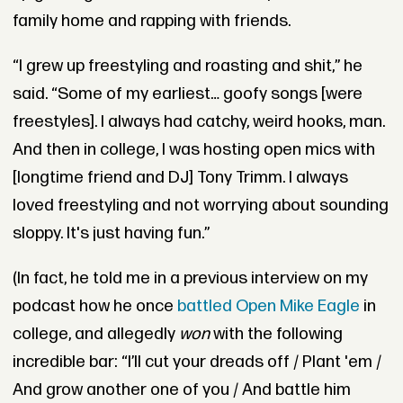
family home and rapping with friends.
“I grew up freestyling and roasting and shit,” he
said. “Some of my earliest… goofy songs [were
freestyles]. I always had catchy, weird hooks, man.
And then in college, I was hosting open mics with
[longtime friend and DJ] Tony Trimm. I always
loved freestyling and not worrying about sounding
sloppy. It's just having fun.”
(In fact, he told me in a previous interview on my
podcast how he once
battled Open Mike Eagle
in
college, and allegedly
won
with the following
incredible bar:
“I’ll cut your dreads off / Plant 'em /
A
nd grow another one of you / And battle him