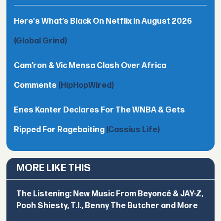
Here's What’s Black On Netflix In August 2026
(Global Grind)
Cam’ron & Vic Mensa Clash Over Africa
Comments
(HipHopWired)
Enes Kanter Declares For The WNBA & Gets
Ripped For Ragebaiting
(Cassius Life)
MORE LIKE THIS
The Listening: New Music From Beyoncé & JAY-Z,
Pooh Shiesty, T.I., Benny The Butcher and More