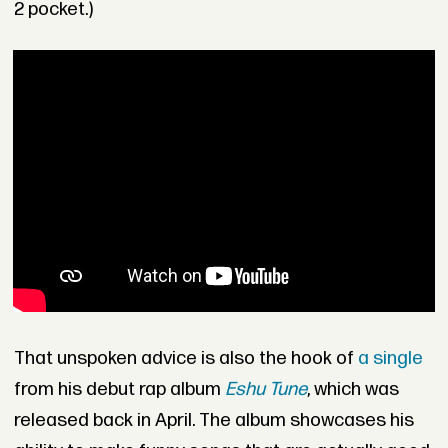
2 pocket.)
That unspoken advice is also
the hook of
a single
from his debut rap album
Eshu Tune
, which was
released back in April. The album showcases his