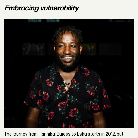
Embracing vulnerability
The journey from Hannibal Buress to Eshu starts in 2012, but