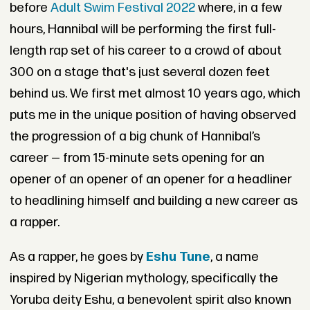
before
Adult Swim Festival 2022
where, in a few
hours, Hannibal will be performing the first full-
length rap set of his career to a crowd of about
300 on a stage that's just several dozen feet
behind us. We first met almost 10 years ago, which
puts me in the unique position of having observed
the progression of a big chunk of Hannibal’s
career — from 15-minute sets opening for an
opener of an opener of an opener for a headliner
to headlining himself and building a new career as
a rapper.
As a rapper, he goes by
Eshu Tune
, a name
inspired by Nigerian mythology, specifically the
Yoruba deity Eshu, a benevolent spirit also known