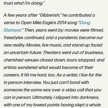
trust what I’m doing."
A few years after “Gibberish,” he contributed a
verse to Open Mike Eagle’s 2014 song “
Doug
Stamper
.
” Then, years went by: movies were filmed,
freestyles continued, and a pandemic became our
new reality.
Movies, live music, and stand-up faced
an uncertain future. Theaters went out of business,
cherished venues closed down, tours stopped, and
artists wondered what would become of their
careers.
It hit me hard, too. As a writer, I live for the
in-person interview. You just can’t bond with
someone the same way over a video call that you
can in person. Ultimately, I slipped into darkness,
with one of my lowest points having slept a whole