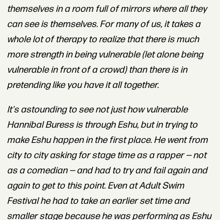
themselves in a room full of mirrors where all they
can see is themselves.
For many of us, it takes a
whole lot of therapy to realize that there is much
more strength in being vulnerable (let alone being
vulnerable in front of a crowd) than there is in
pretending like you have it all together.
It's astounding to see not just how vulnerable
Hannibal Buress is through Eshu, but in trying to
make Eshu happen in the first place.
He went from
city to city asking for stage time as a rapper — not
as a comedian — and had to try and fail again and
again to get to this point. Even at Adult Swim
Festival he had to take an earlier set time and
smaller stage because he was performing as Eshu