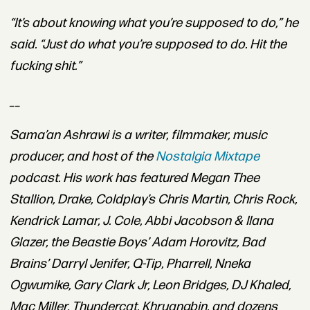
“It’s about knowing what you’re supposed to do,” he
said. “Just do what you’re supposed to do. Hit the
fucking shit.”
__
Sama
’
an
Ashrawi
is a writer, filmmaker, music
producer, and host of the
Nostalgia Mixtape
podcast. His work has featured Megan Thee
Stallion, Drake, Coldplay’s Chris Martin, Chris Rock,
Kendrick Lamar, J. Cole, Abbi Jacobson & Ilana
Glazer, the Beastie Boys’ Adam Horovitz, Bad
Brains’ Darryl Jenifer, Q-Tip, Pharrell, Nneka
Ogwumike, Gary Clark Jr, Leon Bridges, DJ Khaled,
Mac Miller, Thundercat, Khruangbin, and dozens