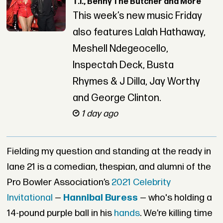
T.I., Benny The Butcher and More
This week’s new music Friday
also features Lalah Hathaway,
Meshell Ndegeocello,
Inspectah Deck, Busta
Rhymes & J Dilla, Jay Worthy
and George Clinton.
1 day ago
Fielding my question and standing at the ready in
lane 21 is a comedian, thespian, and alumni of the
Pro Bowler Association’s
2021 Celebrity
Invitational
—
Hannibal Buress
— who's holding a
14-pound purple ball in his
hands
. We’re killing time