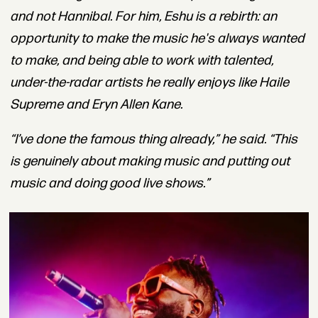
and not Hannibal. For him, Eshu is a rebirth: an
opportunity to make the music he's always wanted
to make, and being able to work with talented,
under-the-radar artists he really enjoys like Haile
Supreme and Eryn Allen Kane.
“I’ve done the famous thing already,” he said. “This
is genuinely about making music and putting out
music and doing good live shows.”