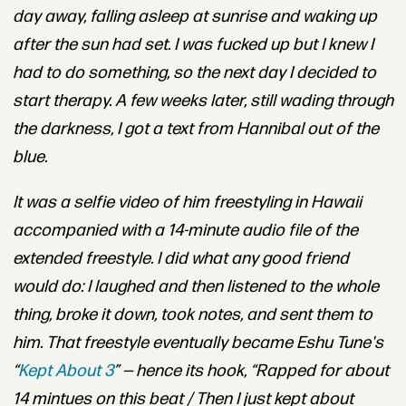
day away, falling
asleep at sunrise and waking up
after the sun had set. I was fucked up but I knew I
had to do something, so the next day I decided to
start therapy. A few weeks later, still wading through
the darkness, I got a text from Hannibal out of the
blue.
It was a selfie video of him freestyling in Hawaii
accompanied with a 14-minute audio file of the
extended freestyle. I did what any good friend
would do: I laughed and then listened to the whole
thing, broke it down, took notes, and sent them to
him. That freestyle eventually became
Eshu Tune
's
“
Kept About 3
” — hence its hook, “Rapped for about
14 mintues on this beat / Then I just kept about