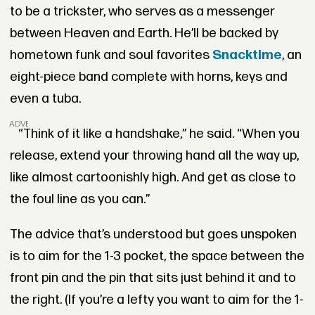
to be a trickster, who serves as a messenger
between Heaven and Earth. He’ll be backed by
hometown funk and soul favorites
Snacktime
, an
eight-piece band complete with horns, keys and
even a tuba.
ADVERTISEMENT
“Think of it like a handshake,” he said. “When you
release, extend your throwing hand all the way up,
like almost cartoonishly high. And get as close to
the foul line as you can.”
The advice that’s understood but goes unspoken
is to aim for the 1-3 pocket, the space between the
front pin and the pin that sits just behind it and to
the right. (If you’re a lefty you want to aim for the 1-