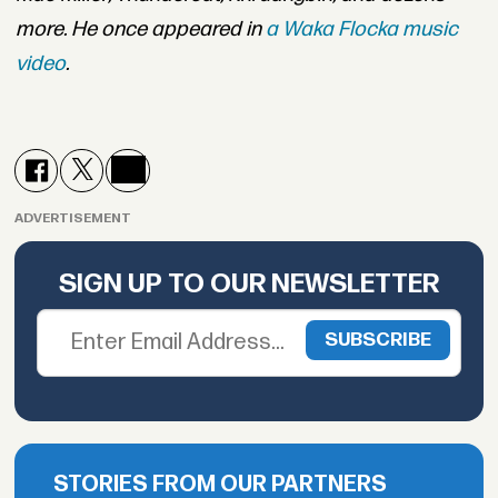
more. He once appeared in
a Waka Flocka music
video
.
ADVERTISEMENT
SIGN UP TO OUR NEWSLETTER
STORIES FROM OUR PARTNERS