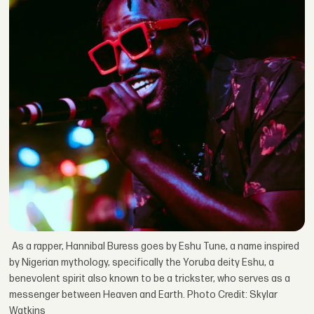
As a rapper, Hannibal Buress goes by Eshu Tune, a name inspired
by Nigerian mythology, specifically the Yoruba deity Eshu, a
benevolent spirit also known to be a trickster, who serves as a
messenger between Heaven and Earth. Photo Credit: Skylar
Watkins