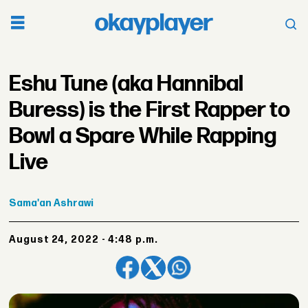
Eshu Tune (aka Hannibal
Buress) is the First Rapper to
Bowl a Spare While Rapping
Live
Sama'an
Ashrawi
August 24, 2022 - 4:48 p.m.