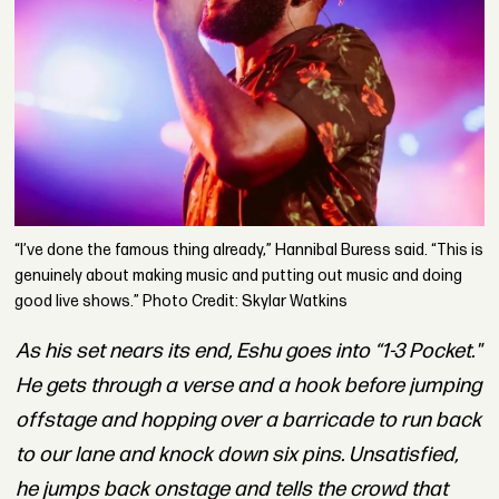
“I’ve done the famous thing already,” Hannibal Buress said. “This is
genuinely about making music and putting out music and doing
good live shows.” Photo Credit: Skylar Watkins
As his set nears its end, Eshu goes into
“1-3 Pocket."
He gets through a verse and a hook before jumping
offstage and hopping over a barricade to run back
to our lane and knock down six pins. Unsatisfied,
he jumps back onstage and tells the crowd that