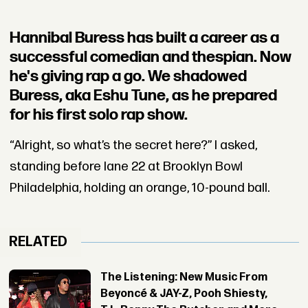
Hannibal Buress has built a career as a
successful comedian and thespian. Now
he's giving rap a go. We shadowed
Buress, aka Eshu Tune, as he prepared
for his first solo rap show.
“Alright, so what’s the secret here?” I asked,
standing before lane 22 at Brooklyn Bowl
Philadelphia, holding an orange, 10-pound ball.
RELATED
The Listening: New Music From
Beyoncé & JAY-Z, Pooh Shiesty,