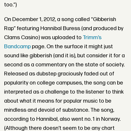
too.”)
On December 1, 2012, a song called “Gibberish
Rap” featuring Hannibal Buress (and produced by
Clams Casino) was uploaded to
Trimm’s
Bandcamp
page. On the surface it might just
sound like gibberish (and it is), but consider it for a
second as a commentary on the state of society.
Released as dubstep graciously faded out of
popularity on college campuses, the song can be
interpreted as a challenge to the listener to think
about what it means for popular music to be
mindless and devoid of substance. The song,
according to Hannibal, also went no. 1 in Norway.
(Although there doesn’t seem to be any chart