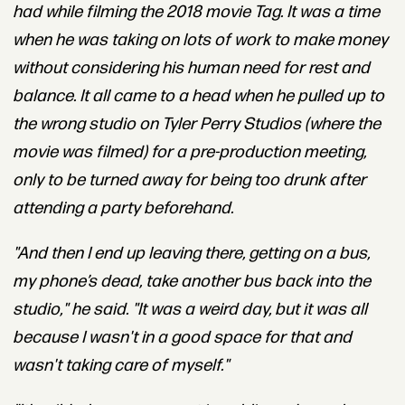
had while filming the 2018 movie
Tag
.
It was a time
when he was taking on lots of work to make money
without considering his human need for rest and
balance. It all came to a head when he pulled up to
the wrong studio on Tyler Perry Studios (where the
movie was filmed) for a pre-production meeting,
only to be turned away for being too drunk after
attending a party beforehand.
"And then I end up leaving there, getting on a bus,
my phone’s dead, take another bus back into the
studio," he said. "It was a weird day, but it was all
because I wasn't in a good space for that and
wasn't taking care of myself."