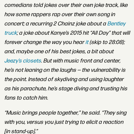
comedians told jokes over their own joke track, like
how some rappers rap over their own song in
concert; a recurring 2 Chainz joke about a
Bentley
truck
; a joke about Kanye’s 2015 hit “All Day” that will
forever change the way you hear
it
(skip to 28:08);
and, maybe one of his best jokes, a bit about
Jeezy’s closets
. But
with music front and center,
he’s not leaning on the laughs — the vulnerability is
the point. Instead of skydiving and using laughter
as his parachute, he’s stage diving and trusting his
fans to catch him.
“Music brings people together,” he said. “They sing
with you, versus you just trying to elicit a reaction
[in stand-up].”