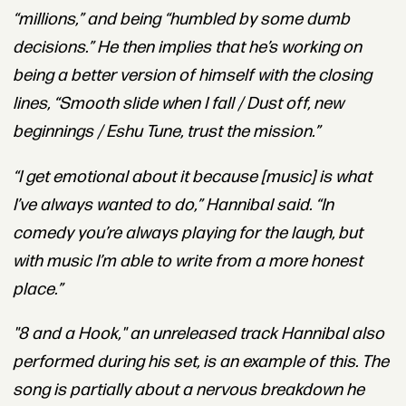
“millions,” and being “humbled by some dumb
decisions.” He then implies that he’s working on
being a better version of himself with the closing
lines, “Smooth slide when I fall / Dust off, new
beginnings / Eshu Tune, trust the mission.”
“I get emotional about it because [music] is what
I’ve always wanted to do,” Hannibal said. “In
comedy you’re always playing for the laugh, but
with music I’m able to write from a more honest
place.”
"8 and a Hook," an unreleased track Hannibal also
performed during his set, is an example of this. The
song is partially about a nervous breakdown he