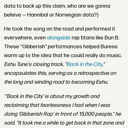
data to back up this claim, who are we gonna
believe — Hannibal or Norwegian data?)
He took the song on the road and performed it
everywhere, even
alongside
rap titans like Bun B.
These “Gibberish” performances helped Buress
warm up to the idea that he could really do music.
Eshu Tune
's closing track, "
Back in the City
,"
encapsulates this, serving as a
retrospective on
the long and winding road to becoming Eshu.
“‘Back in the City’ is about my growth and
reclaiming that fearlessness I had when I was
doing ‘Gibberish Rap’ in front of 15,000 people,” he
said. “It took me a while to get back in that zone and