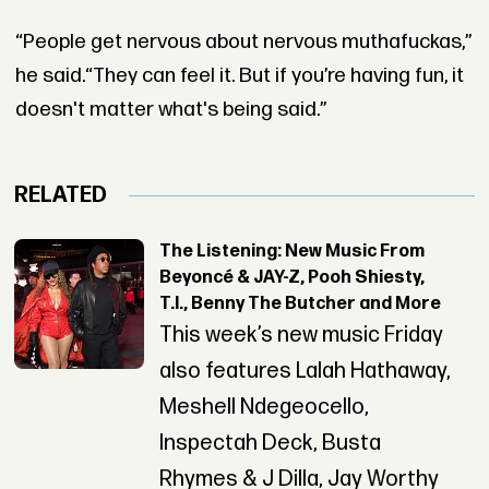
“People get nervous about nervous muthafuckas,”
he said.“They can feel it. But if you’re having fun, it
doesn't matter what's being said.”
RELATED
The Listening: New Music From
Beyoncé & JAY-Z, Pooh Shiesty,
T.I., Benny The Butcher and More
This week’s new music Friday
also features Lalah Hathaway,
Meshell Ndegeocello,
Inspectah Deck, Busta
Rhymes & J Dilla, Jay Worthy