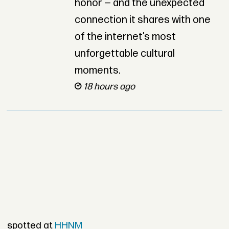
honor — and the unexpected
connection it shares with one
of the internet’s most
unforgettable cultural
moments.
18 hours ago
spotted at
HHNM