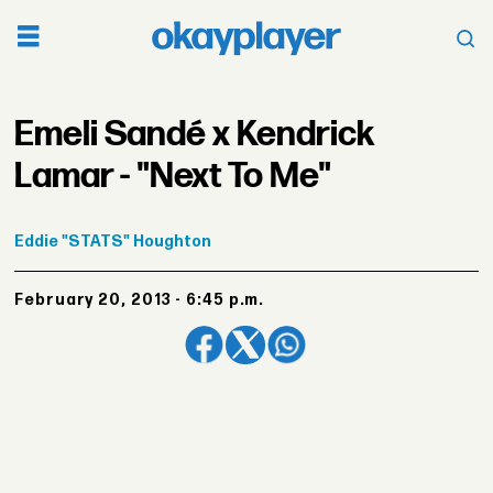
Emeli Sandé x Kendrick
Lamar - "Next To Me"
Eddie
"STATS" Houghton
February 20, 2013 - 6:45 p.m.