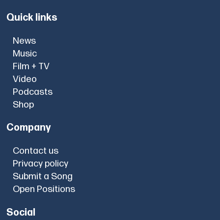
Quick links
News
Music
Film + TV
Video
Podcasts
Shop
Company
Contact us
Privacy policy
Submit a Song
Open Positions
Social