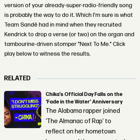
version of your already-super-radio-friendly song
is probably the way to do it. Which I'm sure is what
Team Sandé had in mind when they recruited
Kendrick to drop a verse (or two) on the organ and
tambourine-driven stomper "Next To Me." Click
play below to witness the results.
RELATED
Chika’s Official Day Falls on the
‘Fade in the Water’ Anniversary
The Alabama rapper joined
‘The Almanac of Rap’ to
reflect on her hometown