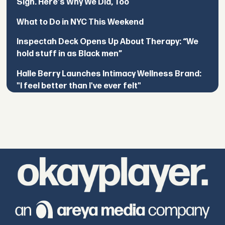
Sign. Here's Why We Did, Too
What to Do in NYC This Weekend
Inspectah Deck Opens Up About Therapy: “We
hold stuff in as Black men”
Halle Berry Launches Intimacy Wellness Brand:
"I feel better than I've ever felt"