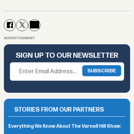
ADVERTISEMENT
SIGN UP TO OUR NEWSLETTER
STORIES FROM OUR PARTNERS
Everything We Know About The Varnell Hill Show: