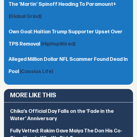
The 'Martin' Spinoff Heading To Paramount+
(Global Grind)
Own Goal: Haitian Trump Supporter Upset Over
TPS Removal
(HipHopWired)
Alleged Million Dollar NFL Scammer Found Dead In
Pool
(Cassius Life)
MORE LIKE THIS
Chika’s Official Day Falls on the ‘Fade in the
Water’ Anniversary
Fully Vetted: Rakim Gave Maiya The Don His Co-