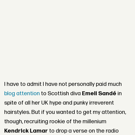
I have to admit I have not personally paid much
blog attention
to Scottish diva
Emeli Sandé
in
spite of all her UK hype and punky irreverent
hairstyles. But if you wanted to get my attention,
though, recruiting rookie of the millenium
Kendrick Lamar
to drop a verse on the radio