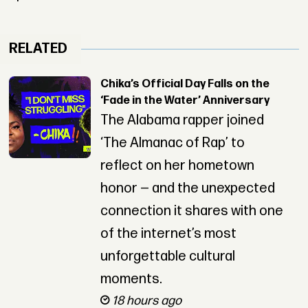
RELATED
Chika’s Official Day Falls on the
‘Fade in the Water’ Anniversary
The Alabama rapper joined
‘The Almanac of Rap’ to
reflect on her hometown
honor — and the unexpected
connection it shares with one
of the internet’s most
unforgettable cultural
moments.
18 hours ago