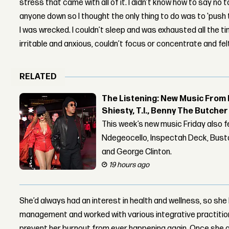
stress that came with all of it. I didn’t know how to say no to
anyone down so I thought the only thing to do was to 'push t
I was wrecked. I couldn’t sleep and was exhausted all the tim
irritable and anxious, couldn’t focus or concentrate and fel
RELATED
The Listening: New Music From 
Shiesty, T.I., Benny The Butche
This week’s new music Friday also 
Ndegeocello, Inspectah Deck, Busta
and George Clinton.
19 hours ago
She’d always had an interest in health and wellness, so sh
management and worked with various integrative practition
prevent her burnout from ever happening again. Once she g