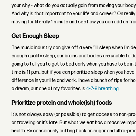
your why - what do you actually gain from moving your body
And why is that important to your life and career? On reall
moving for literally 1 minute and see how you can add on fr
Get Enough Sleep
The music industry can give off a very “I’ll sleep when I’m de
enough quality sleep, our brains and bodies are unable to d
going to tell you to get to bed early when you have to be in 
time is 11 p.m., but if you can prioritize sleep when you have
difference in your life and work. I have a bunch of tips for 
a dream, but one of my favorites is
4-7-8 breathing.
Prioritize protein and whole(ish) foods
It’s not always easy (or possible) to get access to non-p
or traveling or it’s late. But what we eat has a massive im
health. By consciously cutting back on sugar and ultra-pro