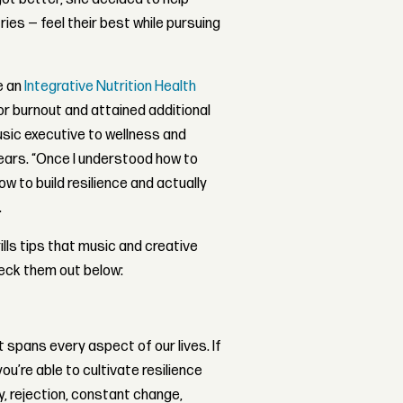
ies — feel their best while pursuing
e an
Integrative Nutrition Health
r burnout and attained additional
music executive to wellness and
ears. “Once I understood how to
ow to build resilience and actually
.
lls tips that music and creative
heck them out below:
 spans every aspect of our lives. If
ou’re able to cultivate resilience
ty, rejection, constant change,