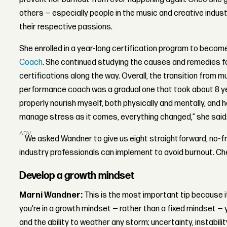
others — especially people in the music and creative industr
their respective passions.
She enrolled in a year-long certification program to becom
Coach
. She continued studying the causes and remedies fo
certifications along the way. Overall, the transition from 
performance coach was a gradual one that took about 8 y
properly nourish myself, both physically and mentally, and h
manage stress as it comes, everything changed,” she said
ADVERTISEMENT
We asked Wandner to give us eight straightforward, no-fri
industry professionals can implement to avoid burnout. C
Develop a growth mindset
Marni Wandner:
This is the most important tip because it
you're in a growth mindset — rather than a fixed mindset — y
and the ability to weather any storm; uncertainty, instabili