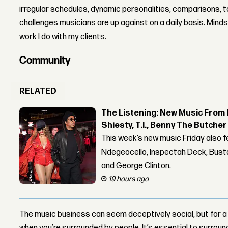
irregular schedules, dynamic personalities, comparisons, t
challenges musicians are up against on a daily basis. Mindse
work I do with my clients.
Community
RELATED
The Listening: New Music From 
Shiesty, T.I., Benny The Butche
This week’s new music Friday also 
Ndegeocello, Inspectah Deck, Busta
and George Clinton.
19 hours ago
The music business can seem deceptively social, but for a lo