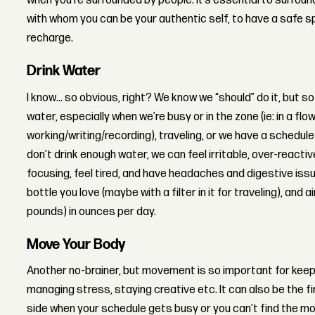
when you’re surrounded by people. It’s essential to surroun
with whom you can be your authentic self, to have a safe 
recharge.
Drink Water
I know... so obvious, right? We know we “should” do it, but 
water, especially when we’re busy or in the zone (ie: in a flo
working/writing/recording), traveling, or we have a schedu
don’t drink enough water, we can feel irritable, over-reacti
focusing, feel tired, and have headaches and digestive issu
bottle you love (maybe with a filter in it for traveling), and 
pounds) in ounces per day.
Move Your Body
Another no-brainer, but movement is so important for keepi
managing stress, staying creative etc. It can also be the f
side when your schedule gets busy or you can’t find the motiv