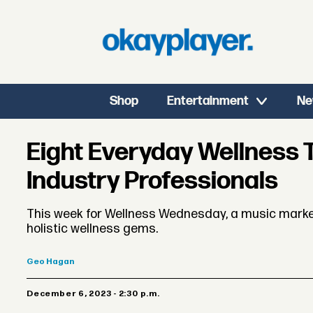
Shop
Entertainment
Ne
Eight Everyday Wellness T
Industry Professionals
This week for Wellness Wednesday, a music marke
holistic wellness gems.
Geo
Hagan
December 6, 2023 - 2:30 p.m.