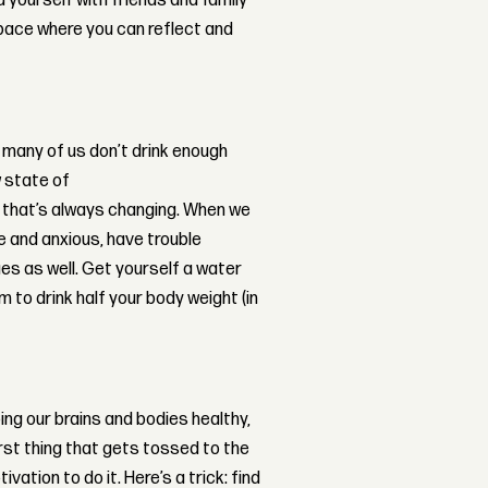
d yourself with friends and family
space where you can reflect and
so many of us don’t drink enough
w state of
le that’s always changing. When we
ve and anxious, have trouble
es as well. Get yourself a water
aim to drink half your body weight (in
ng our brains and bodies healthy,
irst thing that gets tossed to the
ation to do it. Here’s a trick: find