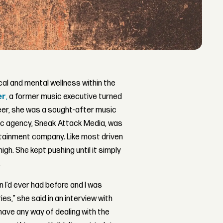
al and mental wellness within the
er
,
a former music executive turned
eer, she was a sought-after music
ic agency, Sneak Attack Media, was
ertainment company. Like most driven
high. She kept pushing until it simply
.
n I’d ever had before and I was
ries,” she said in an interview with
 have any way of dealing with the