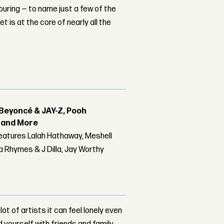
ouring — to name just a few of the
t is at the core of nearly all the
Beyoncé & JAY-Z, Pooh
r and More
features Lalah Hathaway, Meshell
 Rhymes & J Dilla, Jay Worthy
t of artists it can feel lonely even