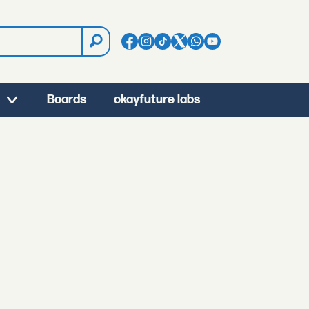
Boards
okayfuture labs