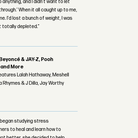
 anything, and I didn’t want to let
hrough.' When it all caught up to me,
e. I'd lost a bunch of weight, I was
t totally depleted.”
Beyoncé & JAY-Z, Pooh
r and More
features Lalah Hathaway, Meshell
 Rhymes & J Dilla, Jay Worthy
e began studying stress
ers to heal and learn how to
ot better, she decided to help