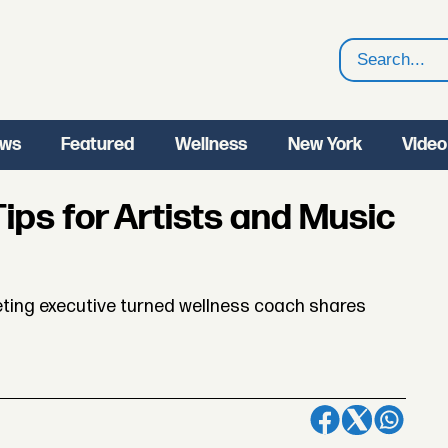
Search
ws
Featured
Wellness
New York
Video
ips for Artists and Music
ting executive turned wellness coach shares