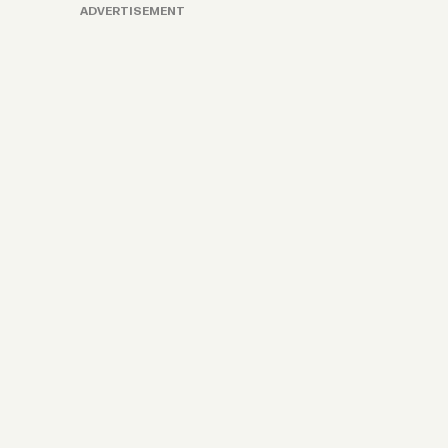
ADVERTISEMENT