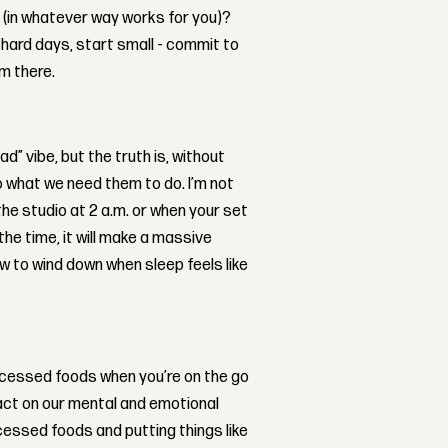
 (in whatever way works for you)?
y hard days, start small - commit to
om there.
ad” vibe, but the truth is, without
o what we need them to do. I’m not
the studio at 2 a.m. or when your set
 the time, it will make a massive
how to wind down when sleep feels like
rocessed foods when you’re on the go
pact on our mental and emotional
cessed foods and putting things like