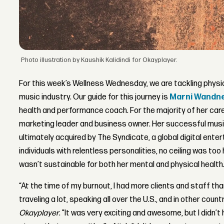
Photo illustration by Kaushik Kalidindi for Okayplayer.
For this week’s Wellness Wednesday, we are tackling physic
music industry. Our guide for this journey is
Marni Wandn
health and performance coach. For the majority of her car
marketing leader and business owner. Her successful mus
ultimately acquired by The Syndicate, a global digital ent
individuals with relentless personalities, no ceiling was too 
wasn’t sustainable for both her mental and physical health
“At the time of my burnout, I had more clients and staff tha
traveling a lot, speaking all over the U.S., and in other count
Okayplayer
. "It was very exciting and awesome, but I didn’t