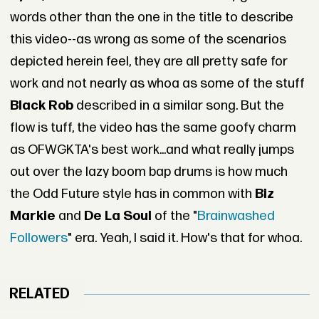
words other than the one in the title to describe
this video--as wrong as some of the scenarios
depicted herein feel, they are all pretty safe for
work and not nearly as whoa as some of the stuff
Black Rob
described in a similar song. But the
flow is tuff, the video has the same goofy charm
as OFWGKTA's best work...and what really jumps
out over the lazy boom bap drums is how much
the Odd Future style has in common with
Biz
Markie
and
De La Soul
of the "
Brainwashed
Followers
" era. Yeah, I said it. How's that for whoa.
RELATED