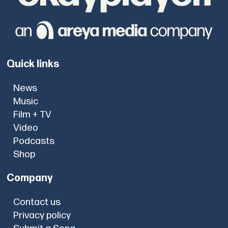
Quick links
News
Music
Film + TV
Video
Podcasts
Shop
Company
Contact us
Privacy policy