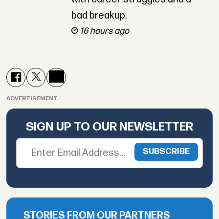
bad breakup.
16 hours ago
ADVERTISEMENT
SIGN UP TO OUR NEWSLETTER
STORIES FROM OUR PARTNERS