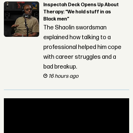
Inspectah Deck Opens Up About
Therapy: “We hold stuff in as
Black men”
The Shaolin swordsman
explained how talking to a
professional helped him cope
with career struggles and a
bad breakup.
16 hours ago