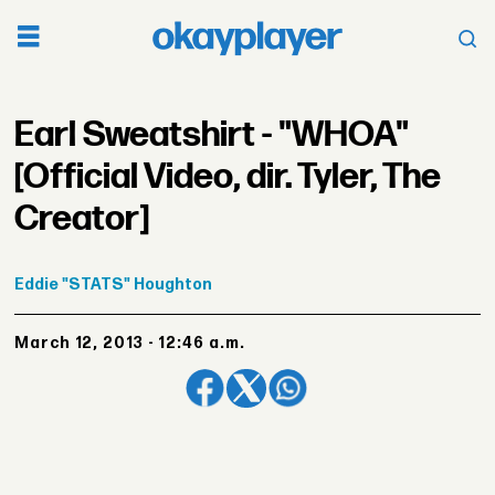
Earl Sweatshirt - "WHOA"
[Official Video, dir. Tyler, The
Creator]
Eddie
"STATS" Houghton
March 12, 2013 - 12:46 a.m.