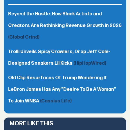
Beyond the Hustle: How Black Artists and
Creators Are Rethinking Revenue Growth in 2026
(Global Grind)
Trolli Unveils Spicy Crawlers, Drop Jeff Cole-
Designed Sneakers Lil Kicks
(HipHopWired)
Old Clip Resurfaces Of Trump Wondering If
LeBron James Has Any "Desire To Be A Woman"
To Join WNBA
(Cassius Life)
MORE LIKE THIS