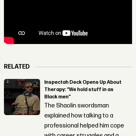
RELATED
Inspectah Deck Opens Up About
Therapy: “We hold stuff in as
Black men”
The Shaolin swordsman
explained how talking to a
professional helped him cope
with career struggles and a