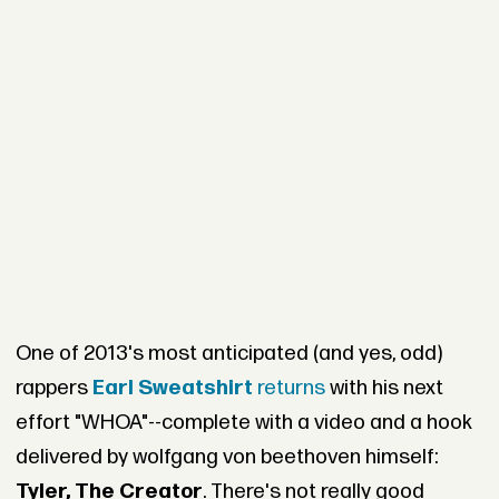
One of 2013's most anticipated (and yes, odd)
rappers
Earl Sweatshirt
returns
with his next
effort "WHOA"--complete with a video and a hook
delivered by wolfgang von beethoven himself:
Tyler, The Creator
. There's not really good