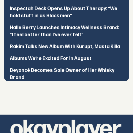
Inspectah Deck Opens Up About Therapy: “We
hold stuff in as Black men”
Halle Berry Launches Intimacy Wellness Brand:
"I feel better than I've ever felt"
Rakim Talks New Album With Kurupt, Masta Killa
Albums We’re Excited For in August
Beyoncé Becomes Sole Owner of Her Whisky
Brand