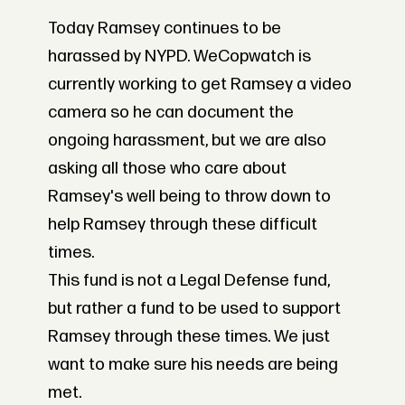
Today Ramsey continues to be
harassed by NYPD. WeCopwatch is
currently working to get Ramsey a video
camera so he can document the
ongoing harassment, but we are also
asking all those who care about
Ramsey's well being to throw down to
help Ramsey through these difficult
times.
This fund is not a Legal Defense fund,
but rather a fund to be used to support
Ramsey through these times. We just
want to make sure his needs are being
met.