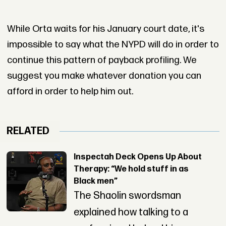
While Orta waits for his January court date, it's
impossible to say what the NYPD will do in order to
continue this pattern of payback profiling. We
suggest you make whatever donation you can
afford in order to help him out.
RELATED
Inspectah Deck Opens Up About
Therapy: “We hold stuff in as
Black men”
The Shaolin swordsman
explained how talking to a