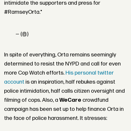
intimidate the supporters and press for
#RamseyOrta."
— (@)
In spite of everything, Orta remains seemingly
determined to resist the NYPD and call for even
more Cop Watch efforts.
His personal twitter
account
is an inspiration, half rebukes against
police intimidation, half calls citizen oversight and
filming of cops. Also, a
WeCare
crowdfund
campaign has been set up to help finance Orta in
the face of police harassment. It stresses: