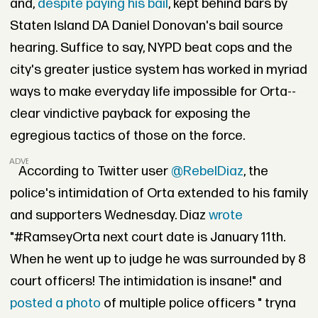
and,
despite paying his bail
, kept behind bars by
Staten Island DA Daniel Donovan's bail source
hearing. Suffice to say, NYPD beat cops and the
city's greater justice system has worked in myriad
ways to make everyday life impossible for Orta--
clear vindictive payback for exposing the
egregious tactics of those on the force.
ADVERTISEMENT
According to Twitter user
@RebelDiaz
, the
police's intimidation of Orta extended to his family
and supporters Wednesday. Diaz
wrote
"#RamseyOrta next court date is January 11th.
When he went up to judge he was surrounded by 8
court officers! The intimidation is insane!" and
posted a photo
of multiple police officers " tryna