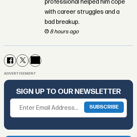
professional helped him cope
with career struggles and a
bad breakup.
8 hours ago
ADVERTISEMENT
SIGN UP TO OUR NEWSLETTER