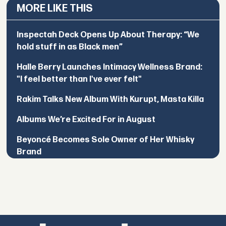
MORE LIKE THIS
Inspectah Deck Opens Up About Therapy: “We
hold stuff in as Black men”
Halle Berry Launches Intimacy Wellness Brand:
"I feel better than I've ever felt"
Rakim Talks New Album With Kurupt, Masta Killa
Albums We’re Excited For in August
Beyoncé Becomes Sole Owner of Her Whisky
Brand