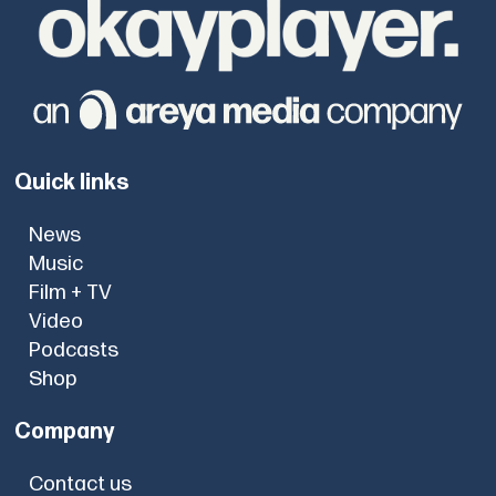
Quick links
News
Music
Film + TV
Video
Podcasts
Shop
Company
Contact us