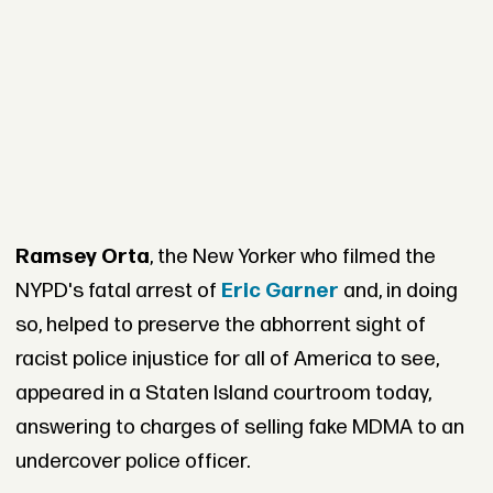
Ramsey Orta
, the New Yorker who filmed the
NYPD's fatal arrest of
Eric Garner
and, in doing
so, helped to preserve the abhorrent sight of
racist police injustice for all of America to see,
appeared in a Staten Island courtroom today,
answering to charges of selling fake MDMA to an
undercover police officer.