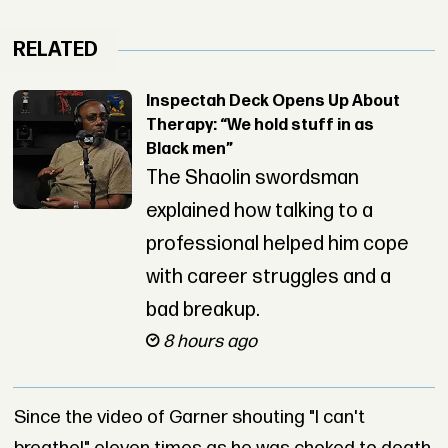
RELATED
Inspectah Deck Opens Up About
Therapy: “We hold stuff in as
Black men”
The Shaolin swordsman
explained how talking to a
professional helped him cope
with career struggles and a
bad breakup.
8 hours ago
Since the video of Garner shouting "I can't