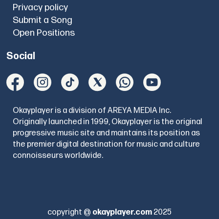
Privacy policy
Submit a Song
Open Positions
Social
Okayplayer is a division of AREYA MEDIA Inc.
Originally launched in 1999, Okayplayer is the original
progressive music site and maintains its position as
the premier digital destination for music and culture
connoisseurs worldwide.
copyright @
okayplayer.com
2025