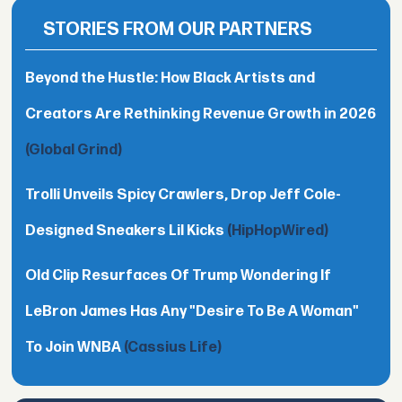
STORIES FROM OUR PARTNERS
Beyond the Hustle: How Black Artists and
Creators Are Rethinking Revenue Growth in 2026
(Global Grind)
Trolli Unveils Spicy Crawlers, Drop Jeff Cole-
Designed Sneakers Lil Kicks
(HipHopWired)
Old Clip Resurfaces Of Trump Wondering If
LeBron James Has Any "Desire To Be A Woman"
To Join WNBA
(Cassius Life)