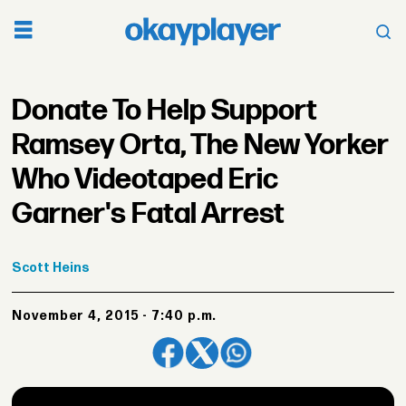
Donate To Help Support
Ramsey Orta, The New Yorker
Who Videotaped Eric
Garner's Fatal Arrest
Scott
Heins
November 4, 2015 - 7:40 p.m.