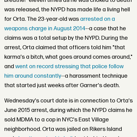
breathe!" eleven times as he was choked to death
was released, the NYPD has made life a living hell
for Orta. The 23-year-old was
arrested on a
weapons charge in August 2014
--a case that he
claims was a total setup by the NYPD. During the
arrest, Orta claimed that officers told him "that
karma's a bitch, what goes around comes around,"
and
went on record stressing that police follow
him around constantly
--a harassment technique
that started just weeks after Garner's death.
Wednesday's court date is in connection to Orta's
June 2015 arrest, during which the NYPD claims he
sold MDMA to a cop in NYC's East Village
neighborhood. Orta was jailed on Rikers Island