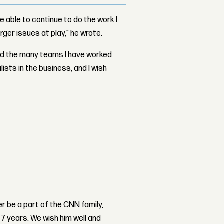
be able to continue to do the work I
rger issues at play,” he wrote.
and the many teams I have worked
lists in the business, and I wish
r be a part of the CNN family,
17 years. We wish him well and