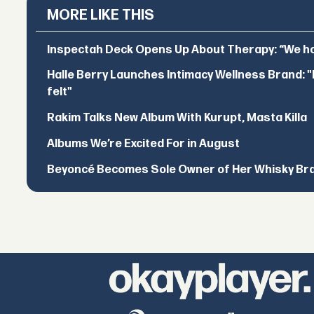
MORE LIKE THIS
Inspectah Deck Opens Up About Therapy: “We hol
Halle Berry Launches Intimacy Wellness Brand: "I 
felt"
Rakim Talks New Album With Kurupt, Masta Killa
Albums We’re Excited For in August
Beyoncé Becomes Sole Owner of Her Whisky Br