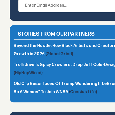
STORIES FROM OUR PARTNERS
Beyond the Hustle: How Black Artists and Creato
Growth in 2026
(Global Grind)
Trolli Unveils Spicy Crawlers, Drop Jeff Cole-Desi
(HipHopWired)
Old Clip Resurfaces Of Trump Wondering If LeBro
Be A Woman" To Join WNBA
(Cassius Life)