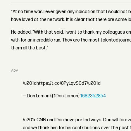
"At no time was I ever given any indication that I would not 
have loved at the network. It is clear that there are some la
He added, “With that said, I want to thank my colleagues 
with for an incredible run. They are the most talented journa
them all the best."
ADVERTISEMENT
\u201chttps://t.co/8PyLqvS0d7\u201d
— Don Lemon (@Don Lemon)
1682352854
\u201cCNN and Don have parted ways. Don will foreve
and we thank him for his contributions over the past 