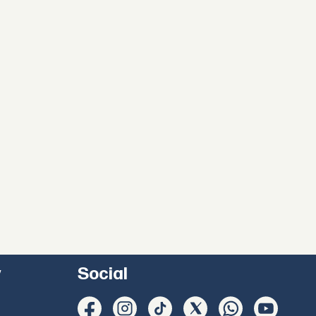
y
Social