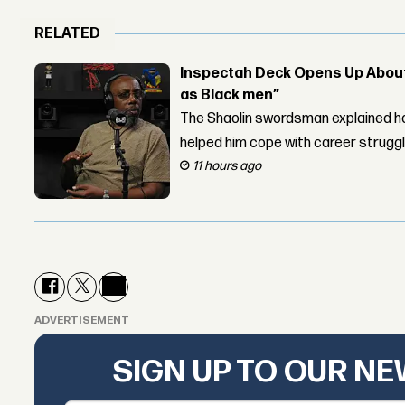
RELATED
Inspectah Deck Opens Up About 
as Black men”
The Shaolin swordsman explained ho
helped him cope with career strugg
11 hours ago
ADVERTISEMENT
SIGN UP TO OUR N