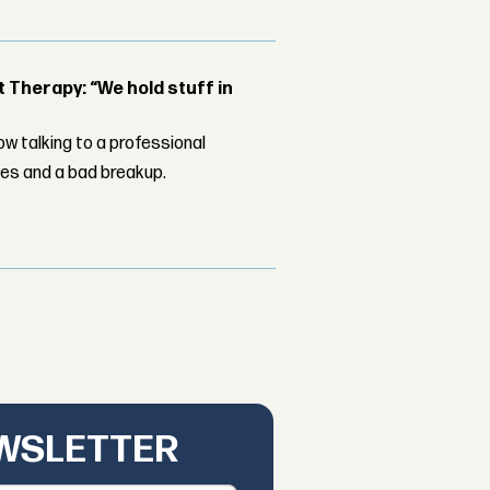
Therapy: “We hold stuff in
w talking to a professional
les and a bad breakup.
EWSLETTER