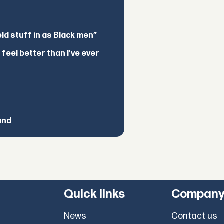
d stuff in as Black men”
feel better than I've ever
and
Quick links
Compan
News
Contact us