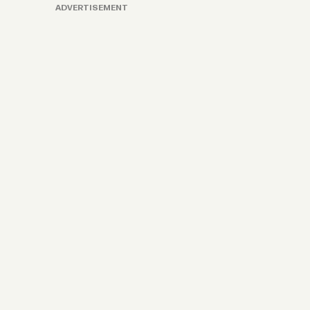
ADVERTISEMENT