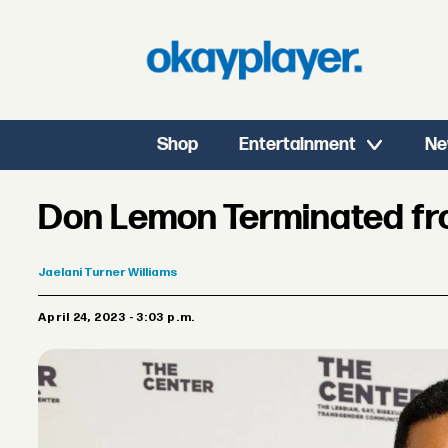
Shop
Entertainment
Ne
Don Lemon Terminated f
Jaelani
Turner Williams
April 24, 2023 - 3:03 p.m.