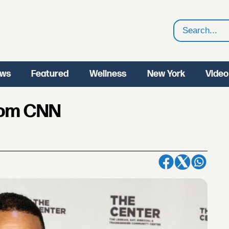
Search
ws
Featured
Wellness
New York
Video
rom CNN