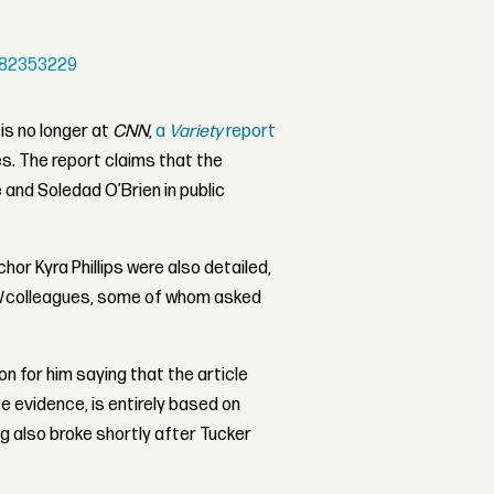
682353229
is no longer at
CNN
,
a
Variety
report
s. The report claims that the
and Soledad O’Brien in public
hor Kyra Phillips were also detailed,
N
colleagues, some of whom asked
 for him saying that the article
e evidence, is entirely based on
ng also broke shortly after Tucker