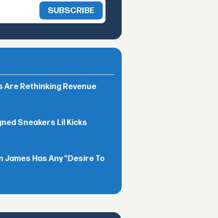
rs Are Rethinking Revenue
gned Sneakers Lil Kicks
n James Has Any "Desire To