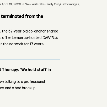
April 13, 2023 in New York City (Cindy Ord/Getty Images).
terminated from the
), the 57-year-old co-anchor shared
urs after Lemon co-hosted
CNN This
t the network for 17 years.
Therapy: “We hold stuff in
w talking to a professional
les and a bad breakup.