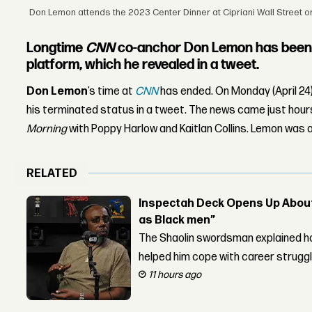
Don Lemon attends the 2023 Center Dinner at Cipriani Wall Street on 
Longtime
CNN
co-anchor Don Lemon has been 
platform, which he revealed in a tweet.
Don Lemon
’s time at
CNN
has ended. On Monday (April 24
his terminated status in a tweet. The news came just ho
Morning
with Poppy Harlow and Kaitlan Collins. Lemon was a
RELATED
Inspectah Deck Opens Up About 
as Black men”
The Shaolin swordsman explained ho
helped him cope with career strugg
11 hours ago