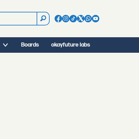
Boards
okayfuture labs