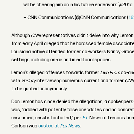
will be cheering him on in his future endeavors.\u201d
— CNN Communications (@CNN Communications)
1
Although
CNN
representatives didn’t delve into why Lemon 
from early April alleged that he harassed female associate
Louisiana native offended former co-workers Nancy Grace 
settings, including on-air and in editorial spaces.
Lemon’s alleged offenses towards former
Live From
co-anc
with
Variety
interviewing numerous current and former
CN
to be quoted anonymously.
Don Lemon has since denied the allegations, a spokesperson
was, “riddled with patently false anecdotes and no concret
unsourced, unsubstantiated,” per
ET
. News of Lemon’s firi
Carlson was
ousted at
Fox News
.