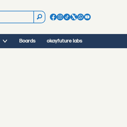
Boards
okayfuture labs