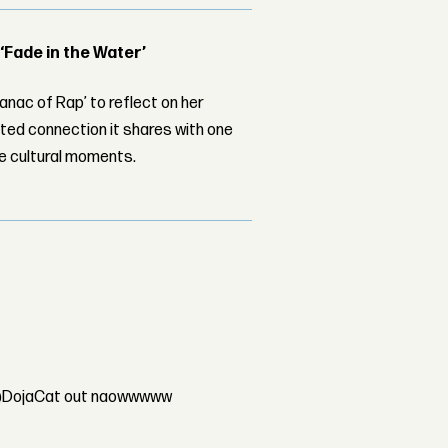
 ‘Fade in the Water’
nac of Rap’ to reflect on her
ed connection it shares with one
le cultural moments.
T @DojaCat out naowwwww