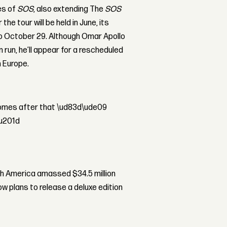
es of
SOS
, also extending The
SOS
he tour will be held in June, its
o October 29. Although Omar Apollo
 run, he’ll appear for a rescheduled
n Europe.
 comes after that \ud83d\ude09
\u201d
th America amassed $34.5 million
ow plans to release a deluxe edition