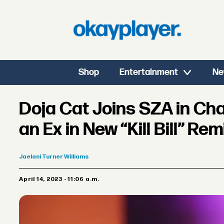
Shop
Entertainment
Ne
Doja Cat Joins SZA in Ch
an Ex in New “Kill Bill” Rem
Jaelani
Turner Williams
April 14, 2023 - 11:06 a.m.