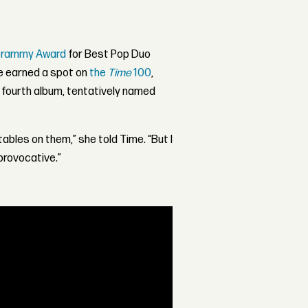
Grammy Award
for Best Pop Duo
ce earned a spot on
the
Time
100
,
 fourth album, tentatively named
ables on them,” she told Time. “But I
 provocative.”