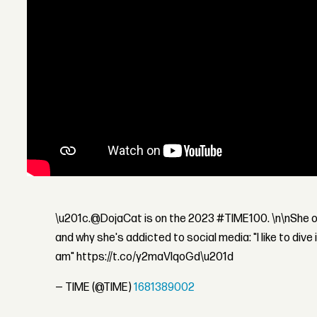
\u201c.@DojaCat is on the 2023 #TIME100. \n\nShe o
and why she's addicted to social media: "I like to dive i
am" https://t.co/y2maVIqoGd\u201d
— TIME (@TIME)
1681389002