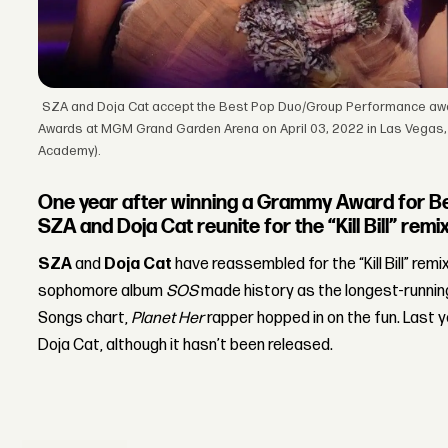
SZA and Doja Cat accept the Best Pop Duo/Group Performance awa
Awards at MGM Grand Garden Arena on April 03, 2022 in Las Vegas,
Academy).
One year after winning a Grammy Award for B
SZA and Doja Cat reunite for the “Kill Bill” remix
SZA
and
Doja Cat
have reassembled for the “Kill Bill” remi
sophomore album
SOS
made history as the longest-running
Songs chart,
Planet Her
rapper hopped in on the fun. Last y
Doja Cat, although it hasn’t been released.