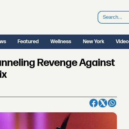
Search
ws
Featured
Wellness
New York
Video
anneling Revenge Against
ix