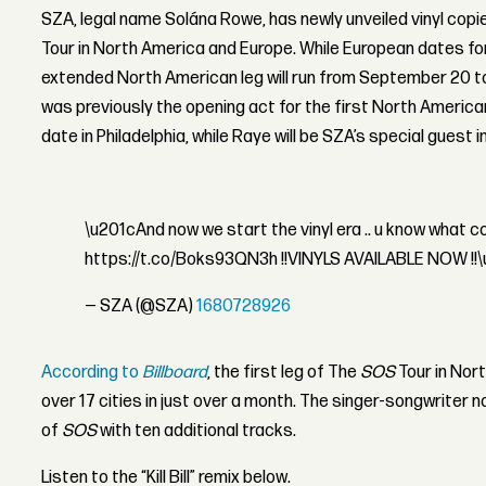
SZA, legal name Solána Rowe, has newly unveiled vinyl copi
Tour in North America and Europe. While European dates for t
extended North American leg will run from September 20 t
was previously the opening act for the first North American
date in Philadelphia, while Raye will be SZA’s special guest i
\u201cAnd now we start the vinyl era .. u know what
https://t.co/Boks93QN3h !!VINYLS AVAILABLE NOW !!
— SZA (@SZA)
1680728926
According to
Billboard
, the first leg of The
SOS
Tour in Nor
over 17 cities in just over a month. The singer-songwriter n
of
SOS
with ten additional tracks.
Listen to the “Kill Bill” remix below.