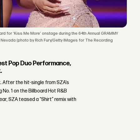
rd for ‘Kiss Me More’ onstage during the 64th Annual GRAMMY
 Nevada (photo by Rich Fury/Getty IMages for The Recording
est Pop Duo Performance,
.
x. After the hit-single from SZA’s
 No. 1 on the Billboard Hot R&B
ear, SZA teased a “Shirt” remix with