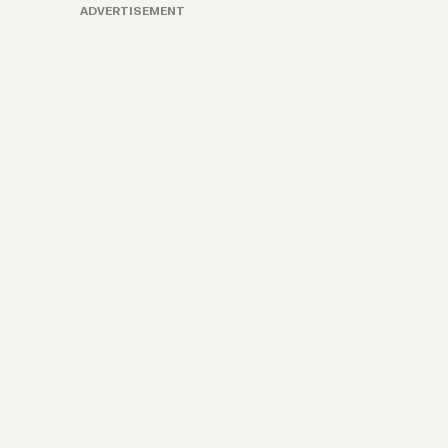
ADVERTISEMENT