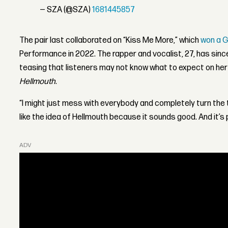
— SZA (@SZA)
1681445857
The pair last collaborated on “Kiss Me More,” which
won a 
Performance in 2022. The rapper and vocalist, 27, has sin
teasing that listeners may not know what to expect on her
Hellmouth
.
“I might just mess with everybody and completely turn the t
like the idea of Hellmouth because it sounds good. And it’s
ADVERTISEMENT