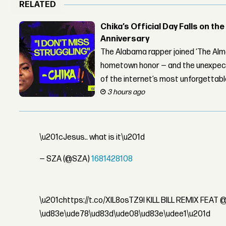
RELATED
Chika’s Official Day Falls on the
Anniversary
The Alabama rapper joined ‘The Alma
hometown honor — and the unexpect
of the internet’s most unforgettab
3 hours ago
\u201cJesus.. what is it\u201d
— SZA (@SZA)
1681428108
\u201chttps://t.co/XlL8osTZ9l KILL BILL REMIX FEA
\ud83e\ude78\ud83d\ude08\ud83e\udee1\u201d