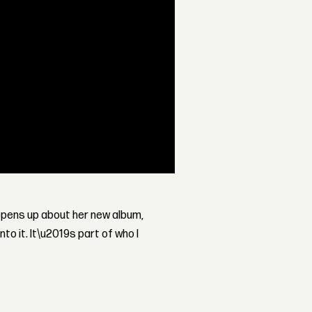
pens up about her new album,
nto it. It\u2019s part of who I