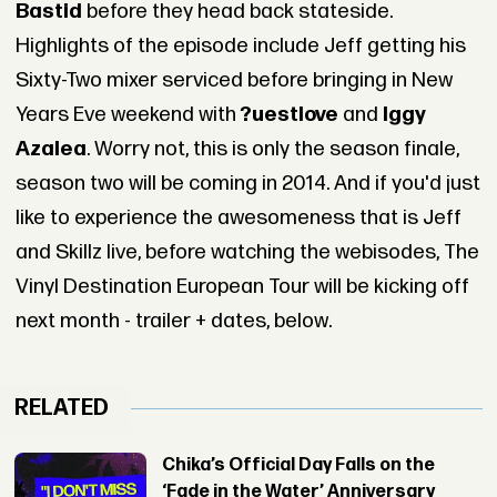
Bastid
before they head back stateside.
Highlights of the episode include Jeff getting his
Sixty-Two mixer serviced before bringing in New
Years Eve weekend with
?uestlove
and
Iggy
Azalea
. Worry not, this is only the season finale,
season two will be coming in 2014. And if you'd just
like to experience the awesomeness that is Jeff
and Skillz live, before watching the webisodes, The
Vinyl Destination European Tour will be kicking off
next month - trailer + dates, below.
RELATED
Chika’s Official Day Falls on the
‘Fade in the Water’ Anniversary