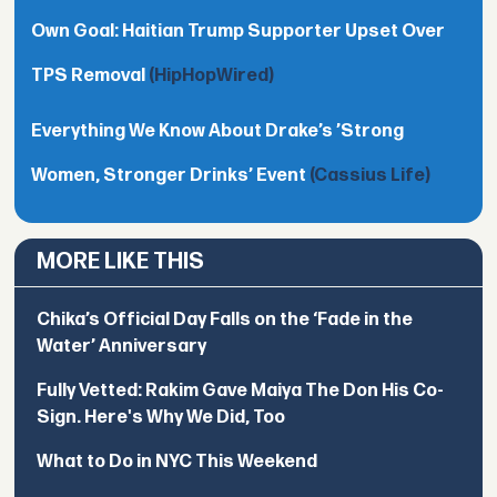
Own Goal: Haitian Trump Supporter Upset Over
TPS Removal
(HipHopWired)
Everything We Know About Drake’s ’Strong
Women, Stronger Drinks’ Event
(Cassius Life)
MORE LIKE THIS
Chika’s Official Day Falls on the ‘Fade in the
Water’ Anniversary
Fully Vetted: Rakim Gave Maiya The Don His Co-
Sign. Here's Why We Did, Too
What to Do in NYC This Weekend