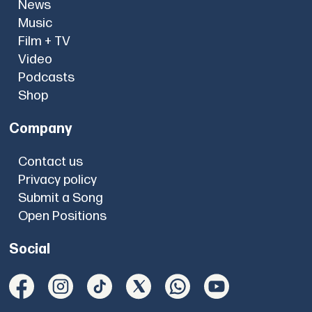
News
Music
Film + TV
Video
Podcasts
Shop
Company
Contact us
Privacy policy
Submit a Song
Open Positions
Social