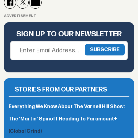
ADVERTISEMENT
SIGN UP TO OUR NEWSLETTER
STORIES FROM OUR PARTNERS
Everything We Know About The Varnell Hill Show:
The 'Martin' Spinoff Heading To Paramount+
(Global Grind)