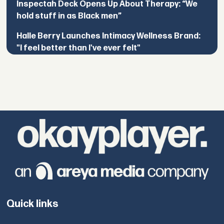
Inspectah Deck Opens Up About Therapy: “We
hold stuff in as Black men”
Halle Berry Launches Intimacy Wellness Brand:
"I feel better than I've ever felt"
Quick links