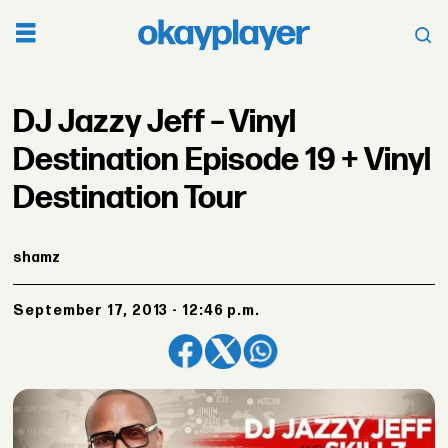
DJ Jazzy Jeff – Vinyl
Destination Episode 19 + Vinyl
Destination Tour
shamz
September 17, 2013 - 12:46 p.m.