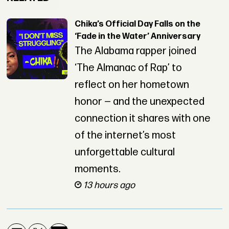
Chika’s Official Day Falls on the
‘Fade in the Water’ Anniversary
The Alabama rapper joined
‘The Almanac of Rap’ to
reflect on her hometown
honor — and the unexpected
connection it shares with one
of the internet’s most
unforgettable cultural
moments.
13 hours ago