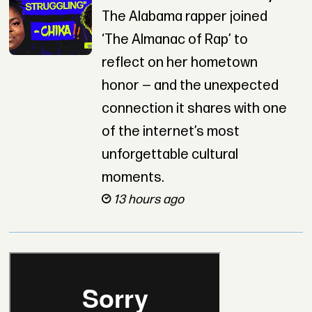
The Alabama rapper joined
‘The Almanac of Rap’ to
reflect on her hometown
honor — and the unexpected
connection it shares with one
of the internet’s most
unforgettable cultural
moments.
13 hours ago