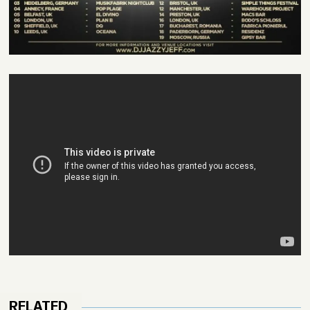
RELATED