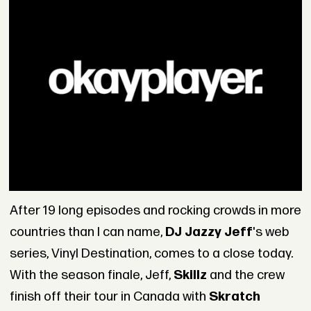
After 19 long episodes and rocking crowds in more
countries than I can name,
DJ Jazzy Jeff
's web
series, Vinyl Destination, comes to a close today.
With the season finale, Jeff,
Skillz
and the crew
finish off their tour in Canada with
Skratch