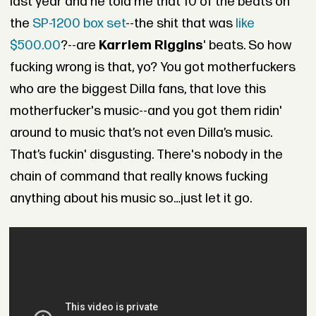
last year and he told me that 10 of the beats on
the
SP-1200 box set
--the shit that was
like
$500.00
?--are
Karriem Riggins
' beats. So how
fucking wrong is that, yo? You got motherfuckers
who are the biggest Dilla fans, that love this
motherfucker's music--and you got them ridin'
around to music that’s not even Dilla’s music.
That’s fuckin' disgusting. There's nobody in the
chain of command that really knows fucking
anything about his music so…just let it go.