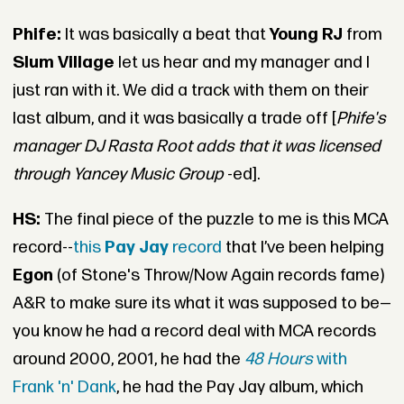
Phife:
It was basically a beat that
Young RJ
from
Slum Village
let us hear and my manager and I
just ran with it. We did a track with them on their
last album, and it was basically a trade off [
Phife's
manager DJ Rasta Root adds that it was licensed
through
Yancey Music Group
-ed].
HS:
The final piece of the puzzle to me is this MCA
record--
this
Pay Jay
record
that I’ve been helping
Egon
(of Stone's Throw/Now Again records fame)
A&R to make sure its what it was supposed to be—
you know he had a record deal with MCA records
around 2000, 2001, he had the
48 Hours
with
Frank 'n' Dank
, he had the Pay Jay album, which