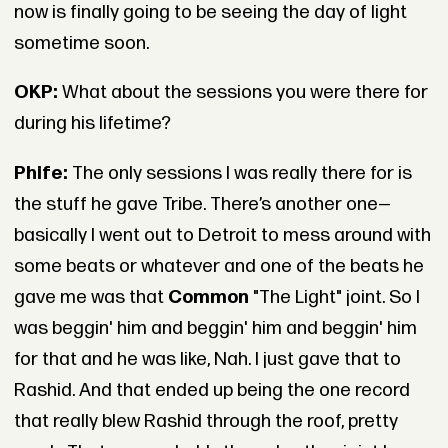
now is finally going to be seeing the day of light
sometime soon.
OKP:
What about the sessions you were there for
during his lifetime?
Phife:
The only sessions I was really there for is
the stuff he gave Tribe. There’s another one—
basically I went out to Detroit to mess around with
some beats or whatever and one of the beats he
gave me was that
Common
"The Light" joint. So I
was beggin' him and beggin' him and beggin' him
for that and he was like, Nah. I just gave that to
Rashid. And that ended up being the one record
that really blew Rashid through the roof, pretty