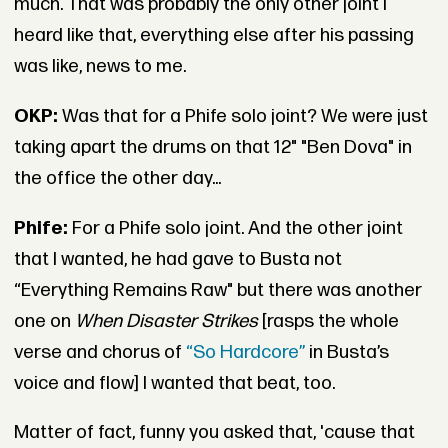
much. That was probably the only other joint I
heard like that, everything else after his passing
was like, news to me.
OKP:
Was that for a Phife solo joint? We were just
taking apart the drums on that 12" "Ben Dova" in
the office the other day...
Phife:
For a Phife solo joint. And the other joint
that I wanted, he had gave to Busta not
“Everything Remains Raw" but there was another
one on
When Disaster Strikes
[rasps the whole
verse and chorus of
“So Hardcore”
in Busta’s
voice and flow] I wanted that beat, too.
Matter of fact, funny you asked that, 'cause that