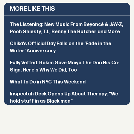
MORE LIKE THIS
The Listening: New Music From Beyoncé & JAY-Z,
Pooh Shiesty, T.I., Benny The Butcher and More
Chika’s Official Day Falls on the ‘Fade in the
Water’ Anniversary
Fully Vetted: Rakim Gave Maiya The Don His Co-
Sign. Here's Why We Did, Too
What to Do in NYC This Weekend
Inspectah Deck Opens Up About Therapy: “We
hold stuff in as Black men”