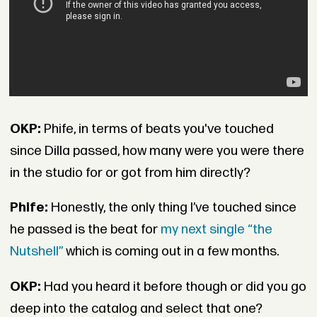
OKP:
Phife, in terms of beats you've touched
since Dilla passed, how many were you were there
in the studio for or got from him directly?
Phife:
Honestly, the only thing I’ve touched since
he passed is the beat for
my next single “the
Nutshell”
which is coming out in a few months.
OKP:
Had you heard it before though or did you go
deep into the catalog and select that one?