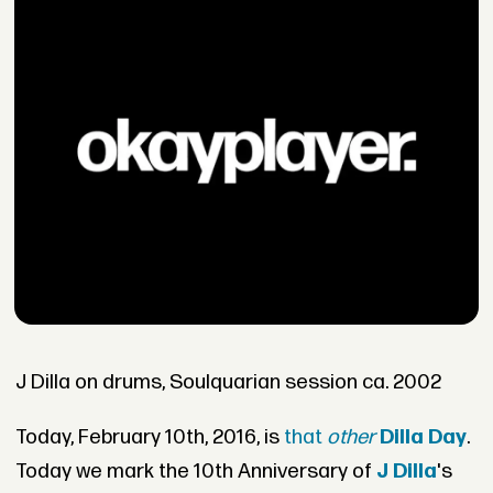
J Dilla on drums, Soulquarian session ca. 2002
Today, February 10th, 2016, is
that
other
Dilla Day
.
Today we mark the 10th Anniversary of
J Dilla
's