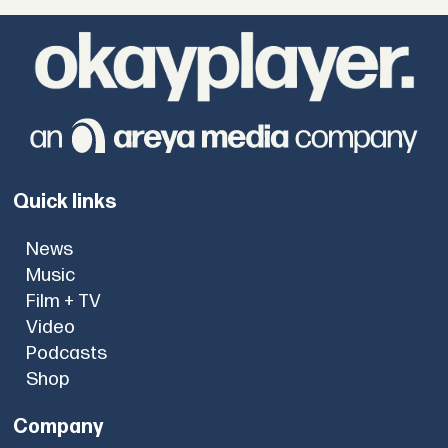
Quick links
News
Music
Film + TV
Video
Podcasts
Shop
Company