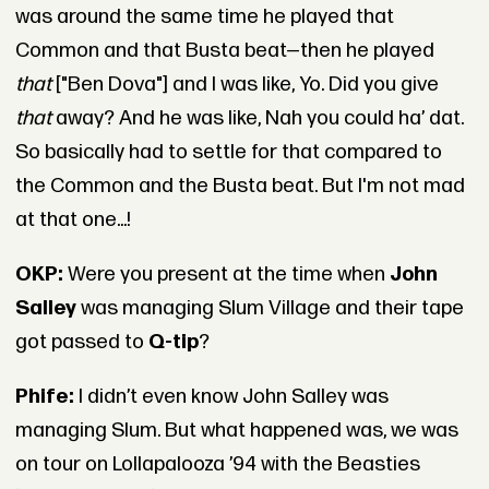
was around the same time he played that
Common and that Busta beat—then he played
that
["Ben Dova"] and I was like, Yo. Did you give
that
away? And he was like, Nah you could ha’ dat.
So basically had to settle for that compared to
the Common and the Busta beat. But I'm not mad
at that one...!
OKP:
Were you present at the time when
John
Salley
was managing Slum Village and their tape
got passed to
Q-tip
?
Phife:
I didn’t even know John Salley was
managing Slum. But what happened was, we was
on tour on Lollapalooza ’94 with the Beasties