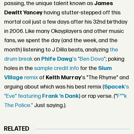
passing, the unique talent known as
James
Dewitt Yancey
having stutter-stepped off this
mortal coil just a few days after his 32nd birthday
in 2006. Like many Okayplayers and other music
fans, we spent the day (and the week, and the
month) listening to J Dilla beats, analyzing
the
drum break
on
Phife Dawg
's "Ben Dova"
; poking
holes in the
sample credit info
for the
Slum
Village
remix
of
Keith Murray
's "The Rhyme" and
arguing about which was his best remix (
Spacek
's
"Eve" featuring
Frank 'n Dank
) or rap verse. ("
F**k
The Police."
Just saying.).
RELATED