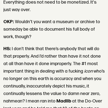
Everything does not need to be monetized. It's
just way over.
OKP:
Wouldn't you want a museum or archive to
someday be able to document his full body of
work, though?
HS:
I don’t think that there’s anybody that will do
that properly. And I’d rather than have it not done
at all than have it done improperly. The #1 most
important thing in dealing with a fucking
icon
who’s
no longer on this earth is accuracy and when you
continually, inaccurately depict his music, it
continually lessens the value to damn near zero,
nahmean? I mean ran into
Madlib
at the Do-Over