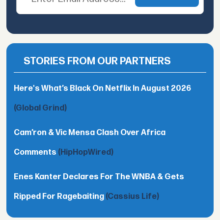
STORIES FROM OUR PARTNERS
Here's What’s Black On Netflix In August 2026
(Global Grind)
Cam’ron & Vic Mensa Clash Over Africa
Comments
(HipHopWired)
Enes Kanter Declares For The WNBA & Gets
Ripped For Ragebaiting
(Cassius Life)