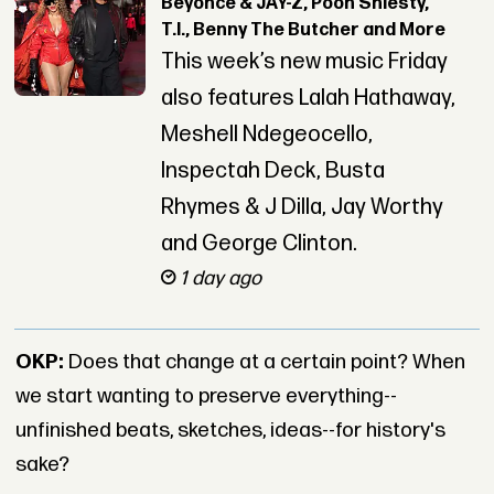
Beyoncé & JAY-Z, Pooh Shiesty,
T.I., Benny The Butcher and More
This week’s new music Friday
also features Lalah Hathaway,
Meshell Ndegeocello,
Inspectah Deck, Busta
Rhymes & J Dilla, Jay Worthy
and George Clinton.
1 day ago
OKP:
Does that change at a certain point? When
we start wanting to preserve everything--
unfinished beats, sketches, ideas--for history's
sake?