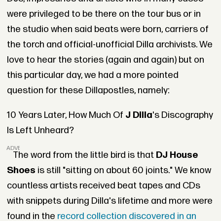
were privileged to be there on the tour bus or in
the studio when said beats were born, carriers of
the torch and official-unofficial Dilla archivists. We
love to hear the stories (again and again) but on
this particular day, we had a more pointed
question for these Dillapostles, namely:
10 Years Later, How Much Of
J Dilla
's Discography
Is Left Unheard?
ADVERTISEMENT
The word from the little bird is that
DJ House
Shoes
is still "sitting on about 60 joints." We know
countless artists received beat tapes and CDs
with snippets during Dilla's lifetime and more were
found in the
record collection discovered in an