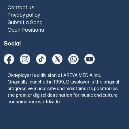
Contact us
Privacy policy
Submit a Song
Open Positions
Social
Okayplayer is a division of AREYA MEDIA Inc.
Originally launched in 1999, Okayplayer is the original
progressive music site and maintains its position as
the premier digital destination for music and culture
connoisseurs worldwide.