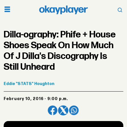
Dilla-ography: Phife + House
Shoes Speak On How Much
Of J Dilla's Discography Is
Still Unheard
Eddie
"STATS" Houghton
February 10, 2016 - 9:00 p.m.