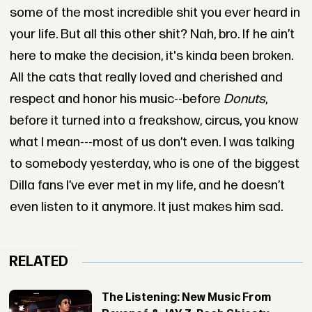
some of the most incredible shit you ever heard in
your life. But all this other shit? Nah, bro. If he ain’t
here to make the decision, it's kinda been broken.
All the cats that really loved and cherished and
respect and honor his music--before
Donuts
,
before it turned into a freakshow, circus, you know
what I mean---most of us don’t even. I was talking
to somebody yesterday, who is one of the biggest
Dilla fans I’ve ever met in my life, and he doesn’t
even listen to it anymore. It just makes him sad.
RELATED
The Listening: New Music From