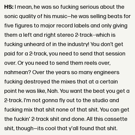
HS:
I mean, he was so fucking serious about the
sonic quality of his music—he was selling beats for
five figures to major record labels and only giving
them a left and right stereo 2-track--which is
fucking unheard of in the industry! You don’t get
paid for a 2-track, you need to send that session
over. Or you need to send them reels over,
nahmean? Over the years so many engineers
fucking destroyed the mixes that at a certain
point he was like, Nah. You want the beat you get a
2-track. I'm not gonna fly out to the studio and
fucking mix that shit none of that shit. You can get
the fuckin' 2-track shit and done. All this cassette
shit, though—its cool that y'all found that shit.