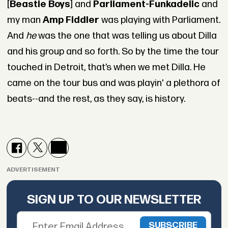
[
Beastie Boys
] and
Parliament-Funkadelic
and
my man
Amp Fiddler
was playing with Parliament.
And
he
was the one that was telling us about Dilla
and his group and so forth. So by the time the tour
touched in Detroit, that’s when we met Dilla. He
came on the tour bus and was playin' a plethora of
beats--and the rest, as they say, is history.
ADVERTISEMENT
SIGN UP TO OUR NEWSLETTER