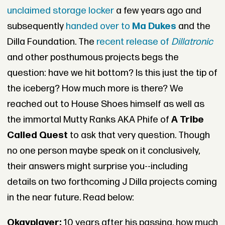
unclaimed storage locker
a few years ago and
subsequently
handed over to
Ma Dukes
and the
Dilla Foundation. The
recent release of
Dillatronic
and other posthumous projects begs the
question: have we hit bottom? Is this just the tip of
the iceberg? How much more is there? We
reached out to House Shoes himself as well as
the immortal Mutty Ranks AKA Phife of
A Tribe
Called Quest
to ask that very question. Though
no one person maybe speak on it conclusively,
their answers might surprise you--including
details on two forthcoming J Dilla projects coming
in the near future. Read below:
Okayplayer:
10 years after his passing, how much