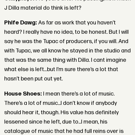
J Dilla material do think is left?
Phife Dawg:
As far as work that you haven’t
heard? I really have no idea, to be honest. But I will
say he was the Tupac of producers, if you will. And
with Tupac, we all know he stayed in the studio and
that was the same thing with Dilla. I cant imagine
what else is left…but I’m sure there’s a lot that
hasn’t been put out yet.
House Shoes:
I mean there’s a lot of music.
There’s a lot of music...I don’t know if anybody
should hear it, though. His value has definitely
lessened since he left, due to...I mean, his
catalogue of music that he had full reins over is