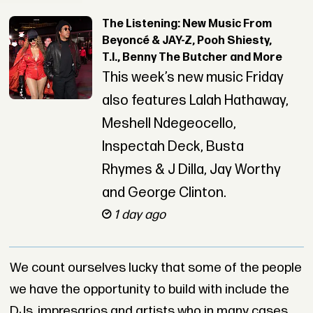
The Listening: New Music From
Beyoncé & JAY-Z, Pooh Shiesty,
T.I., Benny The Butcher and More
This week’s new music Friday
also features Lalah Hathaway,
Meshell Ndegeocello,
Inspectah Deck, Busta
Rhymes & J Dilla, Jay Worthy
and George Clinton.
1 day ago
We count ourselves lucky that some of the people
we have the opportunity to build with include the
DJs, impresarios and artists who in many cases