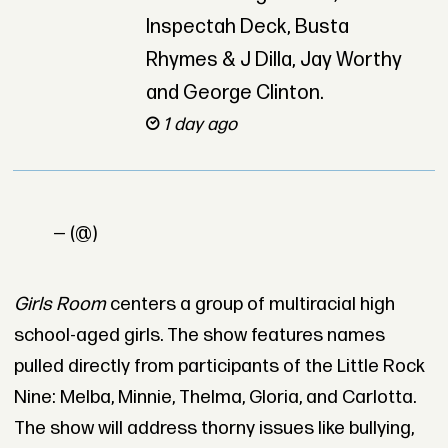
Inspectah Deck, Busta
Rhymes & J Dilla, Jay Worthy
and George Clinton.
1 day ago
— (@)
Girls Room
centers a group of multiracial high
school-aged girls. The show features names
pulled directly from participants of the Little Rock
Nine: Melba, Minnie, Thelma, Gloria, and Carlotta.
The show will address thorny issues like bullying,