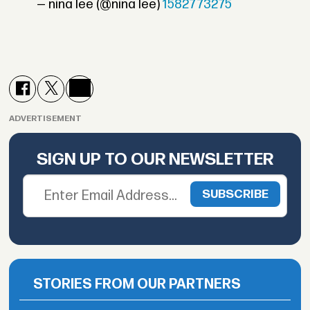
— nina lee (@nina lee)
1582773275
ADVERTISEMENT
SIGN UP TO OUR NEWSLETTER
STORIES FROM OUR PARTNERS