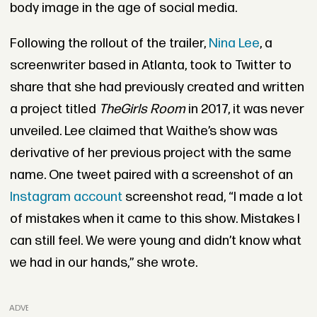
body image in the age of social media.
Following the rollout of the trailer,
Nina Lee
, a
screenwriter based in Atlanta, took to Twitter to
share that she had previously created and written
a project titled
The
Girls Room
in 2017, it was never
unveiled. Lee claimed that Waithe’s show was
derivative of her previous project with the same
name. One tweet paired with a screenshot of an
Instagram account
screenshot read, “I made a lot
of mistakes when it came to this show. Mistakes I
can still feel. We were young and didn’t know what
we had in our hands,” she wrote.
ADVERTISEMENT