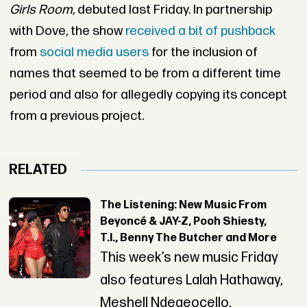
Girls Room,
debuted last Friday. In partnership
with Dove, the show
received a bit of pushback
from
social media users
for the inclusion of
names that seemed to be from a different time
period and also for allegedly copying its concept
from a previous project.
RELATED
The Listening: New Music From
Beyoncé & JAY-Z, Pooh Shiesty,
T.I., Benny The Butcher and More
This week’s new music Friday
also features Lalah Hathaway,
Meshell Ndegeocello,