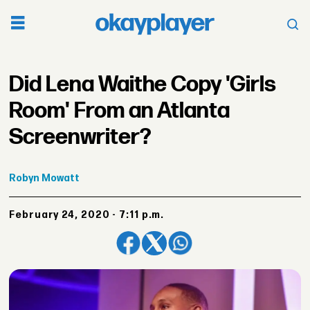
Did Lena Waithe Copy 'Girls
Room' From an Atlanta
Screenwriter?
Robyn
Mowatt
February 24, 2020 - 7:11 p.m.