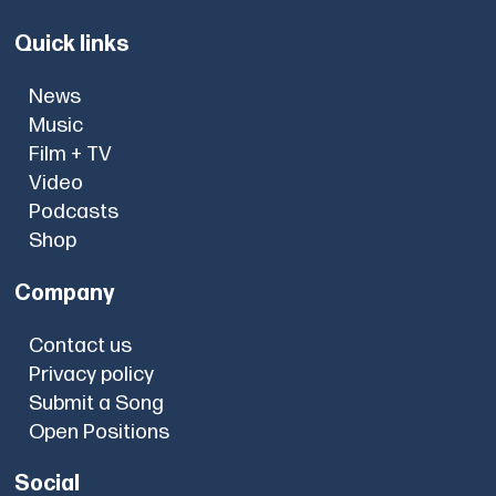
Quick links
News
Music
Film + TV
Video
Podcasts
Shop
Company
Contact us
Privacy policy
Submit a Song
Open Positions
Social