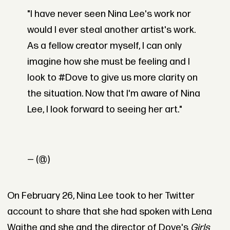
"I have never seen Nina Lee's work nor
would I ever steal another artist's work.
As a fellow creator myself, I can only
imagine how she must be feeling and I
look to #Dove to give us more clarity on
the situation. Now that I'm aware of Nina
Lee, I look forward to seeing her art."
— (@)
On February 26, Nina Lee took to her Twitter
account to share that she had spoken with Lena
Waithe and she and the director of Dove's
Girls