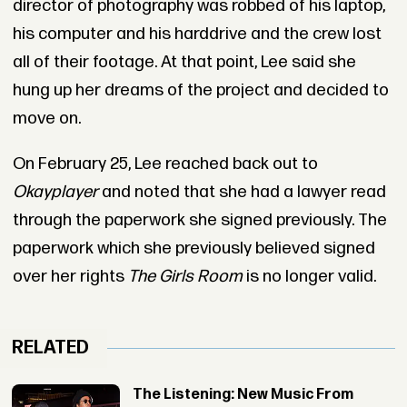
director of photography was robbed of his laptop,
his computer and his harddrive and the crew lost
all of their footage. At that point, Lee said she
hung up her dreams of the project and decided to
move on.
On February 25, Lee reached back out to
Okayplayer
and noted that she had a lawyer read
through the paperwork she signed previously. The
paperwork which she previously believed signed
over her rights
The Girls Room
is no longer valid.
RELATED
The Listening: New Music From