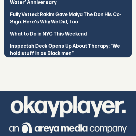
Water’ Anniversary
Fully Vetted: Rakim Gave Maiya The Don His Co-
Sign. Here's Why We Did, Too
What to Do in NYC This Weekend
Inspectah Deck Opens Up About Therapy: “We
hold stuff in as Black men”