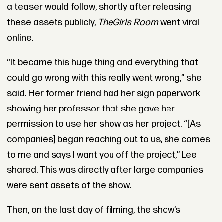
a teaser would follow, shortly after releasing
these assets publicly,
The
Girls Room
went viral
online.
“It became this huge thing and everything that
could go wrong with this really went wrong,” she
said. Her former friend had her sign paperwork
showing her professor that she gave her
permission to use her show as her project. “[As
companies] began reaching out to us, she comes
to me and says I want you off the project,” Lee
shared. This was directly after large companies
were sent assets of the show.
Then, on the last day of filming, the show’s