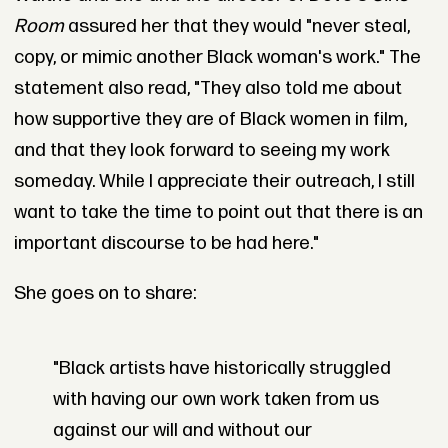
Room
assured her that they would "never steal,
copy, or mimic another Black woman's work." The
statement also read, "They also told me about
how supportive they are of Black women in film,
and that they look forward to seeing my work
someday. While I appreciate their outreach, I still
want to take the time to point out that there is an
important discourse to be had here."
She goes on to share:
"Black artists have historically struggled
with having our own work taken from us
against our will and without our