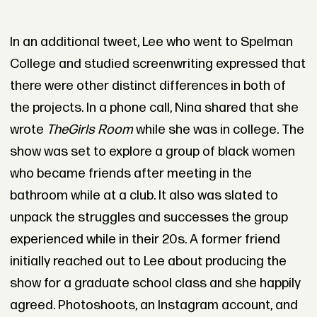
In an additional tweet, Lee who went to Spelman
College and studied screenwriting expressed that
there were other distinct differences in both of
the projects. In a phone call, Nina shared that she
wrote
The
Girls Room
while she was in college. The
show was set to explore a group of black women
who became friends after meeting in the
bathroom while at a club. It also was slated to
unpack the struggles and successes the group
experienced while in their 20s. A former friend
initially reached out to Lee about producing the
show for a graduate school class and she happily
agreed. Photoshoots, an Instagram account, and