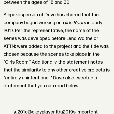
between the ages of 18 and 30.
A spokesperson at Dove has shared that the
company began working on
Girls Room
in early
2017. Per the representative, the name of the
series was developed before Lena Waithe or
ATTN: were added to the project and the title was
chosen because the scenes take place in the
"Girls Room." Additionally, the statement notes
that the similarity to any other creative projects is
"entirely unintentional." Dove also tweeted a
statement that you can read below.
\u201c@okayplayer It\u2019s important