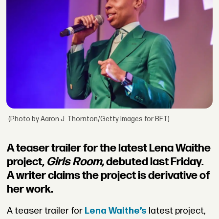
(Photo by Aaron J. Thornton/Getty Images for BET)
A teaser trailer for the latest Lena Waithe
project,
Girls Room,
debuted last Friday.
A writer claims the project is derivative of
her work.
A teaser trailer for
Lena Waithe’s
latest project,