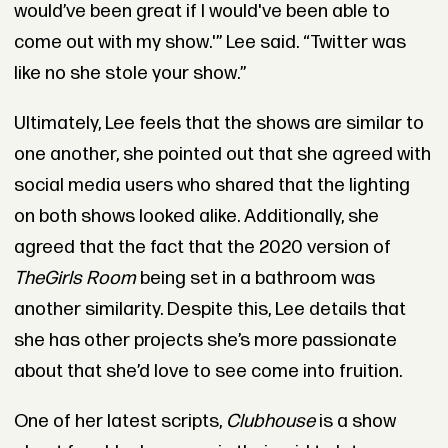
would’ve been great if I would've been able to
come out with my show.'” Lee said. “Twitter was
like no she stole your show.”
Ultimately, Lee feels that the shows are similar to
one another, she pointed out that she agreed with
social media users who shared that the lighting
on both shows looked alike. Additionally, she
agreed that the fact that the 2020 version of
The
Girls Room
being set in a bathroom was
another similarity. Despite this, Lee details that
she has other projects she’s more passionate
about that she’d love to see come into fruition.
One of her latest scripts,
Clubhouse
is a show