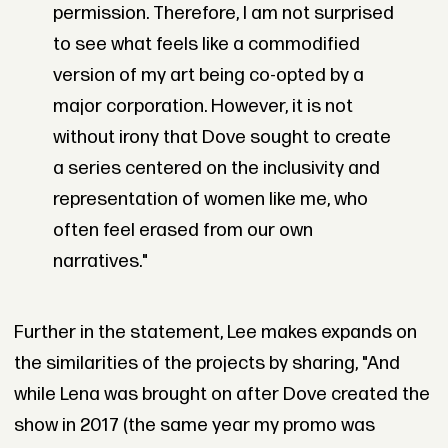
permission. Therefore, I am not surprised
to see what feels like a commodified
version of my art being co-opted by a
major corporation. However, it is not
without irony that Dove sought to create
a series centered on the inclusivity and
representation of women like me, who
often feel erased from our own
narratives."
Further in the statement, Lee makes expands on
the similarities of the projects by sharing, "And
while Lena was brought on after Dove created the
show in 2017 (the same year my promo was