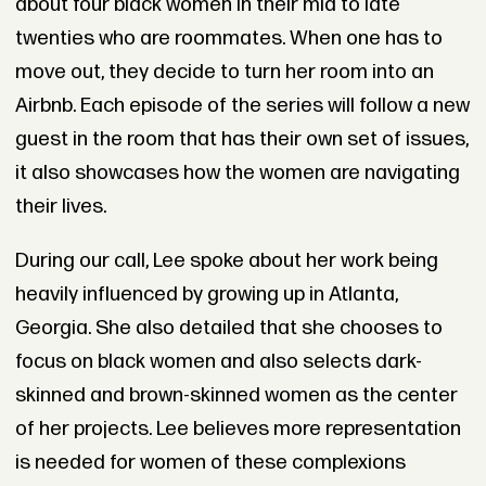
about four black women in their mid to late
twenties who are roommates. When one has to
move out, they decide to turn her room into an
Airbnb. Each episode of the series will follow a new
guest in the room that has their own set of issues,
it also showcases how the women are navigating
their lives.
During our call, Lee spoke about her work being
heavily influenced by growing up in Atlanta,
Georgia. She also detailed that she chooses to
focus on black women and also selects dark-
skinned and brown-skinned women as the center
of her projects. Lee believes more representation
is needed for women of these complexions