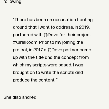
following:
"There has been an accusation floating
around that I want to address. In 2019, I
partnered with @Dove for their project
#GirlsRoom. Prior to my joining the
project, in 2017 a @Dove partner came
up with the title and the concept from
which my scripts were based. I was
brought on to write the scripts and
produce the content. "
She also shared: