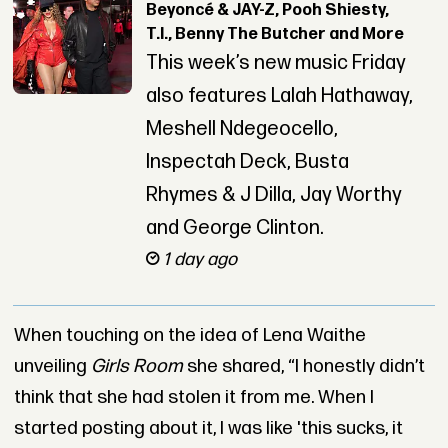
Beyoncé & JAY-Z, Pooh Shiesty,
T.I., Benny The Butcher and More
This week’s new music Friday
also features Lalah Hathaway,
Meshell Ndegeocello,
Inspectah Deck, Busta
Rhymes & J Dilla, Jay Worthy
and George Clinton.
1 day ago
When touching on the idea of Lena Waithe
unveiling
Girls Room
she shared, “I honestly didn’t
think that she had stolen it from me. When I
started posting about it, I was like 'this sucks, it