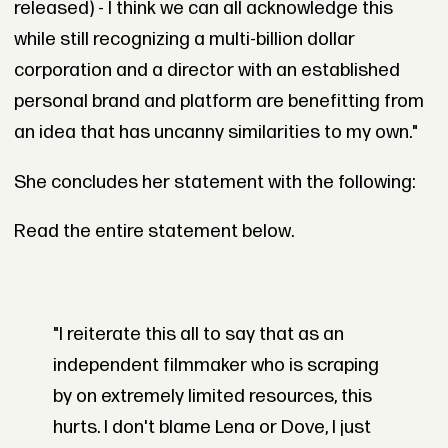
released) - I think we can all acknowledge this
while still recognizing a multi-billion dollar
corporation and a director with an established
personal brand and platform are benefitting from
an idea that has uncanny similarities to my own."
She concludes her statement with the following:
Read the entire statement below.
"I reiterate this all to say that as an
independent filmmaker who is scraping
by on extremely limited resources, this
hurts. I don't blame Lena or Dove, I just