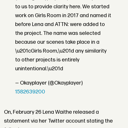
to us to provide clarity here. We started
work on Girls Room in 2017 and named it
before Lena and ATTN: were added to
the project. The name was selected
because our scenes take place in a
\u201cGirls Room,\u201d any similarity
to other projects is entirely
unintentional.\u201d
— Okayplayer (@Okayplayer)
1582639200
On, February 26 Lena Waithe released a
statement via her Twitter account stating the