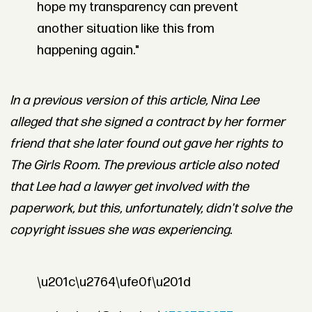
hope my transparency can prevent
another situation like this from
happening again."
In a previous version of this article, Nina Lee
alleged that she signed a contract by her former
friend that she later found out gave her rights to
The Girls Room. The previous article also noted
that Lee had a lawyer get involved with the
paperwork, but this, unfortunately, didn't solve the
copyright issues she was experiencing.
\u201c\u2764\ufe0f\u201d