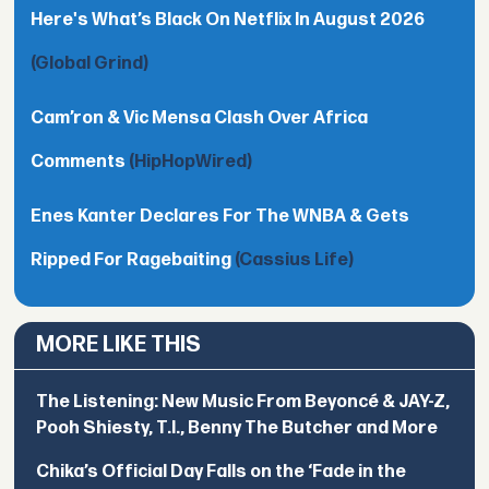
Here's What’s Black On Netflix In August 2026
(Global Grind)
Cam’ron & Vic Mensa Clash Over Africa
Comments
(HipHopWired)
Enes Kanter Declares For The WNBA & Gets
Ripped For Ragebaiting
(Cassius Life)
MORE LIKE THIS
The Listening: New Music From Beyoncé & JAY-Z,
Pooh Shiesty, T.I., Benny The Butcher and More
Chika’s Official Day Falls on the ‘Fade in the