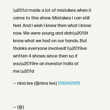
\u201cI made a lot of mistakes when it
came to this show. Mistakes I can still
feel. And I wish I knew then what I know
now. We were young and didn\u2019t
know what we had on our hands. But
thanks everyone involved! I\u2019ve
written 4 shows since then so if
you\u2019re an investor holla at
me.\u201d
— nina lee (@nina lee)
1582421651
— (@)