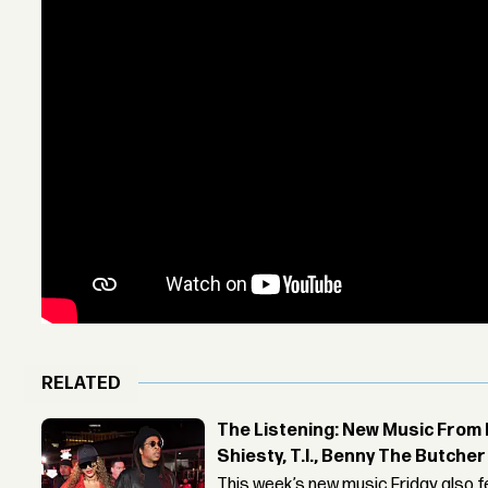
RELATED
The Listening: New Music From 
Shiesty, T.I., Benny The Butche
This week’s new music Friday also 