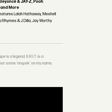
Beyoncé & JAY-Z, Pooh
r and More
features Lalah Hathaway, Meshell
 Rhymes & J Dilla, Jay Worthy
e is a legend, K.R.I.T. is a
 put some ‘respek’ on my name.