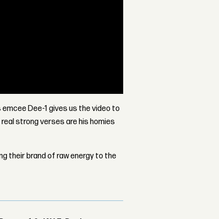
 emcee Dee-1 gives us the video to
 real strong verses are his homies
ing their brand of raw energy to the