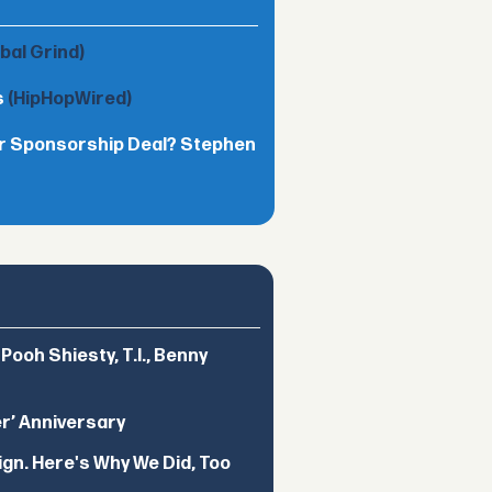
obal Grind)
s
(HipHopWired)
lar Sponsorship Deal? Stephen
ooh Shiesty, T.I., Benny
er’ Anniversary
ign. Here's Why We Did, Too