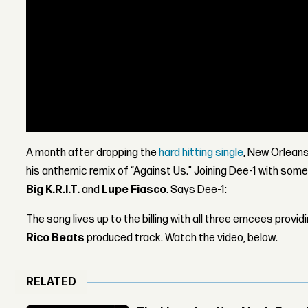
A month after dropping the
hard hitting single
, New Orleans
his anthemic remix of “Against Us.” Joining Dee-1 with some
Big K.R.I.T.
and
Lupe Fiasco
. Says Dee-1:
The song lives up to the billing with all three emcees provid
Rico Beats
produced track. Watch the video, below.
RELATED