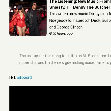
The Listening: New Music From 
Shiesty, T.I., Benny The Butche
This week’s new music Friday also 
Ndegeocello, Inspectah Deck, Busta
and George Clinton.
16 hours ago
The line-up for this song feels like an All-Star team…Lup
superstar and I’m the new guy making noise. Time to
H/T:
Billboard