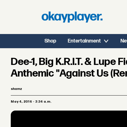
Shop
Entertainment
Ne
Dee-1, Big K.R.I.T. & Lupe 
Anthemic "Against Us (Re
shamz
May 4, 2016 - 3:34 a.m.