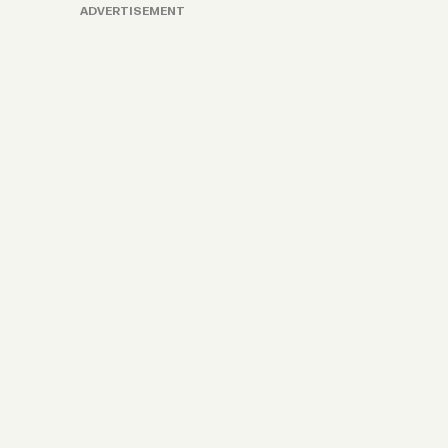
ADVERTISEMENT