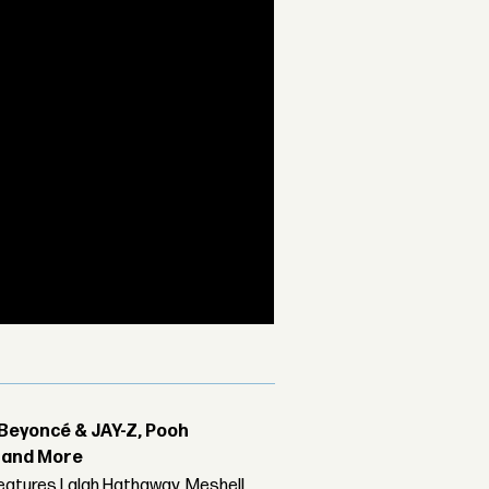
Beyoncé & JAY-Z, Pooh
r and More
features Lalah Hathaway, Meshell