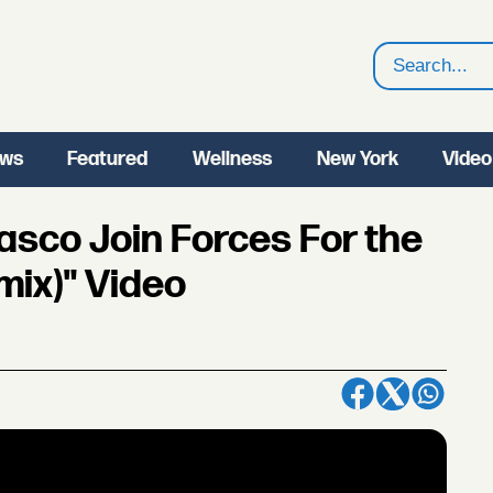
Search
ws
Featured
Wellness
New York
Video
Fiasco Join Forces For the
mix)" Video