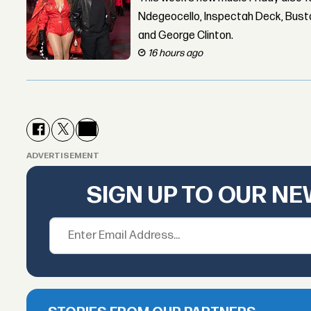
Ndegeocello, Inspectah Deck, Busta
and George Clinton.
16 hours ago
ADVERTISEMENT
SIGN UP TO OUR N