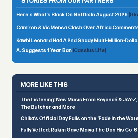
STORIES FROM OUR PARTNERS
Here's What’s Black On Netflix In August 2026
(Gl
Cam’ron & Vic Mensa Clash Over Africa Comment
Kawhi Leonard Had A 2nd Shady Multi-Million-Dol
A. Suggests 1 Year Ban
(Cassius Life)
MORE LIKE THIS
The Listening: New Music From Beyoncé & JAY-Z, P
The Butcher and More
Chika’s Official Day Falls on the ‘Fade in the Wat
Fully Vetted: Rakim Gave Maiya The Don His Co-S