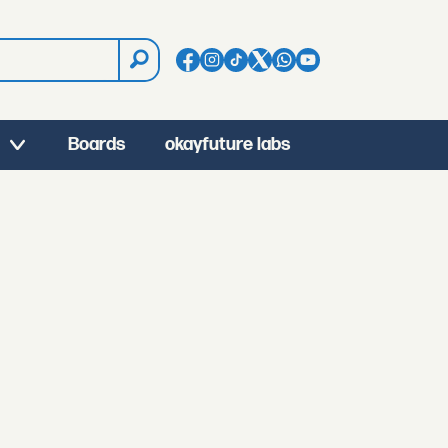
Boards
okayfuture labs