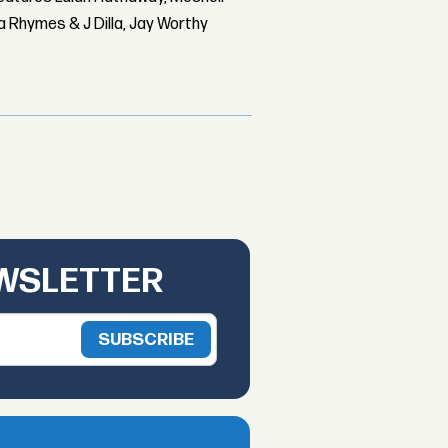
 Rhymes & J Dilla, Jay Worthy
EWSLETTER