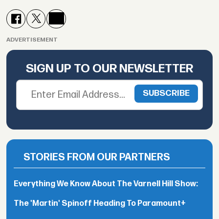
ADVERTISEMENT
SIGN UP TO OUR NEWSLETTER
STORIES FROM OUR PARTNERS
Everything We Know About The Varnell Hill Show:
The 'Martin' Spinoff Heading To Paramount+