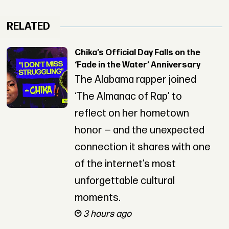
RELATED
Chika’s Official Day Falls on the
‘Fade in the Water’ Anniversary
The Alabama rapper joined
‘The Almanac of Rap’ to
reflect on her hometown
honor — and the unexpected
connection it shares with one
of the internet’s most
unforgettable cultural
moments.
3 hours ago