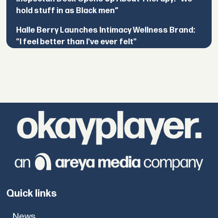
hold stuff in as Black men”
Halle Berry Launches Intimacy Wellness Brand:
"I feel better than I've ever felt"
Quick links
News