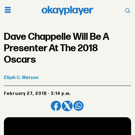
Dave Chappelle Will Be A
Presenter At The 2018
Oscars
Elijah
C. Watson
February 27, 2018 - 3:14 p.m.