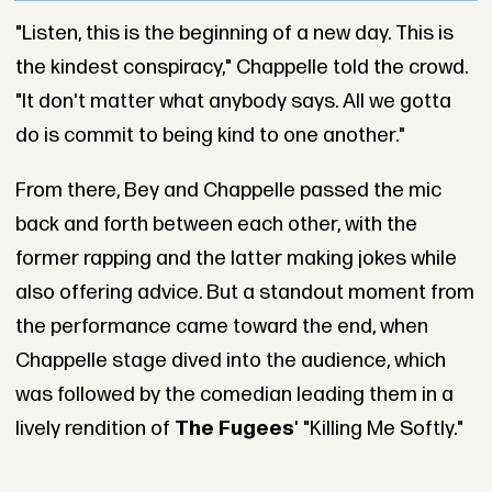
"Listen, this is the beginning of a new day. This is
the kindest conspiracy," Chappelle told the crowd.
"It don't matter what anybody says. All we gotta
do is commit to being kind to one another."
From there, Bey and Chappelle passed the mic
back and forth between each other, with the
former rapping and the latter making jokes while
also offering advice. But a standout moment from
the performance came toward the end, when
Chappelle stage dived into the audience, which
was followed by the comedian leading them in a
lively rendition of
The Fugees
' "Killing Me Softly."