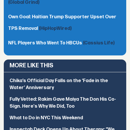
(Global Grind)
Own Goal: Haitian Trump Supporter Upset Over
TPS Removal
(HipHopWired)
NFL Players Who Went To HBCUs
(Cassius Life)
MORE LIKE THIS
Chika’s Official Day Falls on the ‘Fade in the
Water’ Anniversary
Fully Vetted: Rakim Gave Maiya The Don His Co-
Sign. Here's Why We Did, Too
What to Do in NYC This Weekend
Inspectah Deck Opens Up About Therapy: “We