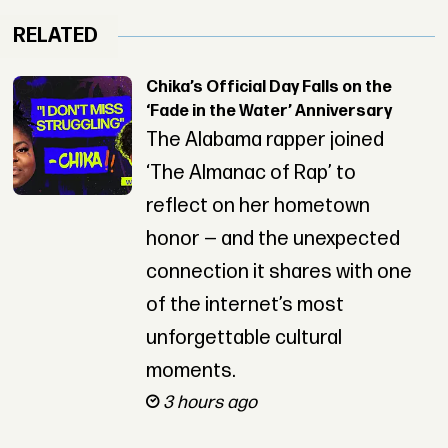
RELATED
Chika’s Official Day Falls on the
‘Fade in the Water’ Anniversary
The Alabama rapper joined
‘The Almanac of Rap’ to
reflect on her hometown
honor — and the unexpected
connection it shares with one
of the internet’s most
unforgettable cultural
moments.
3 hours ago