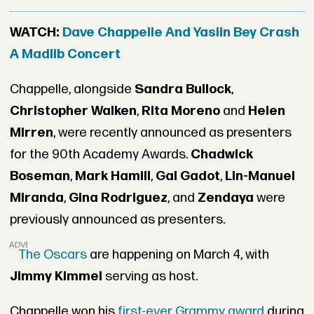
WATCH:
Dave Chappelle And Yasiin Bey Crash
A Madlib Concert
Chappelle, alongside
Sandra Bullock
,
Christopher Walken
,
Rita Moreno
and
Helen
Mirren
, were recently announced as presenters
for the 90th Academy Awards.
Chadwick
Boseman
,
Mark Hamill
,
Gal Gadot
,
Lin-Manuel
Miranda
,
Gina Rodriguez
, and
Zendaya
were
previously announced as presenters.
ADVERTISEMENT
The Oscars
are happening on March 4, with
Jimmy Kimmel
serving as host.
Chappelle won his
first-ever Grammy award
during