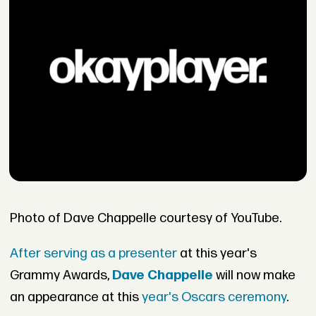
Photo of Dave Chappelle courtesy of YouTube.
After serving as a presenter
at this year's
Grammy Awards,
Dave Chappelle
will now make
an appearance at this
year's Oscars ceremony
.