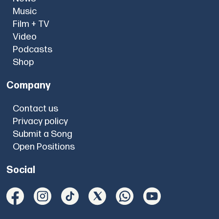
Music
Film + TV
Video
Podcasts
Shop
Company
Contact us
Privacy policy
Submit a Song
Open Positions
Social