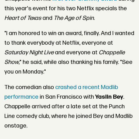
this year's event for his two Netflix specials the
Heart of Texas
and
The Age of Spin
.
"I am honored to win an award, finally. And I wanted
to thank everybody at Netflix, everyone at
Saturday Night Live
and everyone at
Chappelle
Show
," he said, while also thanking his family. "See
you on Monday."
The comedian also
crashed a recent Madlib
performance
in San Francisco with
Yasiin Bey
.
Chappelle arrived after a late set at the Punch
Line comedy club, where he joined Bey and Madlib
onstage.