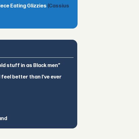
iece Eating Glizzies
(Cassius
d stuff in as Black men”
feel better than I've ever
and