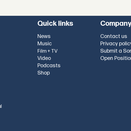
Quick links
Compan
News
Contact us
Music
Privacy polic
Submit a So
Film + TV
Video
Open Positi
Podcasts
Shop
l