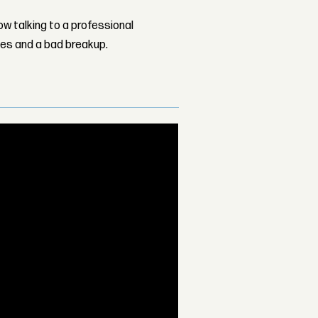
w talking to a professional
les and a bad breakup.