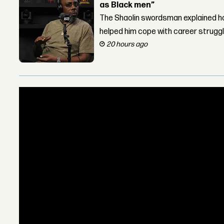
as Black men”
The Shaolin swordsman explained ho
helped him cope with career strugg
20 hours ago