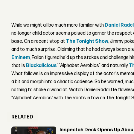
While we might all be much more familiar with
Daniel Radcl
no-longer child actor seems poised to garner the respect 
base. On a recent stop at
The Tonight Show
, Jimmy poke
and to much surprise. Claiming that he had always been a s
Eminem
, Fallon figured he'd up the stakes and challenge h
that is
Blackalicious
' "Alphabet Aerobics" and naturally
T
What follows is an impressive display of the actor's memori
a bit and morph into a chaotic cadence. So be warned, much 
nothing to shake a wand at. Watch Daniel Radcliffe flawless
"Alphabet Aerobics" with The Roots in tow on The Tonight 
RELATED
Inspectah Deck Opens Up About 