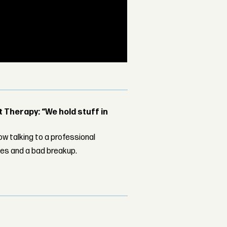
Therapy: “We hold stuff in
w talking to a professional
les and a bad breakup.