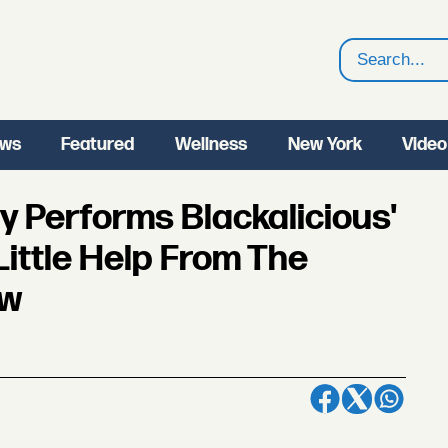
Search
ws
Featured
Wellness
New York
Video
ly Performs Blackalicious'
Little Help From The
ow