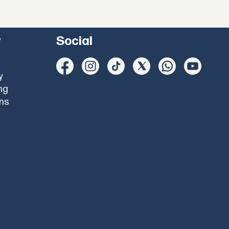
y
Social
y
ng
ons