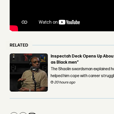
RELATED
Inspectah Deck Opens Up About 
as Black men”
The Shaolin swordsman explained ho
helped him cope with career strugg
20 hours ago