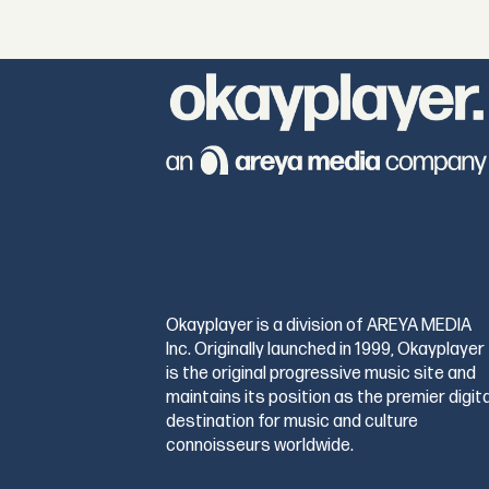
Okayplayer is a division of AREYA MEDIA
Inc. Originally launched in 1999, Okayplayer
is the original progressive music site and
maintains its position as the premier digita
destination for music and culture
connoisseurs worldwide.