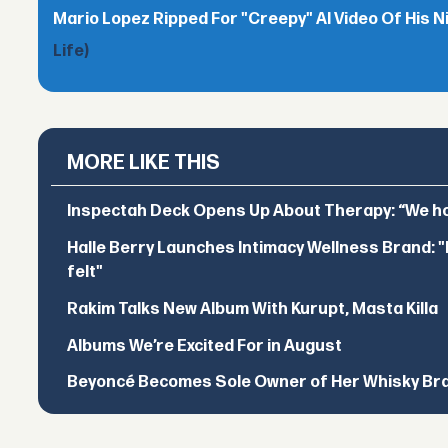
Mario Lopez Ripped For "Creepy" AI Video Of His N
Life)
MORE LIKE THIS
Inspectah Deck Opens Up About Therapy: “We hol
Halle Berry Launches Intimacy Wellness Brand: "I 
felt"
Rakim Talks New Album With Kurupt, Masta Killa
Albums We’re Excited For in August
Beyoncé Becomes Sole Owner of Her Whisky Br