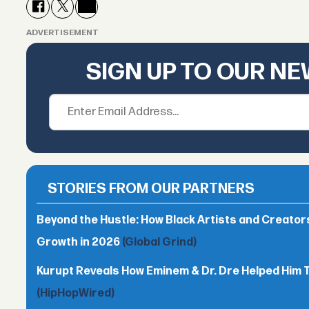
ADVERTISEMENT
SIGN UP TO OUR N
STORIES FROM OUR PARTNERS
Beyond the Hustle: How Black Artists and Creato
Growth in 2026
(Global Grind)
Kurupt Reveals How Eminem & Dr. Dre Helped Him 
(HipHopWired)