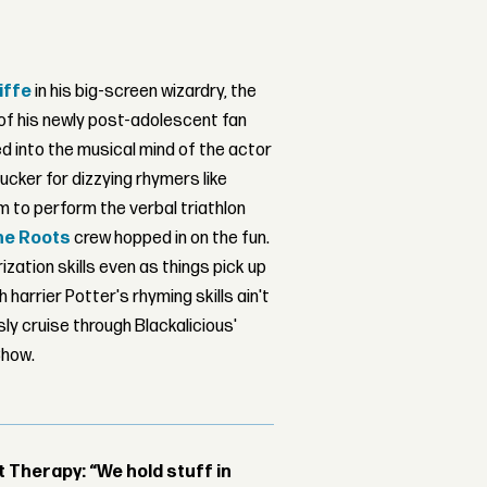
iffe
in his big-screen wizardry, the
of his newly post-adolescent fan
d into the musical mind of the actor
ucker for dizzying rhymers like
im to perform the verbal triathlon
he Roots
crew hopped in on the fun.
zation skills even as things pick up
harrier Potter's rhyming skills ain't
ly cruise through Blackalicious'
Show.
Therapy: “We hold stuff in