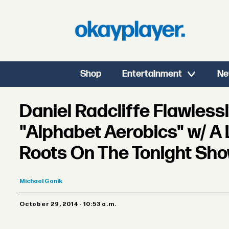
Shop
Entertainment
Ne
Daniel Radcliffe Flawless
"Alphabet Aerobics" w/ A 
Roots On The Tonight Sh
Michael
Gonik
October 29, 2014 - 10:53 a.m.