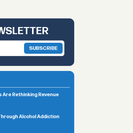
EWSLETTER
rs Are Rethinking Revenue
Through Alcohol Addiction