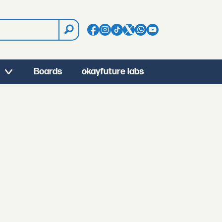
Boards
okayfuture labs