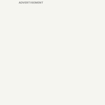
ADVERTISEMENT