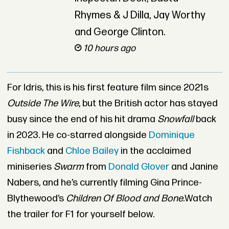
Rhymes & J Dilla, Jay Worthy
and George Clinton.
10 hours ago
For Idris, this is his first feature film since 2021s
Outside The Wire
, but the British actor has stayed
busy since the end of his hit drama
Snowfall
back
in 2023. He co-starred alongside
Dominique
Fishback
and
Chloe Bailey
in the acclaimed
miniseries
Swarm
from
Donald Glover
and Janine
Nabers, and he’s currently filming Gina Prince-
Blythewood’s
Children Of Blood and Bone.
Watch
the trailer for F1 for yourself below.