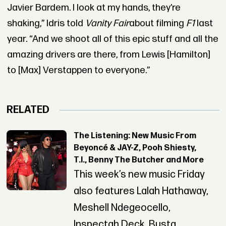
Javier Bardem. I look at my hands, they’re
shaking,” Idris told
Vanity Fair
about filming
F1
last
year. “And we shoot all of this epic stuff and all the
amazing drivers are there, from Lewis [Hamilton]
to [Max] Verstappen to everyone.”
RELATED
The Listening: New Music From
Beyoncé & JAY-Z, Pooh Shiesty,
T.I., Benny The Butcher and More
This week’s new music Friday
also features Lalah Hathaway,
Meshell Ndegeocello,
Inspectah Deck, Busta