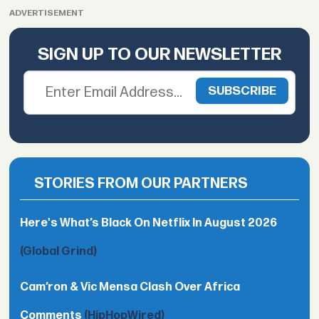
ADVERTISEMENT
SIGN UP TO OUR NEWSLETTER
STORIES FROM OUR PARTNERS
Here's What’s Black On Netflix In August 2026
(Global Grind)
Cam’ron & Vic Mensa Clash Over Africa
Comments
(HipHopWired)