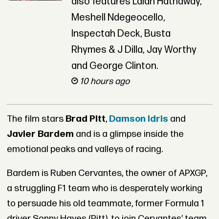
also features Lalah Hathaway,
Meshell Ndegeocello,
Inspectah Deck, Busta
Rhymes & J Dilla, Jay Worthy
and George Clinton.
10 hours ago
The film stars
Brad Pitt
,
Damson Idris
and
Javier Bardem
and is a glimpse inside the
emotional peaks and valleys of racing.
Bardem is Ruben Cervantes, the owner of APXGP,
a struggling F1 team who is desperately working
to persuade his old teammate, former Formula 1
driver Sonny Hayes (Pitt), to join Cervantes’ team