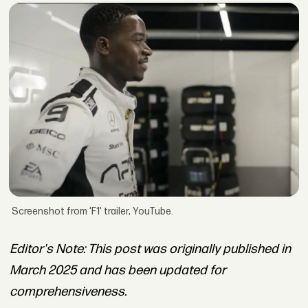
Screenshot from 'F1' trailer, YouTube.
Editor's Note: This post was originally published in
March 2025 and has been updated for
comprehensiveness.