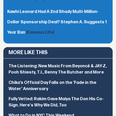
Kawhi Leonard Had A 2nd Shady Multi-Million-
Dollar Sponsorship Deal? Stephen A. Suggests 1
Year Ban
(Cassius Life)
MORE LIKE THIS
The Listening: New Music From Beyoncé & JAY-Z,
Pooh Shiesty, T.I., Benny The Butcher and More
Chika’s Official Day Falls on the ‘Fade in the
Water’ Anniversary
Fully Vetted: Rakim Gave Maiya The Don His Co-
Sign. Here's Why We Did, Too
What to Do in NYC This Weekend