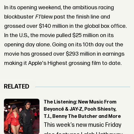
In its opening weekend, the ambitious racing
blockbuster
F1
blew past the finish line and
grossed over $140 million in the global box office.
In the U.S., the movie pulled $25 million on its
opening day alone. Going on its 10th day out the
movie has grossed over $293 million in earnings
making it Apple's Highest grossing film to date.
RELATED
The Listening: New Music From
Beyoncé & JAY-Z, Pooh Shiesty,
T.I., Benny The Butcher and More
This week’s new music Friday