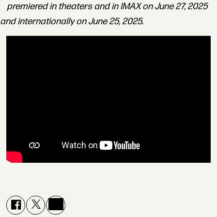
premiered in theaters and in IMAX on June 27, 2025
and internationally on June 25, 2025.