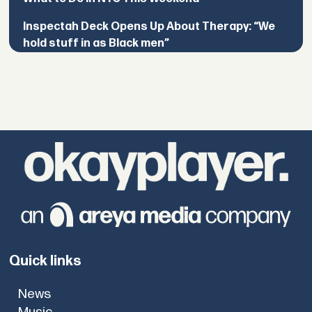
Inspectah Deck Opens Up About Therapy: “We
hold stuff in as Black men”
Quick links
News