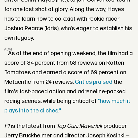
for one last shot at glory. Along the way, Hayes
has to learn how to co-exist with rookie racer
Joshua Pearce (Idris), who’s eager to establish his
own legacy.
ADVERTISEMENT
As of the end of opening weekend, the film had a
score of 84 percent from 58 reviews on Rotten
Tomatoes and earned a score of 69 percent on
Metacritic from 24 reviews.
Critics praised
the
film's fast-paced action and adreneline-packed
racing scenes, while being critical of
"how much it
plays into the cliches."
F1
is the latest from
Top Gun: Maverick
producer
Jerry Bruckheimer and director Joseph Kosinki —