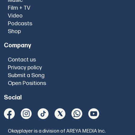
Music
Film + TV
Video
Podcasts
Shop
Company
Contact us
Privacy policy
Submit a Song
Open Positions
Social
Okayplayer is a division of AREYA MEDIA Inc.