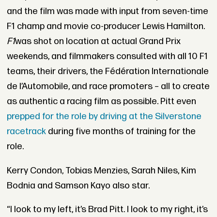
and the film was made with input from seven-time
F1 champ and movie co-producer Lewis Hamilton.
F1
was shot on location at actual Grand Prix
weekends, and filmmakers consulted with all 10 F1
teams, their drivers, the Fédération Internationale
de l’Automobile, and race promoters – all to create
as authentic a racing film as possible. Pitt even
prepped for the role by driving at the Silverstone
racetrack
during five months of training for the
role.
Kerry Condon, Tobias Menzies, Sarah Niles, Kim
Bodnia and Samson Kayo also star.
“I look to my left, it’s Brad Pitt. I look to my right, it’s