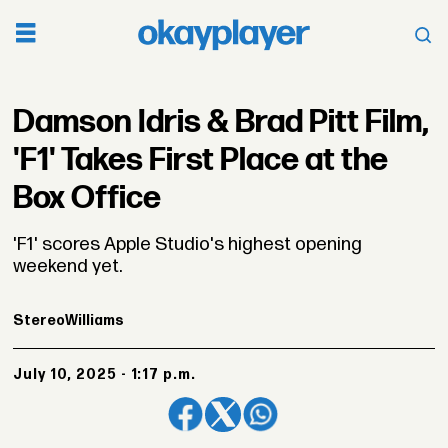
Damson Idris & Brad Pitt Film,
'F1' Takes First Place at the
Box Office
'F1' scores Apple Studio's highest opening
weekend yet.
Stereo
Williams
July 10, 2025 - 1:17 p.m.