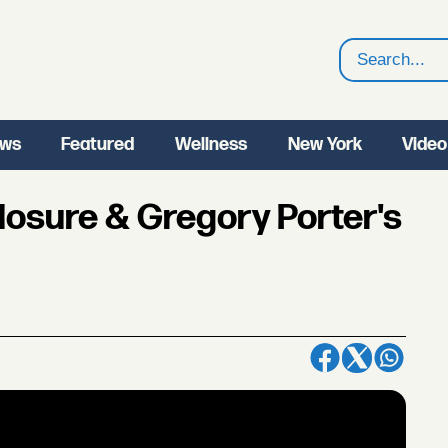
Search
ws
Featured
Wellness
New York
Video
osure & Gregory Porter's