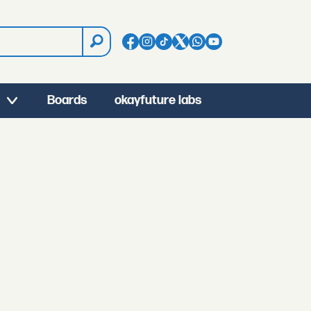
Boards
okayfuture labs