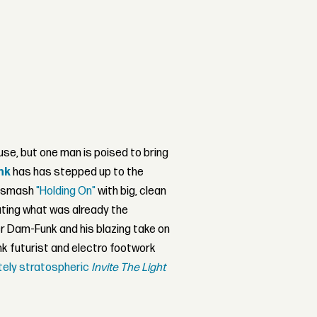
se, but one man is poised to bring
nk
has has stepped up to the
r smash
"Holding On"
with big, clean
ting what was already the
 Dam-Funk and his blazing take on
unk futurist and electro footwork
utely stratospheric
Invite The Light