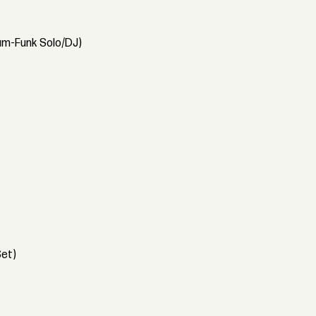
Dam-Funk Solo/DJ)
Set)