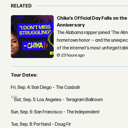
RELATED
Chika’s Official Day Falls on the
Anniversary
The Alabama rapper joined ‘The Alma
hometown honor — and the unexpect
of the internet’s most unforgettab
23 hours ago
Tour Dates:
Fri, Sep. 4: San Diego – The Casbah
ADVERTISEMENT
Sat, Sep. 5: Los Angeles – Teragram Ballroom
Sun, Sep. 6: San Francisco – The Independent
Tue, Sep. 8: Portland – Doug Fir