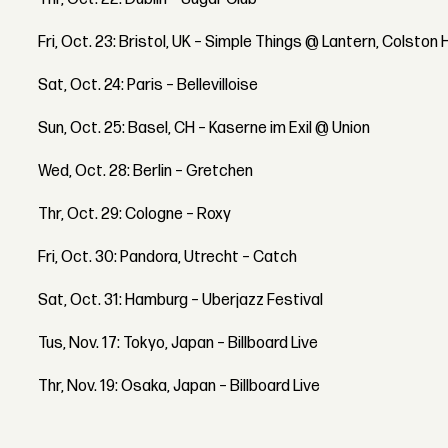
Fri, Oct. 23: Bristol, UK – Simple Things @ Lantern, Colston H
Sat, Oct. 24: Paris – Bellevilloise
Sun, Oct. 25: Basel, CH – Kaserne im Exil @ Union
Wed, Oct. 28: Berlin – Gretchen
Thr, Oct. 29: Cologne – Roxy
Fri, Oct. 30: Pandora, Utrecht – Catch
Sat, Oct. 31: Hamburg – Uberjazz Festival
Tus, Nov. 17: Tokyo, Japan – Billboard Live
Thr, Nov. 19: Osaka, Japan – Billboard Live