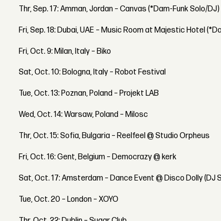
Thr, Sep. 17: Amman, Jordan – Canvas (*Dam-Funk Solo/DJ)
Fri, Sep. 18: Dubai, UAE – Music Room at Majestic Hotel (*
Fri, Oct. 9: Milan, Italy – Biko
Sat, Oct. 10: Bologna, Italy – Robot Festival
Tue, Oct. 13: Poznan, Poland – Projekt LAB
Wed, Oct. 14: Warsaw, Poland – Milosc
Thr, Oct. 15: Sofia, Bulgaria – Reelfeel @ Studio Orpheus
Fri, Oct. 16: Gent, Belgium – Democrazy @ kerk
Sat, Oct. 17: Amsterdam – Dance Event @ Disco Dolly (DJ 
Tue, Oct. 20 – London – XOYO
Thr, Oct. 22: Dublin – Sugar Club