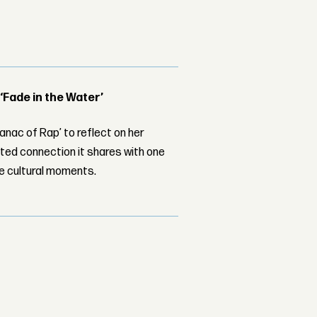
 ‘Fade in the Water’
nac of Rap’ to reflect on her
ed connection it shares with one
le cultural moments.