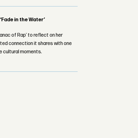
 ‘Fade in the Water’
nac of Rap’ to reflect on her
ed connection it shares with one
le cultural moments.