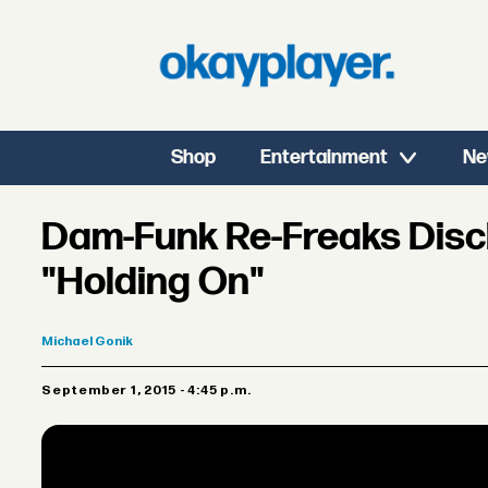
Shop
Entertainment
Ne
Dam-Funk Re-Freaks Discl
"Holding On"
Michael
Gonik
September 1, 2015 - 4:45 p.m.