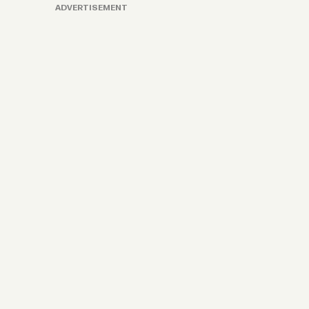
ADVERTISEMENT