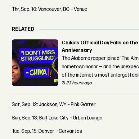
Thr, Sep. 10: Vancouver, BC – Venue
RELATED
Chika’s Official Day Falls on the
Anniversary
The Alabama rapper joined ‘The Alma
hometown honor — and the unexpect
of the internet’s most unforgettab
23 hours ago
Sat, Sep. 12: Jackson, WY – Pink Garter
Sun, Sep. 13: Salt Lake City – Urban Lounge
Tue, Sep. 15: Denver – Cervantes