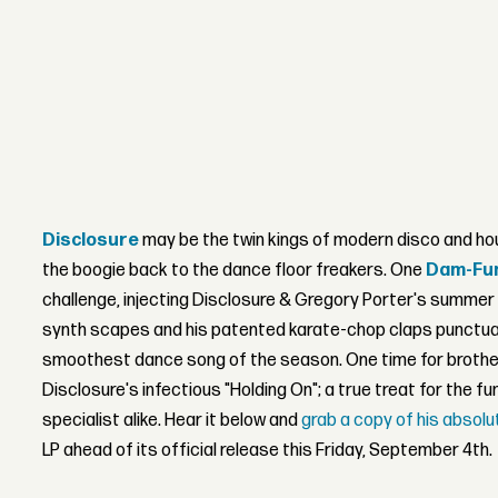
Disclosure
may be the twin kings of modern disco and hou
the boogie back to the dance floor freakers. One
Dam-Fu
challenge, injecting Disclosure & Gregory Porter's summe
synth scapes and his patented karate-chop claps punctua
smoothest dance song of the season. One time for brother
Disclosure's infectious "Holding On"; a true treat for the f
specialist alike. Hear it below and
grab a copy of his absol
LP ahead of its official release this Friday, September 4th.