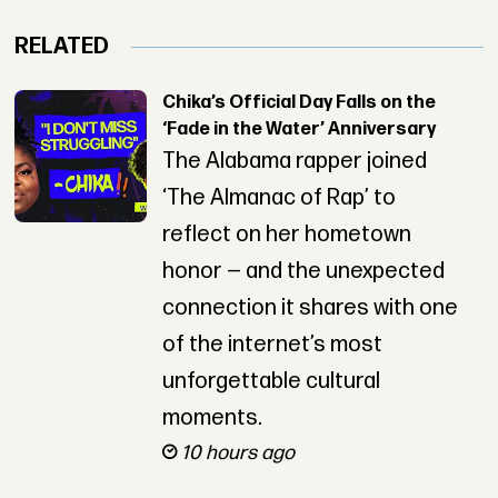
RELATED
Chika’s Official Day Falls on the
‘Fade in the Water’ Anniversary
The Alabama rapper joined
‘The Almanac of Rap’ to
reflect on her hometown
honor — and the unexpected
connection it shares with one
of the internet’s most
unforgettable cultural
moments.
10 hours ago