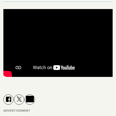
ADVERTISEMENT