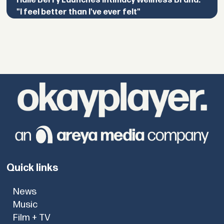
Halle Berry Launches Intimacy Wellness Brand:
"I feel better than I've ever felt"
Quick links
News
Music
Film + TV