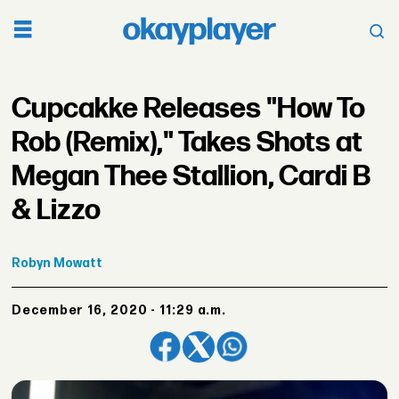
Cupcakke Releases "How To
Rob (Remix)," Takes Shots at
Megan Thee Stallion, Cardi B
& Lizzo
Robyn
Mowatt
December 16, 2020 - 11:29 a.m.