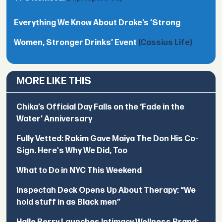
Everything We Know About Drake’s ’Strong
Women, Stronger Drinks’ Event
(Cassius Life)
MORE LIKE THIS
Chika’s Official Day Falls on the ‘Fade in the
Water’ Anniversary
Fully Vetted: Rakim Gave Maiya The Don His Co-
Sign. Here's Why We Did, Too
What to Do in NYC This Weekend
Inspectah Deck Opens Up About Therapy: “We
hold stuff in as Black men”