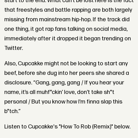
start to the end. What can’t be lost here is the fact
that freestyles and battle rapping are both largely
missing from mainstream hip-hop. If the track did
one thing, it got rap fans talking on social media,
immediately after it dropped it began trending on
Twitter.
Also, Cupcakke might not be looking to start any
beef, before she dug into her peers she shared a
disclosure.
“Gang, gang, gang / If you hear your
name, it’s all muhf*ckin’ love, don’t take sh*t
personal / But you know how I’m finna slap this
b*tch.”
Listen to Cupcakke's "How To Rob (Remix)" below.