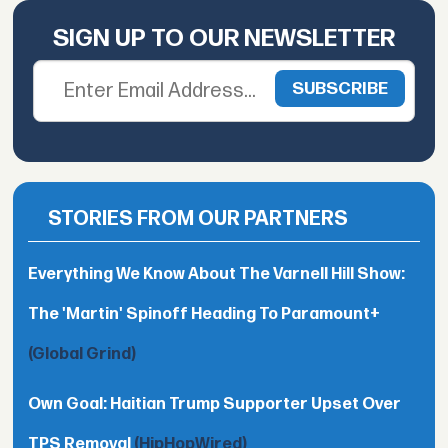
SIGN UP TO OUR NEWSLETTER
STORIES FROM OUR PARTNERS
Everything We Know About The Varnell Hill Show:
The 'Martin' Spinoff Heading To Paramount+
(Global Grind)
Own Goal: Haitian Trump Supporter Upset Over
TPS Removal
(HipHopWired)