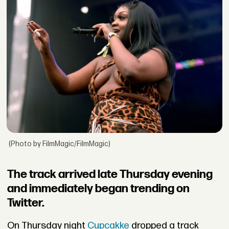
(Photo by FilmMagic/FilmMagic)
The track arrived late Thursday evening
and immediately began trending on
Twitter.
On Thursday night
Cupcakke
dropped a track