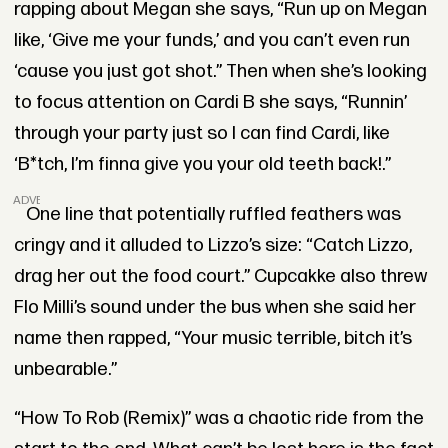
rapping about Megan she says, “Run up on Megan
like, ‘Give me your funds,’ and you can’t even run
‘cause you just got shot.” Then when she’s looking
to focus attention on Cardi B she says, “Runnin’
through your party just so I can find Cardi, like
‘B*tch, I’m finna give you your old teeth back!.”
ADVERTISEMENT
One line that potentially ruffled feathers was
cringy and it alluded to Lizzo’s size: “Catch Lizzo,
drag her out the food court.” Cupcakke also threw
Flo Milli’s sound under the bus when she said her
name then rapped, “Your music terrible, bitch it’s
unbearable.”
“How To Rob (Remix)” was a chaotic ride from the