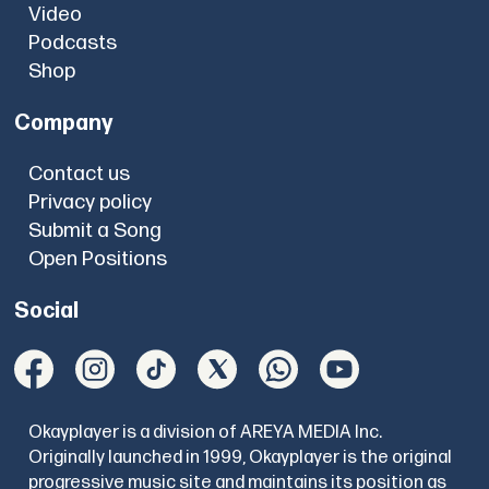
Video
Podcasts
Shop
Company
Contact us
Privacy policy
Submit a Song
Open Positions
Social
Okayplayer is a division of AREYA MEDIA Inc.
Originally launched in 1999, Okayplayer is the original
progressive music site and maintains its position as