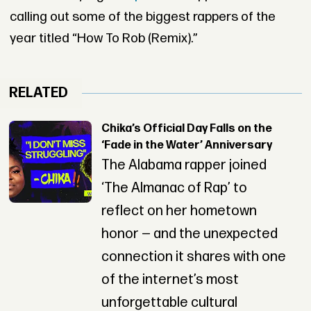
calling out some of the biggest rappers of the
year titled “How To Rob (Remix).”
RELATED
Chika’s Official Day Falls on the
‘Fade in the Water’ Anniversary
The Alabama rapper joined
‘The Almanac of Rap’ to
reflect on her hometown
honor — and the unexpected
connection it shares with one
of the internet’s most
unforgettable cultural