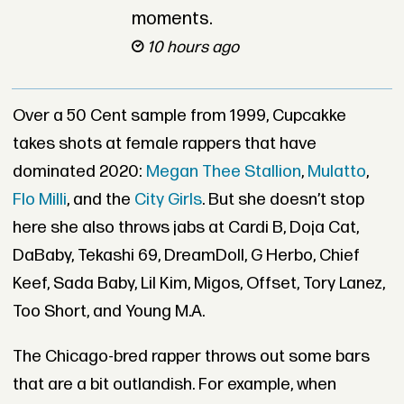
moments.
10 hours ago
Over a 50 Cent sample from 1999, Cupcakke
takes shots at female rappers that have
dominated 2020:
Megan Thee Stallion
,
Mulatto
,
Flo Milli
, and the
City Girls
. But she doesn’t stop
here she also throws jabs at Cardi B, Doja Cat,
DaBaby, Tekashi 69, DreamDoll, G Herbo, Chief
Keef, Sada Baby, Lil Kim, Migos, Offset, Tory Lanez,
Too Short, and Young M.A.
The Chicago-bred rapper throws out some bars
that are a bit outlandish. For example, when