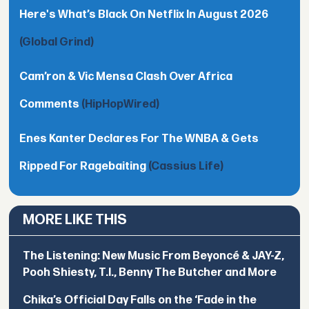
Here's What’s Black On Netflix In August 2026
(Global Grind)
Cam’ron & Vic Mensa Clash Over Africa
Comments
(HipHopWired)
Enes Kanter Declares For The WNBA & Gets
Ripped For Ragebaiting
(Cassius Life)
MORE LIKE THIS
The Listening: New Music From Beyoncé & JAY-Z,
Pooh Shiesty, T.I., Benny The Butcher and More
Chika’s Official Day Falls on the ‘Fade in the