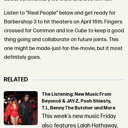
Listen to "Real People" below and get ready for
Barbershop 3 to hit theaters on April 16th. Fingers
crossed for Common and Ice Cube to keep a good
thing going and collaborate on future joints. This
one might be made-just-for-the-movie, but it most
definitely goes.
RELATED
The Listening: New Music From
Beyoncé & JAY-Z, Pooh Shiesty,
T.I., Benny The Butcher and More
This week’s new music Friday
also features Lalah Hathaway,