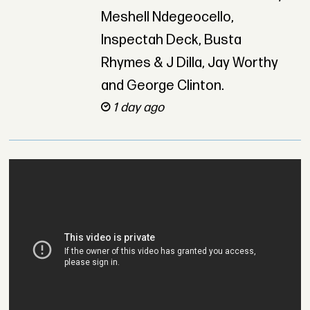
Meshell Ndegeocello,
Inspectah Deck, Busta
Rhymes & J Dilla, Jay Worthy
and George Clinton.
1 day ago