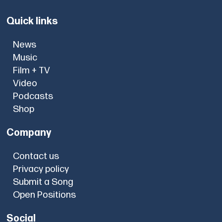
Quick links
News
Music
Film + TV
Video
Podcasts
Shop
Company
Contact us
Privacy policy
Submit a Song
Open Positions
Social