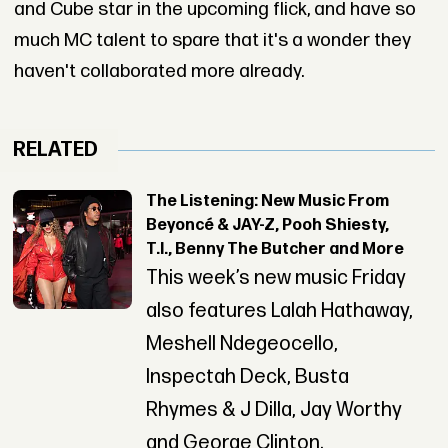
and Cube star in the upcoming flick, and have so
much MC talent to spare that it's a wonder they
haven't collaborated more already.
RELATED
The Listening: New Music From
Beyoncé & JAY-Z, Pooh Shiesty,
T.I., Benny The Butcher and More
This week’s new music Friday
also features Lalah Hathaway,
Meshell Ndegeocello,
Inspectah Deck, Busta
Rhymes & J Dilla, Jay Worthy
and George Clinton.