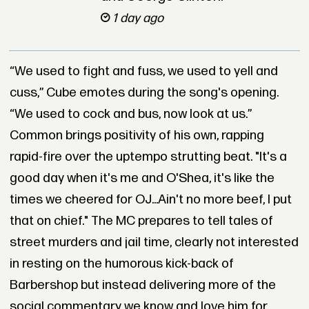
1 day ago
“We used to fight and fuss, we used to yell and
cuss,” Cube emotes during the song's opening.
“We used to cock and bus, now look at us.”
Common brings positivity of his own, rapping
rapid-fire over the uptempo strutting beat. "It's a
good day when it's me and O'Shea, it's like the
times we cheered for OJ...Ain't no more beef, I put
that on chief." The MC prepares to tell tales of
street murders and jail time, clearly not interested
in resting on the humorous kick-back of
Barbershop but instead delivering more of the
social commentary we know and love him for.