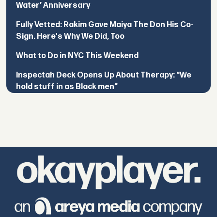
Water’ Anniversary
Fully Vetted: Rakim Gave Maiya The Don His Co-
Sign. Here's Why We Did, Too
What to Do in NYC This Weekend
Inspectah Deck Opens Up About Therapy: “We
hold stuff in as Black men”