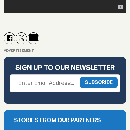
ADVERTISEMENT
SIGN UP TO OUR NEWSLETTER
STORIES FROM OUR PARTNERS