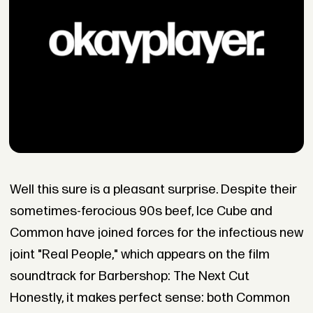
Well this sure is a pleasant surprise. Despite their
sometimes-ferocious 90s beef, Ice Cube and
Common have joined forces for the infectious new
joint "Real People," which appears on the film
soundtrack for Barbershop: The Next Cut
Honestly, it makes perfect sense: both Common