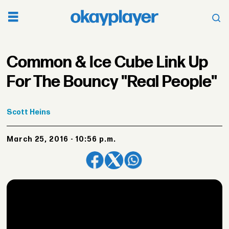
Common & Ice Cube Link Up
For The Bouncy "Real People"
Scott
Heins
March 25, 2016 - 10:56 p.m.