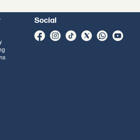
y
Social
y
ng
ons