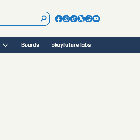
Boards
okayfuture labs