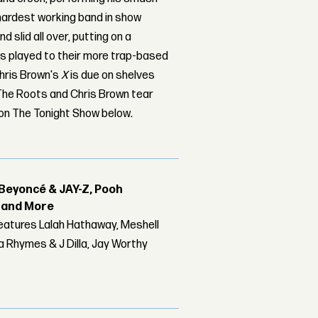
 hardest working band in show
d slid all over, putting on a
as played to their more trap-based
Chris Brown's
X
is due on shelves
 The Roots and Chris Brown tear
 on The Tonight Show below.
Beyoncé & JAY-Z, Pooh
r and More
features Lalah Hathaway, Meshell
 Rhymes & J Dilla, Jay Worthy