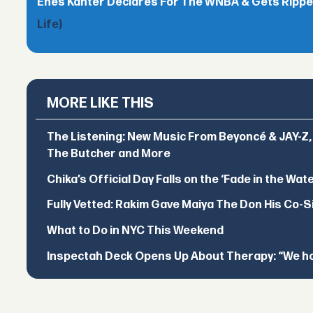
Enes Kanter Declares For The WNBA & Gets Rippe
Life)
MORE LIKE THIS
The Listening: New Music From Beyoncé & JAY-Z, P
The Butcher and More
Chika’s Official Day Falls on the ‘Fade in the Wat
Fully Vetted: Rakim Gave Maiya The Don His Co-S
What to Do in NYC This Weekend
Inspectah Deck Opens Up About Therapy: “We hol