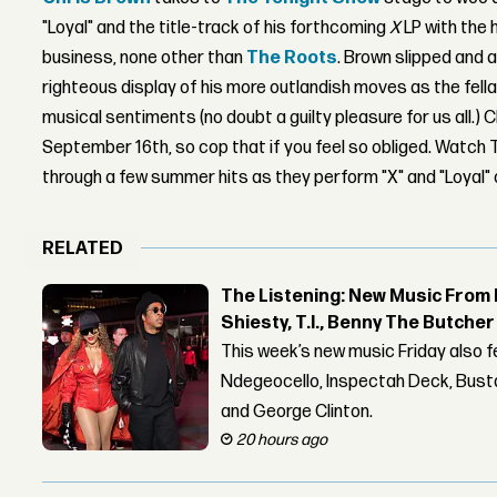
"Loyal" and the title-track of his forthcoming
X
LP with the
business, none other than
The Roots
. Brown slipped and an
righteous display of his more outlandish moves as the fell
musical sentiments (no doubt a guilty pleasure for us all.) 
September 16th, so cop that if you feel so obliged. Watch
through a few summer hits as they perform "X" and "Loyal"
RELATED
The Listening: New Music From 
Shiesty, T.I., Benny The Butche
This week’s new music Friday also 
Ndegeocello, Inspectah Deck, Busta
and George Clinton.
20 hours ago