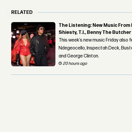
RELATED
The Listening: New Music From 
Shiesty, T.I., Benny The Butche
This week’s new music Friday also 
Ndegeocello, Inspectah Deck, Busta
and George Clinton.
20 hours ago