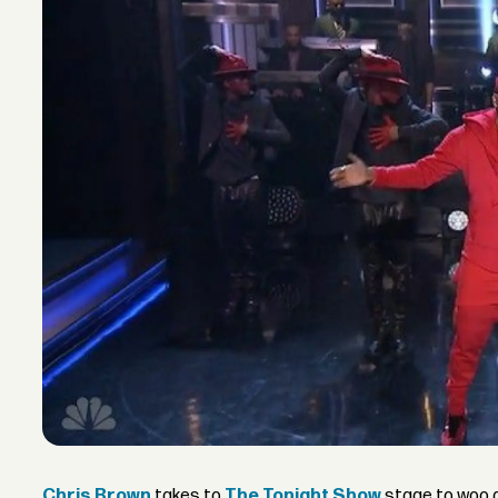
Chris Brown
takes to
The Tonight Show
stage to woo a