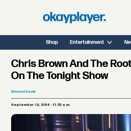
Shop
Entertainment
Ne
Chris Brown And The Root
On The Tonight Show
Michael
Gonik
September 12, 2014 - 11:35 a.m.