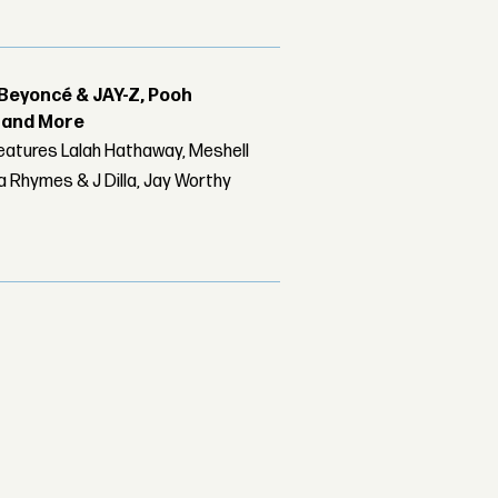
Beyoncé & JAY-Z, Pooh
r and More
features Lalah Hathaway, Meshell
 Rhymes & J Dilla, Jay Worthy