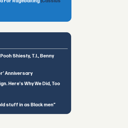
d For Ragebaiting
(Cassius
ooh Shiesty, T.I., Benny
er’ Anniversary
ign. Here's Why We Did, Too
d stuff in as Black men”