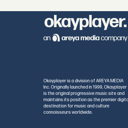
Okayplayer is a division of AREYA MEDIA
Inc. Originally launched in 1999, Okayplayer
is the original progressive music site and
maintains its position as the premier digita
destination for music and culture
connoisseurs worldwide.