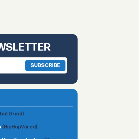
EWSLETTER
obal Grind)
s
(HipHopWired)