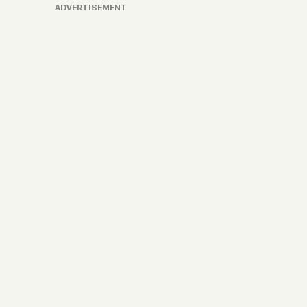
ADVERTISEMENT