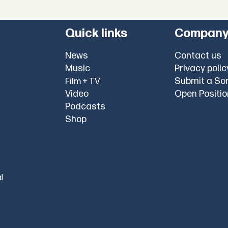
Quick links
Compan
News
Contact us
Music
Privacy polic
Submit a So
Film + TV
Video
Open Positi
Podcasts
Shop
l