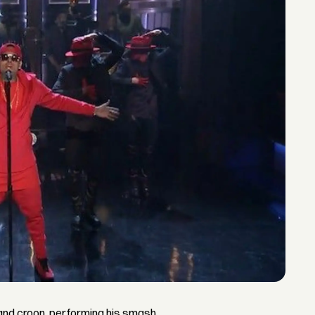
nd croon, performing his smash