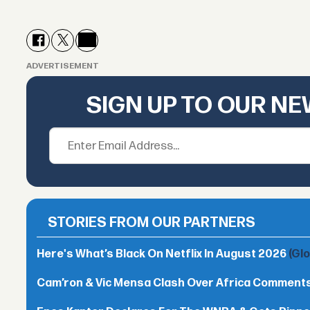
ADVERTISEMENT
SIGN UP TO OUR N
STORIES FROM OUR PARTNERS
Here's What’s Black On Netflix In August 2026
(Gl
Cam’ron & Vic Mensa Clash Over Africa Comment