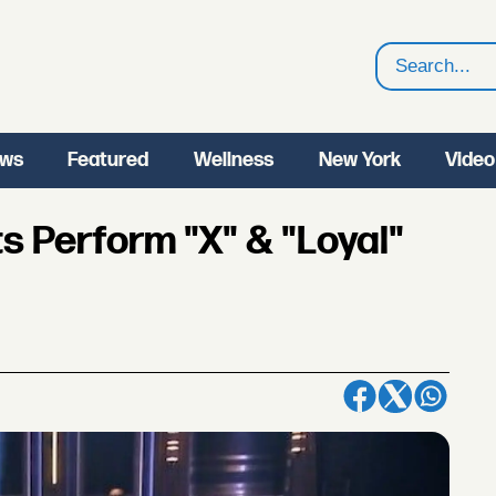
Search
ws
Featured
Wellness
New York
Video
s Perform "X" & "Loyal"