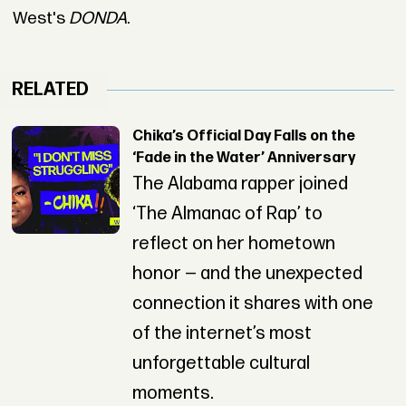
West's
DONDA
.
RELATED
Chika’s Official Day Falls on the
‘Fade in the Water’ Anniversary
The Alabama rapper joined
‘The Almanac of Rap’ to
reflect on her hometown
honor — and the unexpected
connection it shares with one
of the internet’s most
unforgettable cultural
moments.