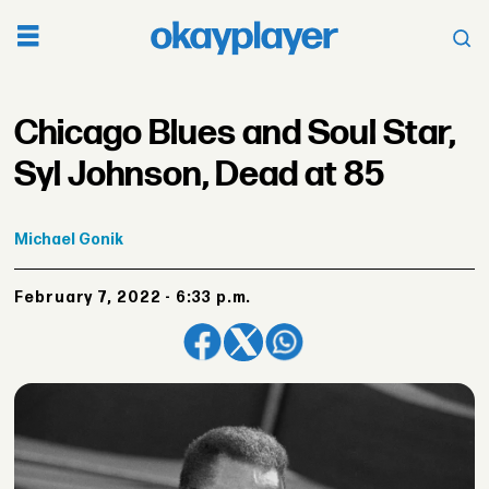
Chicago Blues and Soul Star,
Syl Johnson, Dead at 85
Michael
Gonik
February 7, 2022 - 6:33 p.m.