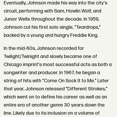
Eventually, Johnson made his way into the city's
circuit, performing with Sam, Howlin Wolf, and
Junior Wells throughout the decade. In 1959,
Johnson cut his first solo single, "Teardrops,"
backed by a young and hungry Freddie King.
In the mid-60s, Johnson recorded for
Twilight/Twinight and slowly became one of
Chicago imprint's most successful acts as both a
songwriter and producer. In 1967, he began a
string of hits with "Come On Sock It to Me." Later
that year, Johnson released "Different Strokes,"
which went on to define his career as well as an
entire era of another genre 30 years down the
line. Likely due to its inclusion on a volume of