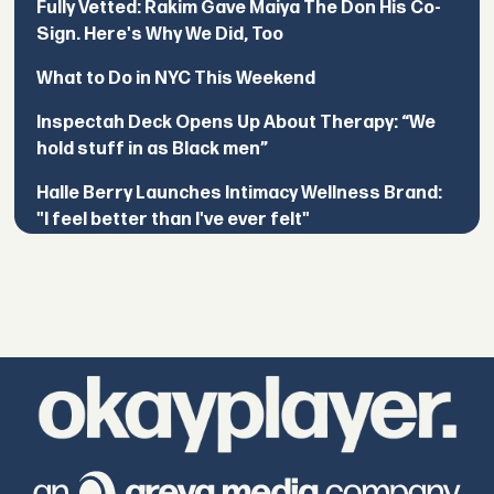
Fully Vetted: Rakim Gave Maiya The Don His Co-
Sign. Here's Why We Did, Too
What to Do in NYC This Weekend
Inspectah Deck Opens Up About Therapy: “We
hold stuff in as Black men”
Halle Berry Launches Intimacy Wellness Brand:
"I feel better than I've ever felt"