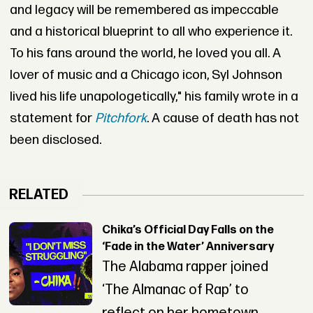
and legacy will be remembered as impeccable
and a historical blueprint to all who experience it.
To his fans around the world, he loved you all. A
lover of music and a Chicago icon, Syl Johnson
lived his life unapologetically," his family wrote in a
statement for
Pitchfork
. A cause of death has not
been disclosed.
RELATED
Chika’s Official Day Falls on the
‘Fade in the Water’ Anniversary
The Alabama rapper joined
‘The Almanac of Rap’ to