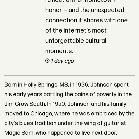
reflect on her hometown
honor — and the unexpected
connection it shares with one
of the internet’s most
unforgettable cultural
moments.
1 day ago
Born in Holly Springs, MS, in 1936, Johnson spent
his early years battling the pains of poverty in the
Jim Crow South. In 1950, Johnson and his family
moved to Chicago, where he was embraced by the
city's blues tradition under the wing of guitarist
Magic Sam, who happened to live next door.