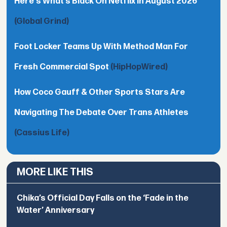
Here's What’s Black On Netflix In August 2026
(Global Grind)
Foot Locker Teams Up With Method Man For
Fresh Commercial Spot
(HipHopWired)
How Coco Gauff & Other Sports Stars Are
Navigating The Debate Over Trans Athletes
(Cassius Life)
MORE LIKE THIS
Chika’s Official Day Falls on the ‘Fade in the
Water’ Anniversary