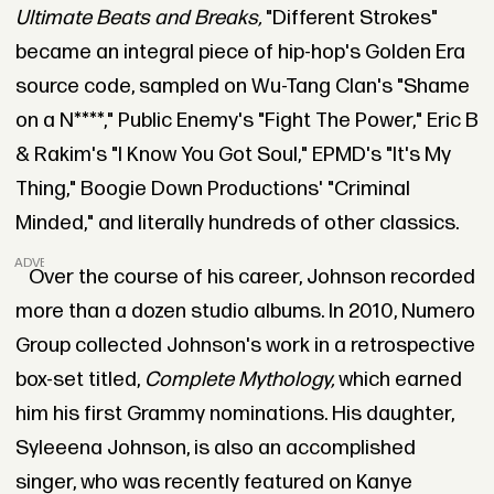
Ultimate Beats and Breaks,
"Different Strokes"
became an integral piece of hip-hop's Golden Era
source code, sampled on Wu-Tang Clan's "Shame
on a N****," Public Enemy's "Fight The Power," Eric B
& Rakim's "I Know You Got Soul," EPMD's "It's My
Thing," Boogie Down Productions' "Criminal
Minded," and literally hundreds of other classics.
ADVERTISEMENT
Over the course of his career, Johnson recorded
more than a dozen studio albums. In 2010, Numero
Group collected Johnson's work in a retrospective
box-set titled,
Complete Mythology,
which earned
him his first Grammy nominations. His daughter,
Syleeena Johnson, is also an accomplished
singer, who was recently featured on Kanye