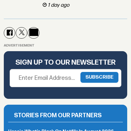
1 day ago
ADVERTISEMENT
SIGN UP TO OUR NEWSLETTER
STORIES FROM OUR PARTNERS