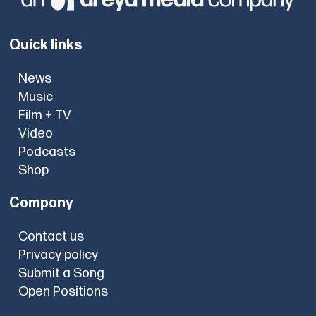
Quick links
News
Music
Film + TV
Video
Podcasts
Shop
Company
Contact us
Privacy policy
Submit a Song
Open Positions