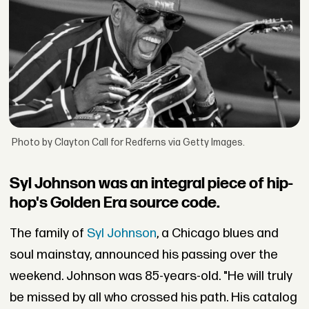
Photo by Clayton Call for Redferns via Getty Images.
Syl Johnson was an integral piece of hip-
hop's Golden Era source code.
The family of
Syl Johnson
, a Chicago blues and
soul mainstay, announced his passing over the
weekend. Johnson was 85-years-old. "He will truly
be missed by all who crossed his path. His catalog