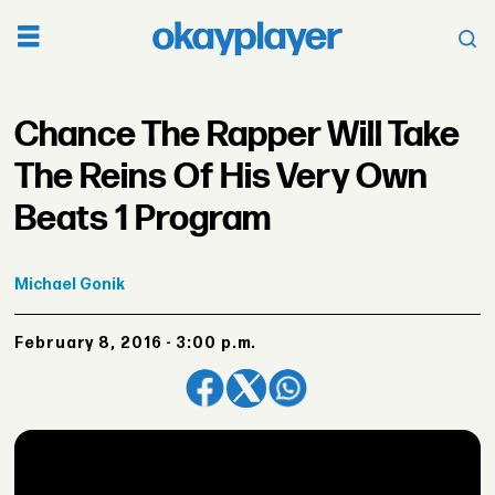
Chance The Rapper Will Take
The Reins Of His Very Own
Beats 1 Program
Michael
Gonik
February 8, 2016 - 3:00 p.m.