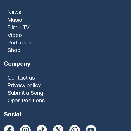
News
Music
Film + TV
Video
Podcasts
Shop
Company
Contact us
Privacy policy
Submit a Song
Open Positions
Social