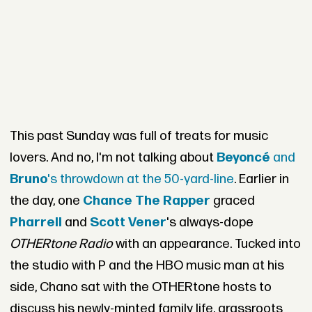
This past Sunday was full of treats for music
lovers. And no, I'm not talking about
Beyoncé
and
Bruno
's throwdown at the 50-yard-line
. Earlier in
the day, one
Chance The Rapper
graced
Pharrell
and
Scott Vener
's always-dope
OTHERtone Radio
with an appearance. Tucked into
the studio with P and the HBO music man at his
side, Chano sat with the OTHERtone hosts to
discuss his newly-minted family life, grassroots