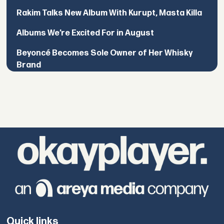
Rakim Talks New Album With Kurupt, Masta Killa
Albums We’re Excited For in August
Beyoncé Becomes Sole Owner of Her Whisky
Brand
Quick links