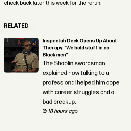
check back later this week for the rerun.
RELATED
Inspectah Deck Opens Up About
Therapy: “We hold stuff in as
Black men”
The Shaolin swordsman
explained how talking to a
professional helped him cope
with career struggles and a
bad breakup.
18 hours ago