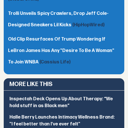
Trolli Unveils Spicy Crawlers, Drop Jeff Cole-
Designed Sneakers Lil Kicks
(HipHopWired)
Old Clip Resurfaces Of Trump Wondering If
LeBron James Has Any "Desire To Be A Woman"
To Join WNBA
(Cassius Life)
MORE LIKE THIS
Inspectah Deck Opens Up About Therapy: “We
hold stuff in as Black men”
Halle Berry Launches Intimacy Wellness Brand:
"I feel better than I've ever felt"