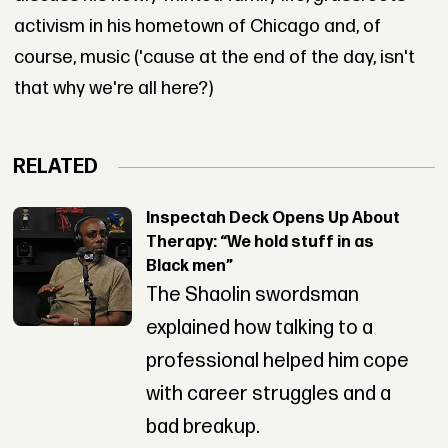
activism in his hometown of Chicago and, of
course, music ('cause at the end of the day, isn't
that why we're all here?)
RELATED
Inspectah Deck Opens Up About
Therapy: “We hold stuff in as
Black men”
The Shaolin swordsman
explained how talking to a
professional helped him cope
with career struggles and a
bad breakup.