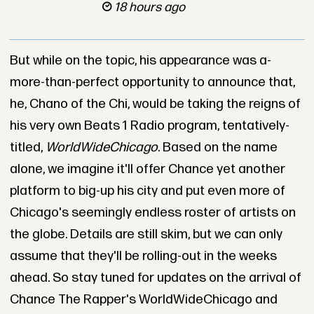
18 hours ago
But while on the topic, his appearance was a-
more-than-perfect opportunity to announce that,
he, Chano of the Chi, would be taking the reigns of
his very own Beats 1 Radio program, tentatively-
titled,
WorldWideChicago
. Based on the name
alone, we imagine it'll offer Chance yet another
platform to big-up his city and put even more of
Chicago's seemingly endless roster of artists on
the globe. Details are still skim, but we can only
assume that they'll be rolling-out in the weeks
ahead. So stay tuned for updates on the arrival of
Chance The Rapper's WorldWideChicago and