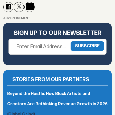
ADVERTISEMENT
SIGN UP TO OUR NEWSLETTER
STORIES FROM OUR PARTNERS
Beyond the Hustle: How Black Artists and
Creators Are Rethinking Revenue Growth in 2026
(Global Grind)