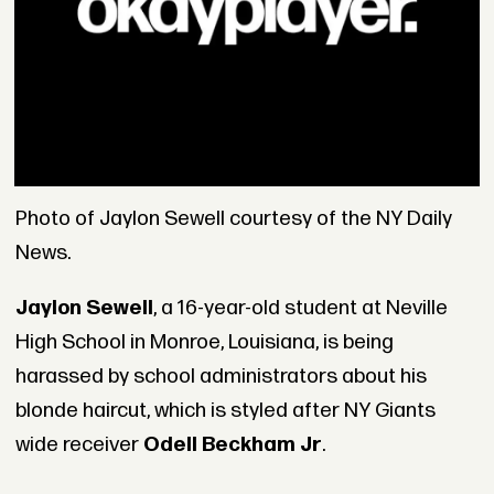
Photo of Jaylon Sewell courtesy of the NY Daily
News.
Jaylon Sewell
, a 16-year-old student at Neville
High School in Monroe, Louisiana, is being
harassed by school administrators about his
blonde haircut, which is styled after NY Giants
wide receiver
Odell Beckham Jr
.