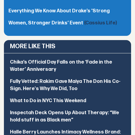
Everything We Know About Drake’s ’Strong
Women, Stronger Drinks’ Event
(Cassius Life)
MORE LIKE THIS
Chika’s Official Day Falls on the ‘Fade in the
Water’ Anniversary
Fully Vetted: Rakim Gave Maiya The Don His Co-
Sign. Here's Why We Did, Too
What to Do in NYC This Weekend
Inspectah Deck Opens Up About Therapy: “We
hold stuff in as Black men”
Halle Berry Launches Intimacy Wellness Brand: