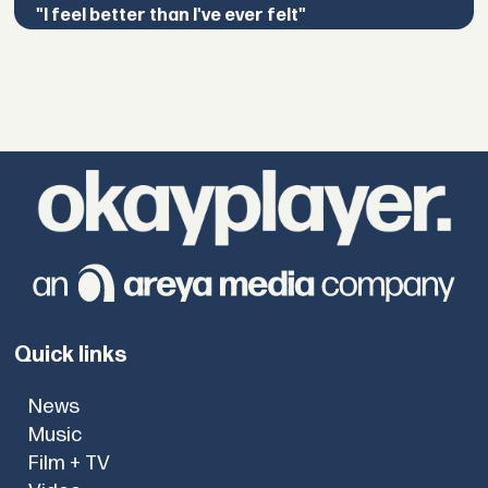
"I feel better than I've ever felt"
Quick links
News
Music
Film + TV