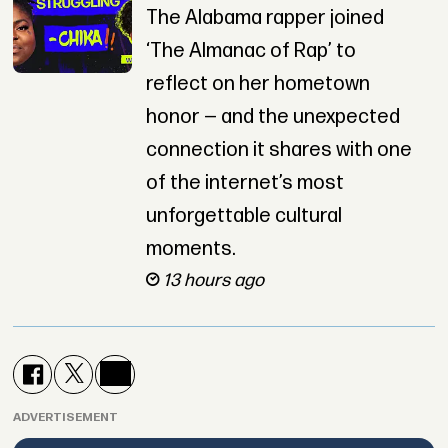
The Alabama rapper joined
‘The Almanac of Rap’ to
reflect on her hometown
honor — and the unexpected
connection it shares with one
of the internet’s most
unforgettable cultural
moments.
13 hours ago
ADVERTISEMENT