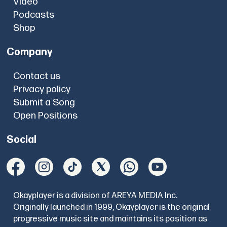
Video
Podcasts
Shop
Company
Contact us
Privacy policy
Submit a Song
Open Positions
Social
Okayplayer is a division of AREYA MEDIA Inc.
Originally launched in 1999, Okayplayer is the original
progressive music site and maintains its position as