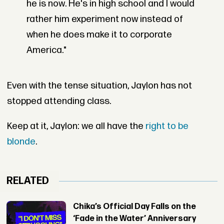
he is now. He's in high school and I would
rather him experiment now instead of
when he does make it to corporate
America."
Even with the tense situation, Jaylon has not
stopped attending class.
Keep at it, Jaylon: we all have the
right to be
blonde
.
RELATED
Chika’s Official Day Falls on the
‘Fade in the Water’ Anniversary