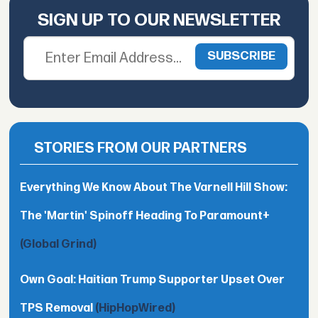
SIGN UP TO OUR NEWSLETTER
STORIES FROM OUR PARTNERS
Everything We Know About The Varnell Hill Show:
The 'Martin' Spinoff Heading To Paramount+
(Global Grind)
Own Goal: Haitian Trump Supporter Upset Over
TPS Removal
(HipHopWired)