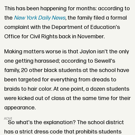
This has been happening for months: according to
the
New York Daily News
, the family filed a formal
complaint with the Department of Education's
Office for Civil Rights back in November.
Making matters worse is that Jaylon isn't the only
one getting harassed; according to Sewell's
family, 20 other black students at the school have
been targeted for everything from dreads to
braids to hair color. At one point, a dozen students
were kicked out of class at the same time for their
appearance.
ADVERTISEMENT
So what's the explanation? The school district
has a strict dress code that prohibits students