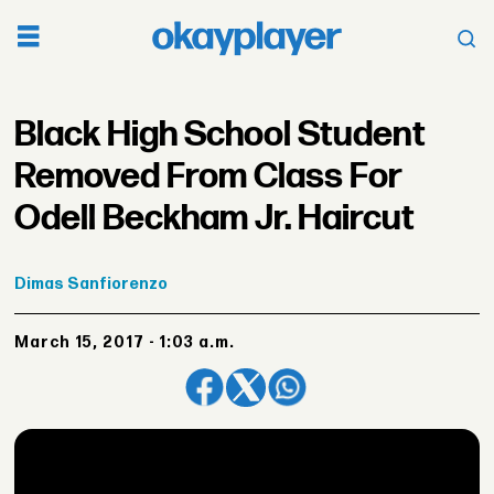
Black High School Student
Removed From Class For
Odell Beckham Jr. Haircut
Dimas
Sanfiorenzo
March 15, 2017 - 1:03 a.m.