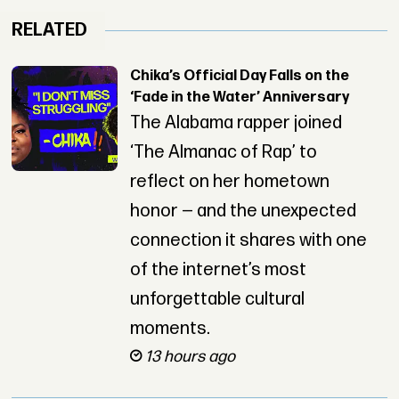
RELATED
Chika’s Official Day Falls on the
‘Fade in the Water’ Anniversary
The Alabama rapper joined
‘The Almanac of Rap’ to
reflect on her hometown
honor — and the unexpected
connection it shares with one
of the internet’s most
unforgettable cultural
moments.
13 hours ago