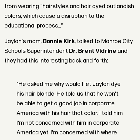
from wearing “hairstyles and hair dyed outlandish
colors, which cause a disruption to the
educational process...”
Jaylon's mom,
Bonnie Kirk
, talked to Monroe City
Schools Superintendent
Dr. Brent Vidrine
and
they had this interesting back and forth:
"He asked me why would I let Jaylon dye
his hair blonde. He told us that he won't
be able to get a good job in corporate
America with his hair that color. I told him
I'm not concerned with him in corporate
America yet. I'm concerned with where