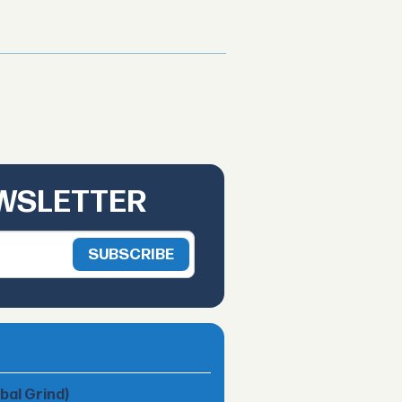
EWSLETTER
obal Grind)