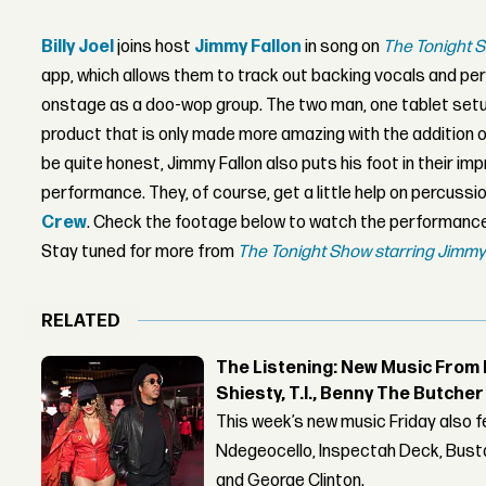
Billy Joel
joins host
Jimmy Fallon
in song on
The Tonight 
app, which allows them to track out backing vocals and per
onstage as a doo-wop group. The two man, one tablet se
product that is only made more amazing with the addition of
be quite honest, Jimmy Fallon also puts his foot in their i
performance. They, of course, get a little help on percuss
Crew
. Check the footage below to watch the performance f
Stay tuned for more from
The Tonight Show starring Jimmy
RELATED
The Listening: New Music From 
Shiesty, T.I., Benny The Butche
This week’s new music Friday also 
Ndegeocello, Inspectah Deck, Busta
and George Clinton.