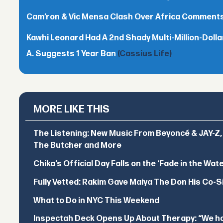
Cam’ron & Vic Mensa Clash Over Africa Comment
Kawhi Leonard Had A 2nd Shady Multi-Million-Dol
A. Suggests 1 Year Ban
(Cassius Life)
MORE LIKE THIS
The Listening: New Music From Beyoncé & JAY-Z, P
The Butcher and More
Chika’s Official Day Falls on the ‘Fade in the Wat
Fully Vetted: Rakim Gave Maiya The Don His Co-S
What to Do in NYC This Weekend
Inspectah Deck Opens Up About Therapy: “We hol