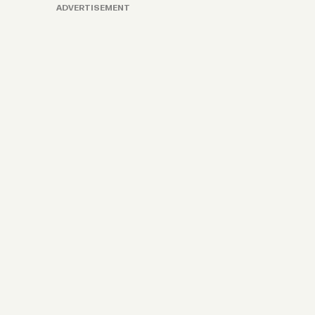
ADVERTISEMENT