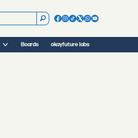
Boards
okayfuture labs