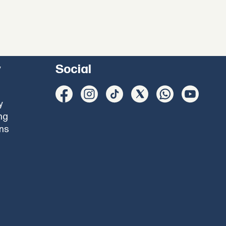
y
Social
y
ng
ons