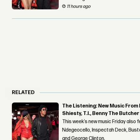
11 hours ago
RELATED
The Listening: New Music From 
Shiesty, T.I., Benny The Butche
This week’s new music Friday also 
Ndegeocello, Inspectah Deck, Busta
and George Clinton.