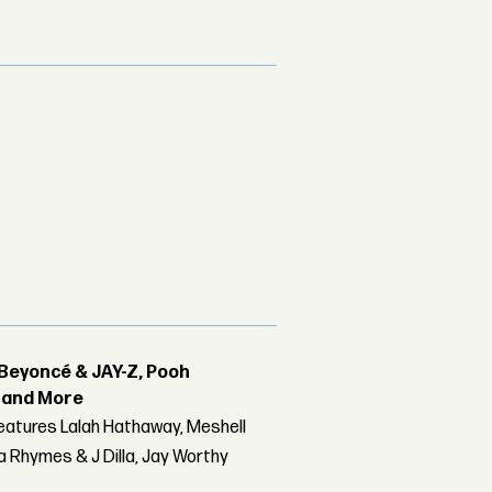
Beyoncé & JAY-Z, Pooh
r and More
features Lalah Hathaway, Meshell
 Rhymes & J Dilla, Jay Worthy