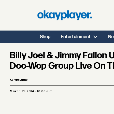
Shop
Entertainment
Ne
Billy Joel & Jimmy Fallon
Doo-Wop Group Live On T
Karas Lamb
March 21, 2014 - 10:03 a.m.