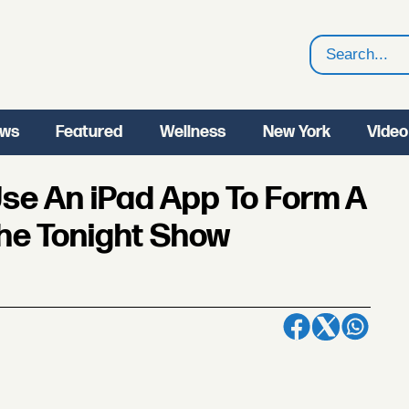
Search
ws
Featured
Wellness
New York
Video
 Use An iPad App To Form A
he Tonight Show