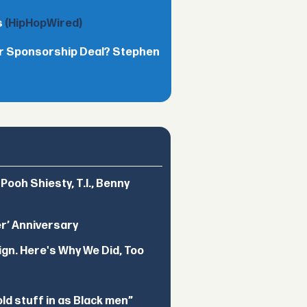
s
(HipHopWired)
lar Sponsorship Deal? Stephen
ooh Shiesty, T.I., Benny
er’ Anniversary
ign. Here's Why We Did, Too
d stuff in as Black men”