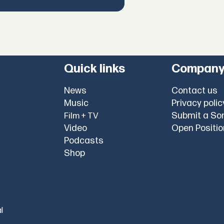
Quick links
Compan
News
Contact us
Music
Privacy polic
Submit a So
Film + TV
Video
Open Positi
Podcasts
Shop
l