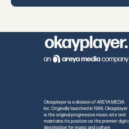
Okayplayer is a division of AREYA MEDIA
Inc. Originally launched in 1999, Okayplayer
is the original progressive music site and
maintains its position as the premier digita
destination for music and culture