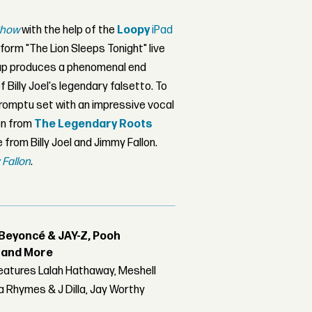
Show
with the help of the
Loopy
iPad
form "The Lion Sleeps Tonight" live
tup produces a phenomenal end
 Billy Joel's legendary falsetto. To
mpromptu set with an impressive vocal
ion from
The Legendary Roots
rom Billy Joel and Jimmy Fallon.
 Fallon
.
Beyoncé & JAY-Z, Pooh
r and More
features Lalah Hathaway, Meshell
 Rhymes & J Dilla, Jay Worthy