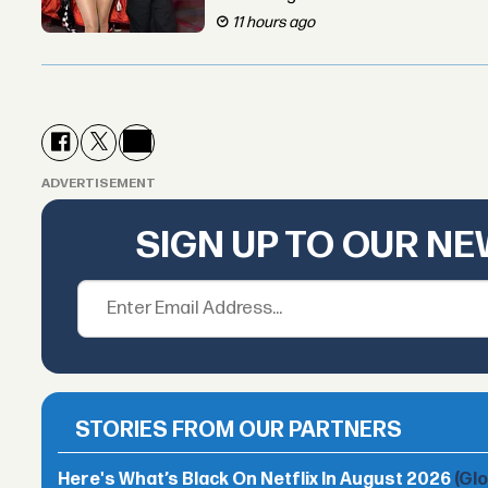
11 hours ago
ADVERTISEMENT
SIGN UP TO OUR N
STORIES FROM OUR PARTNERS
Here's What’s Black On Netflix In August 2026
(Gl