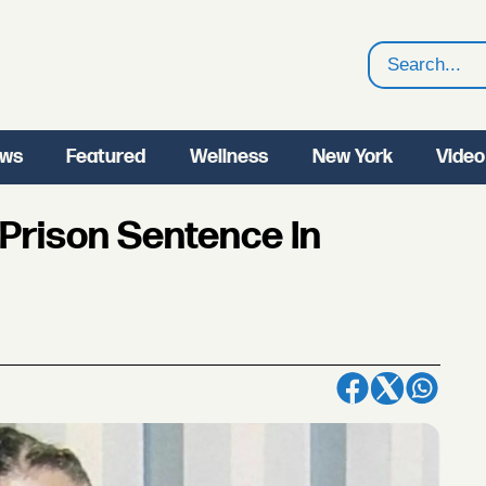
Search
ws
Featured
Wellness
New York
Video
Prison Sentence In