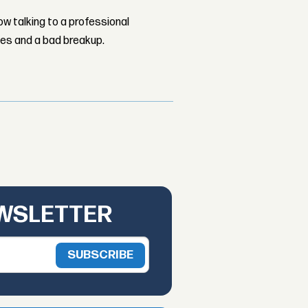
w talking to a professional
les and a bad breakup.
EWSLETTER