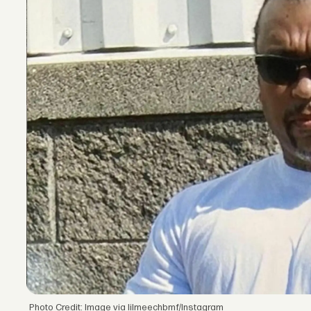
Photo Credit: Image via lilmeechbmf/Instagram