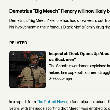
Demetrius "Big Meech" Flenory will now likely b
Demetrius "Big Meech" Flenory has had a few years cut fro
his involvement in the infamous Black Mafia Family drug rin
RELATED
Inspectah Deck Opens Up About 
as Black men”
The Shaolin swordsman explained ho
helped him cope with career strugg
19 hours ago
In a report from
The Detroit News
, a federal judge reduce
years, with the judge starting that Meech was entitled to