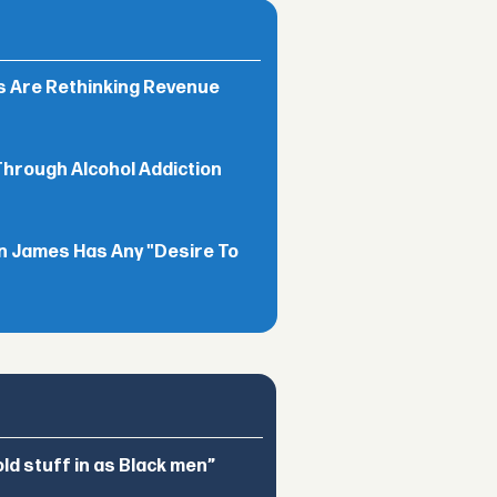
rs Are Rethinking Revenue
Through Alcohol Addiction
n James Has Any "Desire To
d stuff in as Black men”