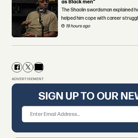
as Black men”
The Shaolin swordsman explained ho
helped him cope with career strugg
19 hours ago
ADVERTISEMENT
SIGN UP TO OUR N