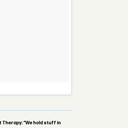
Therapy: “We hold stuff in