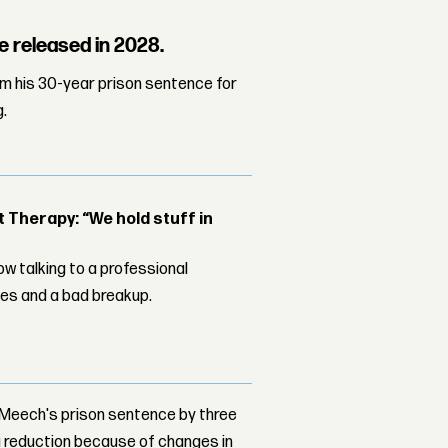
e released in 2028.
m his 30-year prison sentence for
g.
Therapy: “We hold stuff in
w talking to a professional
les and a bad breakup.
d Meech's prison sentence by three
 a reduction because of changes in