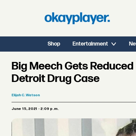
Shop
Entertainment
Ne
Big Meech Gets Reduced 
Detroit Drug Case
Elijah
C. Watson
June 15, 2021 - 2:09 p.m.