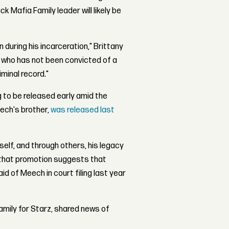
 Mafia Family leader will likely be
during his incarceration," Brittany
ry, who has not been convicted of a
iminal record."
 to be released early amid the
ech's brother,
was released last
self, and through others, his legacy
n that promotion suggests that
d of Meech in court filing last year
amily for Starz, shared news of