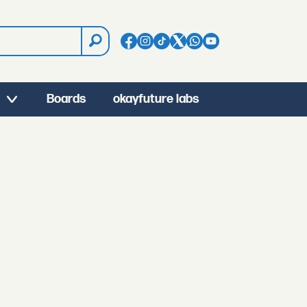
Boards
okayfuture labs