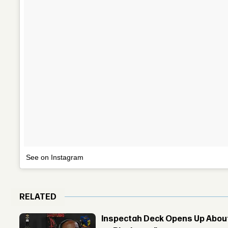
See on Instagram
RELATED
Inspectah Deck Opens Up About 