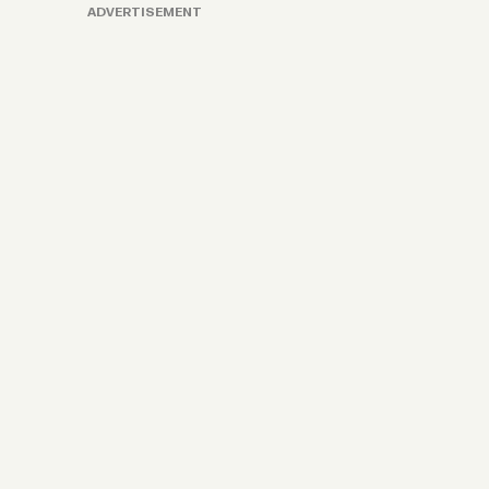
ADVERTISEMENT