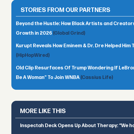
STORIES FROM OUR PARTNERS
Beyond the Hustle: How Black Artists and Creato
Growth in 2026
(Global Grind)
Kurupt Reveals How Eminem & Dr. Dre Helped Him 
(HipHopWired)
Old Clip Resurfaces Of Trump Wondering If LeBro
Be A Woman" To Join WNBA
(Cassius Life)
MORE LIKE THIS
Inspectah Deck Opens Up About Therapy: “We hol