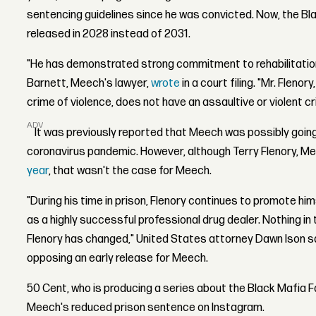
sentencing guidelines since he was convicted. Now, the Black
released in 2028 instead of 2031.
"He has demonstrated strong commitment to rehabilitation 
Barnett, Meech's lawyer,
wrote
in a court filing. "Mr. Fleno
crime of violence, does not have an assaultive or violent cr
ADVERTISEMENT
It was previously reported that Meech was possibly going
coronavirus pandemic. However, although Terry Flenory, Me
year
, that wasn't the case for Meech.
"During his time in prison, Flenory continues to promote him
as a highly successful professional drug dealer. Nothing i
Flenory has changed," United States attorney Dawn Ison sai
opposing an early release for Meech.
50 Cent, who is producing a series about the Black Mafia F
Meech's reduced prison sentence on Instagram.