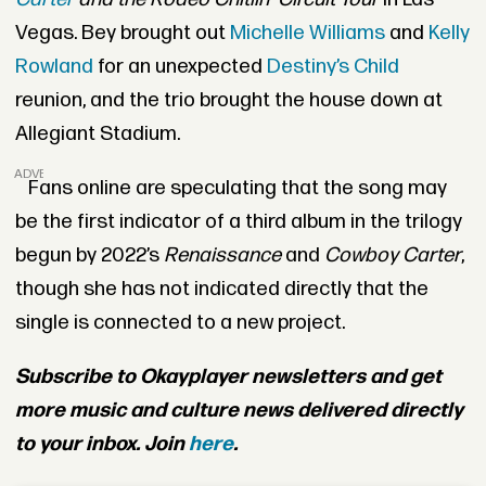
Vegas. Bey brought out
Michelle Williams
and
Kelly
Rowland
for an unexpected
Destiny’s Child
reunion, and the trio brought the house down at
Allegiant Stadium.
ADVERTISEMENT
Fans online are speculating that the song may
be the first indicator of a third album in the trilogy
begun by 2022’s
Renaissance
and
Cowboy Carter
,
though she has not indicated directly that the
single is connected to a new project
.
Subscribe to Okayplayer newsletters and get
more music and culture news delivered directly
to your inbox. Join
here
.