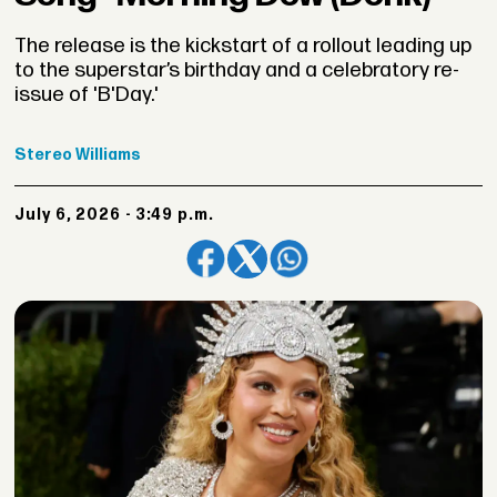
The release is the kickstart of a rollout leading up
to the superstar’s birthday and a celebratory re-
issue of 'B'Day.'
Stereo
Williams
July 6, 2026 - 3:49 p.m.