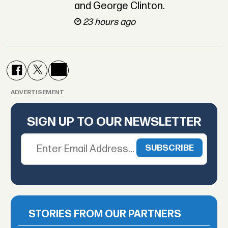
and George Clinton.
23 hours ago
ADVERTISEMENT
SIGN UP TO OUR NEWSLETTER
STORIES FROM OUR PARTNERS