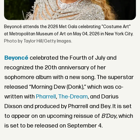
Beyoncé attends the 2026 Met Gala celebrating "Costume Art"
at Metropolitan Museum of Art on May 04, 2026 in New York City.
Photo by Taylor Hill/Getty Images.
Beyoncé
celebrated the Fourth of July and
recognized the 20th anniversary of her
sophomore album with a new song. The superstar
released “Morning Dew (Donk),” which was co-
written with
Pharrell
,
The-Dream
, and Darius
Dixson and produced by Pharrell and Bey. It is set
to appear on an upcoming reissue of
B’Day
, which
is set to be released on September 4.