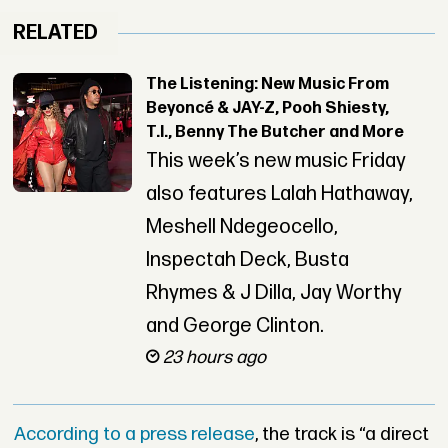
RELATED
The Listening: New Music From
Beyoncé & JAY-Z, Pooh Shiesty,
T.I., Benny The Butcher and More
This week’s new music Friday
also features Lalah Hathaway,
Meshell Ndegeocello,
Inspectah Deck, Busta
Rhymes & J Dilla, Jay Worthy
and George Clinton.
23 hours ago
According to a press release
, the track is “a direct