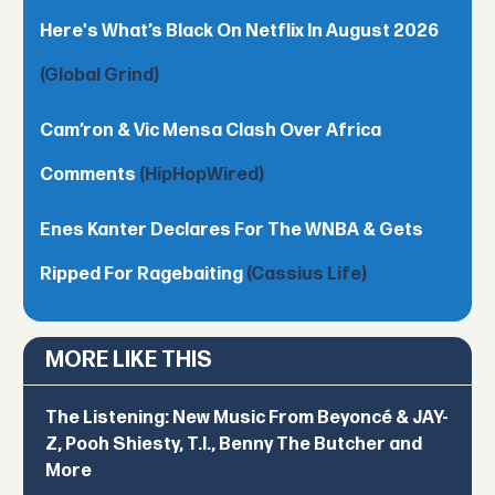
Here's What’s Black On Netflix In August 2026
(Global Grind)
Cam’ron & Vic Mensa Clash Over Africa
Comments
(HipHopWired)
Enes Kanter Declares For The WNBA & Gets
Ripped For Ragebaiting
(Cassius Life)
MORE LIKE THIS
The Listening: New Music From Beyoncé & JAY-
Z, Pooh Shiesty, T.I., Benny The Butcher and
More