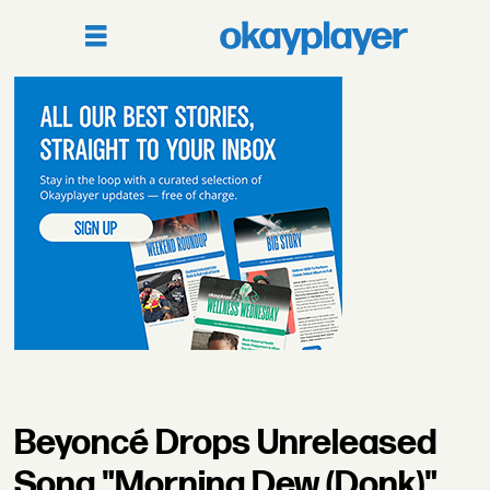
Beyoncé Drops Unreleased
Song "Morning Dew (Donk)"