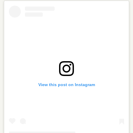
View this post on Instagram