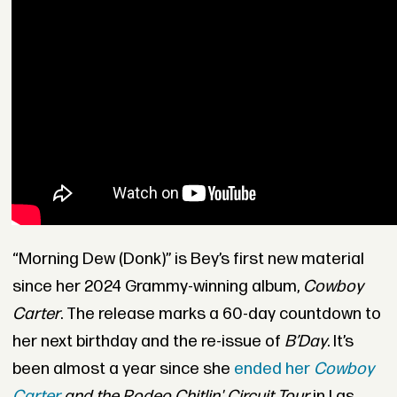
“Morning Dew (Donk)” is Bey’s first new material
since her 2024 Grammy-winning album,
Cowboy
Carter
. The release marks a 60-day countdown to
her next birthday and the re-issue of
B’Day
. It’s
been almost a year since she
ended her
Cowboy
Carter
and the Rodeo Chitlin' Circuit Tour
in Las