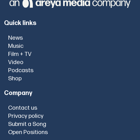
Quick links
News
Music
Film + TV
Video
Podcasts
Shop
Company
Contact us
Privacy policy
Submit a Song
Open Positions