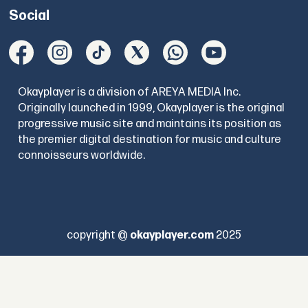
Social
Okayplayer is a division of AREYA MEDIA Inc.
Originally launched in 1999, Okayplayer is the original
progressive music site and maintains its position as
the premier digital destination for music and culture
connoisseurs worldwide.
copyright @
okayplayer.com
2025