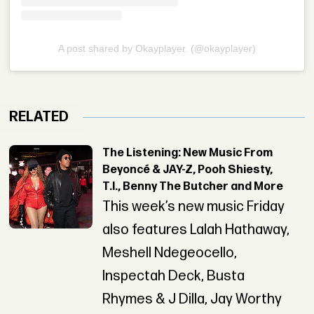
A post shared by Okayplayer. (@okayplayer)
RELATED
The Listening: New Music From
Beyoncé & JAY-Z, Pooh Shiesty,
T.I., Benny The Butcher and More
This week’s new music Friday
also features Lalah Hathaway,
Meshell Ndegeocello,
Inspectah Deck, Busta
Rhymes & J Dilla, Jay Worthy