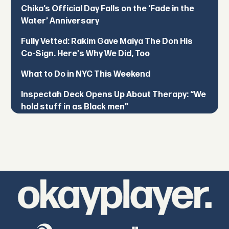
Chika’s Official Day Falls on the ‘Fade in the
Water’ Anniversary
Fully Vetted: Rakim Gave Maiya The Don His
Co-Sign. Here's Why We Did, Too
What to Do in NYC This Weekend
Inspectah Deck Opens Up About Therapy: “We
hold stuff in as Black men”