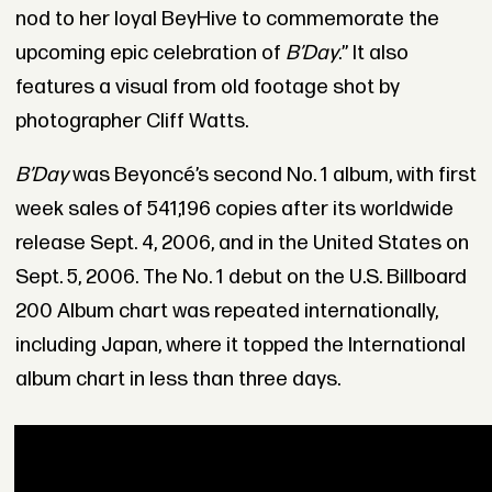
nod to her loyal BeyHive to commemorate the
upcoming epic celebration of
B’Day
.” It also
features a visual from old footage shot by
photographer Cliff Watts.
B’Day
was Beyoncé’s second No. 1 album, with first
week sales of 541,196 copies after its worldwide
release Sept. 4, 2006, and in the United States on
Sept. 5, 2006. The No. 1 debut on the U.S. Billboard
200 Album chart was repeated internationally,
including Japan, where it topped the International
album chart in less than three days.