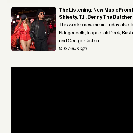
The Listening: New Music From 
Shiesty, T.I., Benny The Butche
This week’s new music Friday also 
Ndegeocello, Inspectah Deck, Busta
and George Clinton.
12 hours ago