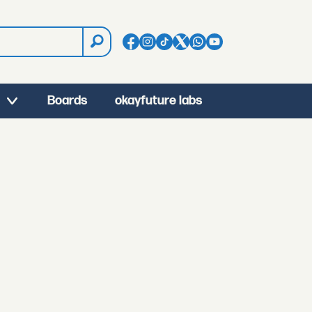
Boards
okayfuture labs