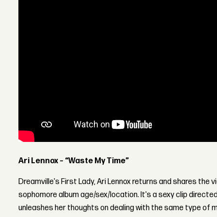
Ari Lennox – “Waste My Time”
Dreamville's First Lady, Ari Lennox returns and shares the 
sophomore album age/sex/location. It's a sexy clip directed
unleashes her thoughts on dealing with the same type of m