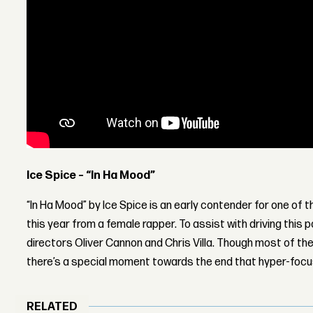
Ice Spice – “In Ha Mood”
“In Ha Mood” by Ice Spice is an early contender for one of 
this year from a female rapper. To assist with driving this 
directors Oliver Cannon and Chris Villa. Though most of the 
there’s a special moment towards the end that hyper-focu
RELATED