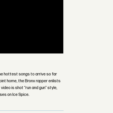
the hottest songs to arrive so far
point home, the Bronx rapper enlists
video is shot “run and gun” style,
ses on Ice Spice.