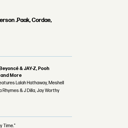
erson .Paak, Cordae,
Beyoncé & JAY-Z, Pooh
r and More
features Lalah Hathaway, Meshell
 Rhymes & J Dilla, Jay Worthy
y Time."