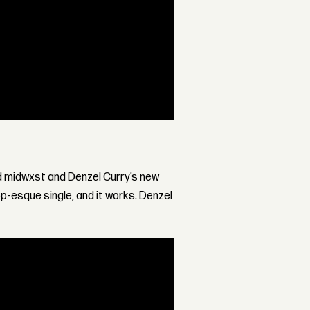
ed midwxst and Denzel Curry’s new
pop-esque single, and it works. Denzel