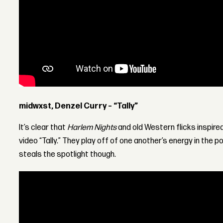
midwxst, Denzel Curry – “Tally”
It’s clear that
Harlem Nights
and old Western flicks inspir
video “Tally.” They play off of one another’s energy in the 
steals the spotlight though.