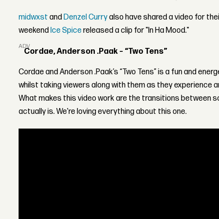
midwxst
and
Denzel Curry
also have shared a video for thei
weekend
Ice Spice
released a clip for "In Ha Mood."
ADVERTISEMENT
Cordae, Anderson .Paak – “Two Tens”
Cordae and Anderson .Paak’s “Two Tens” is a fun and energ
whilst taking viewers along with them as they experience a
What makes this video work are the transitions between 
actually is. We're loving everything about this one.