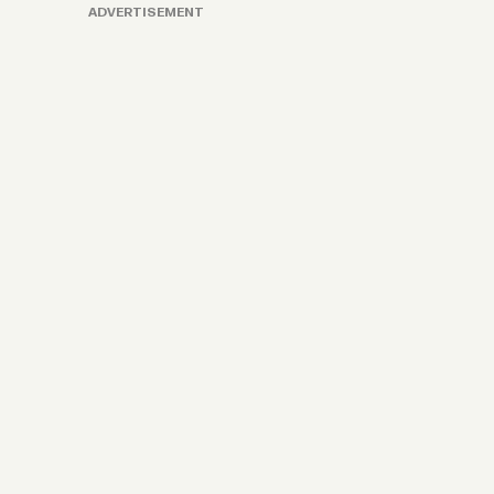
ADVERTISEMENT