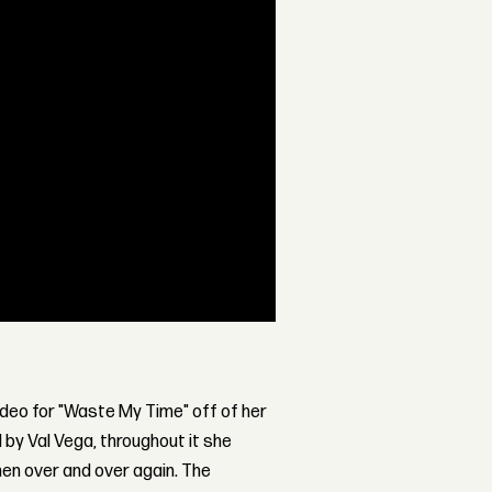
video for "Waste My Time" off of her
 by Val Vega, throughout it she
en over and over again. The