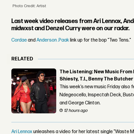
Photo Credit: Artist
Last week video releases from Ari Lennox, And
midwxst and Denzel Curry were on our radar.
Cordae
and
Anderson .Paak
link up for the bop "Two Tens."
RELATED
The Listening: New Music From 
Shiesty, T.I., Benny The Butche
This week’s new music Friday also 
Ndegeocello, Inspectah Deck, Busta
and George Clinton.
12 hours ago
Ari Lennox
unleashes a video for her latest single "Waste M