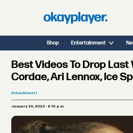
Shop
Entertainment
Ne
Best Videos To Drop Last
Cordae, Ari Lennox, Ice S
Robyn
Mowatt
January 30, 2023 - 6:16 p.m.