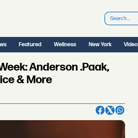
Search
ws
Featured
Wellness
New York
Video
 Week: Anderson .Paak,
pice & More