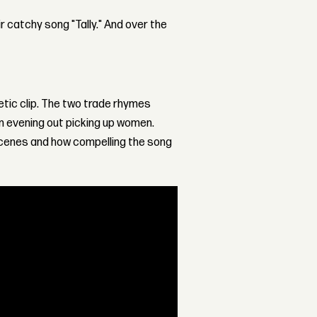
r catchy song "Tally." And over the
etic clip. The two trade rhymes
n evening out picking up women.
scenes and how compelling the song