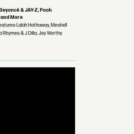
Beyoncé & JAY-Z, Pooh
r and More
features Lalah Hathaway, Meshell
 Rhymes & J Dilla, Jay Worthy