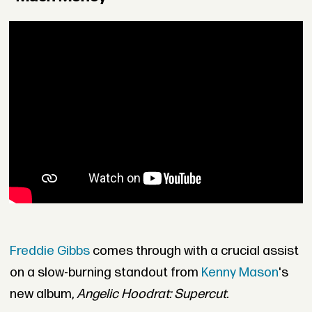
Freddie Gibbs
comes through with a crucial assist
on a slow-burning standout from
Kenny Mason
's
new album,
Angelic Hoodrat: Supercut.