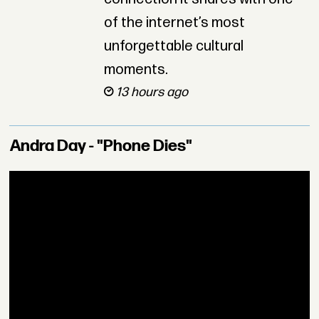
of the internet’s most
unforgettable cultural
moments.
13 hours ago
Andra Day - "Phone Dies"