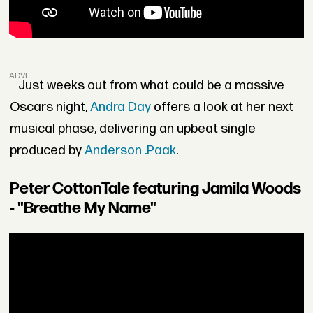
ADVERTISEMENT
Just weeks out from what could be a massive
Oscars night,
Andra Day
offers a look at her next
musical phase, delivering an upbeat single
produced by
Anderson .Paak
.
Peter CottonTale featuring Jamila Woods
- "Breathe My Name"