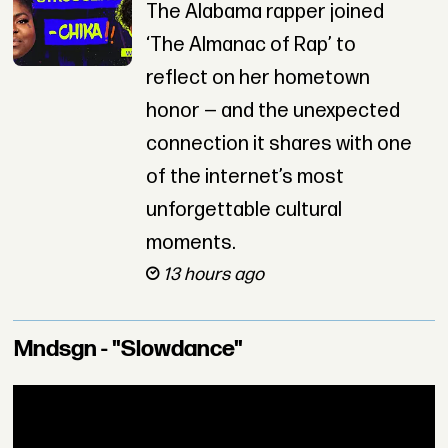
The Alabama rapper joined
‘The Almanac of Rap’ to
reflect on her hometown
honor — and the unexpected
connection it shares with one
of the internet’s most
unforgettable cultural
moments.
13 hours ago
Mndsgn - "Slowdance"