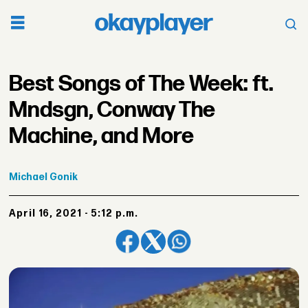
Best Songs of The Week: ft.
Mndsgn, Conway The
Machine, and More
Michael
Gonik
April 16, 2021 - 5:12 p.m.