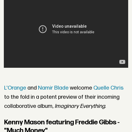
L'Orange
and
Namir Blade
welcome
Quelle Chris
to the fold in a potent preview of their incoming
collaborative album,
Imaginary Everything
.
Kenny Mason featuring Freddie Gibbs -
"Much Money"