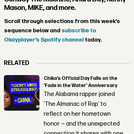
Mason, MIKE, and more.
Scroll through selections from this week’s
sequence below and
subscribe to
Okayplayer’s Spotify channel
today.
RELATED
Chika’s Official Day Falls on the
‘Fade in the Water’ Anniversary
The Alabama rapper joined
‘The Almanac of Rap’ to
reflect on her hometown
honor — and the unexpected
connection it shares with one