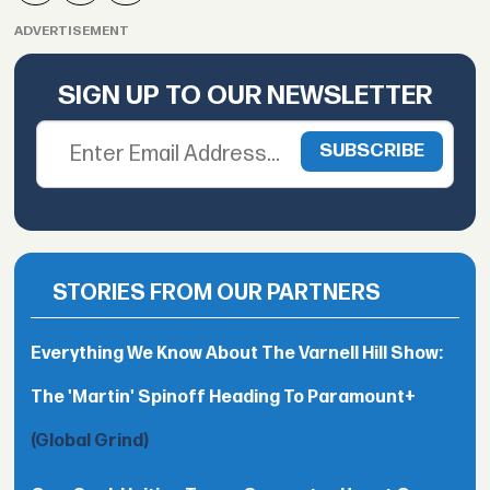
ADVERTISEMENT
SIGN UP TO OUR NEWSLETTER
STORIES FROM OUR PARTNERS
Everything We Know About The Varnell Hill Show:
The 'Martin' Spinoff Heading To Paramount+
(Global Grind)