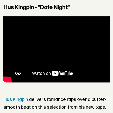
Hus Kingpin - "Date Night"
Hus Kingpin
delivers romance raps over a butter-
smooth beat on this selection from his new tape,