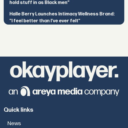
hold stuff in as Black men”
Halle Berry Launches Intimacy Wellness Brand:
"I feel better than I've ever felt"
Quick links
News