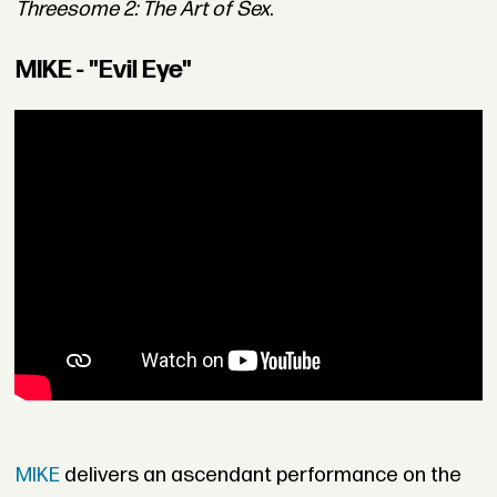
Threesome 2: The Art of Sex
.
MIKE - "Evil Eye"
MIKE
delivers an ascendant performance on the