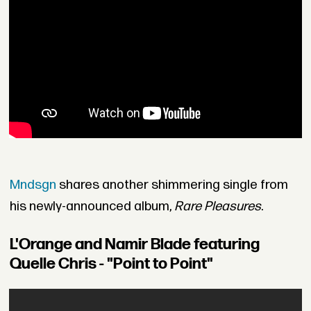
Mndsgn
shares another shimmering single from
his newly-announced album,
Rare Pleasures
.
L'Orange and Namir Blade featuring
Quelle Chris - "Point to Point"