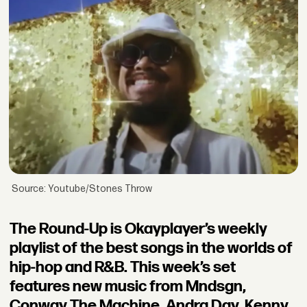
Source: Youtube/Stones Throw
The Round-Up is Okayplayer’s weekly
playlist of the best songs in the worlds of
hip-hop and R&B. This week’s set
features new music from Mndsgn,
Conway The Machine, Andra Day, Kenny