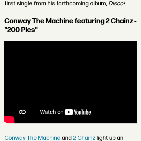
first single from his forthcoming album,
Disco!
.
Conway The Machine featuring 2 Chainz -
"200 Pies"
Conway The Machine
and
2 Chainz
light up an