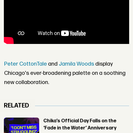
Peter CottonTale
and
Jamila Woods
display
Chicago's ever-broadening palette on a soothing
new collaboration.
RELATED
Chika’s Official Day Falls on the
‘Fade in the Water’ Anniversary