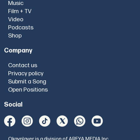
Music
Film + TV
Video
Podcasts
Shop
Company
Contact us
Privacy policy
Submit a Song
Open Positions
Social
Okayplayer is a division of AREYA MEDIA Inc.