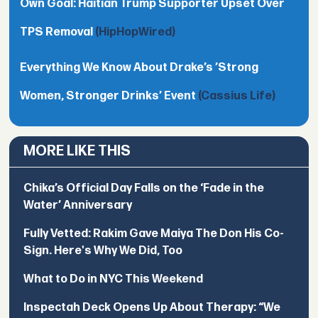
Own Goal: Haitian Trump Supporter Upset Over
TPS Removal
(HipHopWired)
Everything We Know About Drake’s ’Strong
Women, Stronger Drinks’ Event
(Cassius Life)
MORE LIKE THIS
Chika’s Official Day Falls on the ‘Fade in the
Water’ Anniversary
Fully Vetted: Rakim Gave Maiya The Don His Co-
Sign. Here's Why We Did, Too
What to Do in NYC This Weekend
Inspectah Deck Opens Up About Therapy: “We