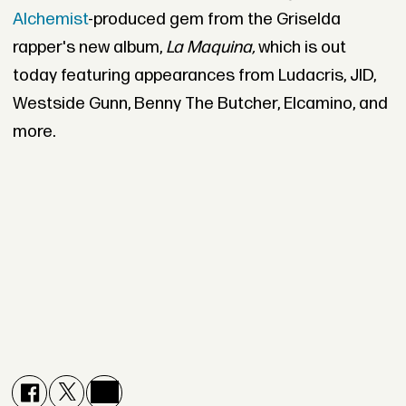
Alchemist
-produced gem from the Griselda
rapper's new album,
La Maquina,
which is out
today featuring appearances from Ludacris, JID,
Westside Gunn, Benny The Butcher, Elcamino, and
more.