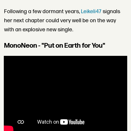
Following a few dormant years,
Leikeli47
signals
her next chapter could very well be on the way
with an explosive new single.
MonoNeon - "Put on Earth for You"