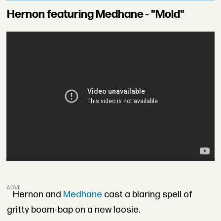
Hernon featuring Medhane - "Mold"
ADVERTISEMENT
Hernon and
Medhane
cast a blaring spell of
gritty boom-bap on a new loosie.