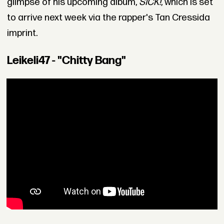
glimpse of his upcoming album,
SICK!
, which is set
to arrive next week via the rapper's Tan Cressida
imprint.
Leikeli47 - "Chitty Bang"