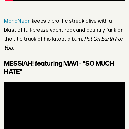
MonoNeon
keeps a prolific streak alive with a
blast of full-breeze yacht rock and country funk on
the title track of his latest album,
Put On Earth For
You
.
MESSIAH! featuring MAVI - "SO MUCH
HATE"