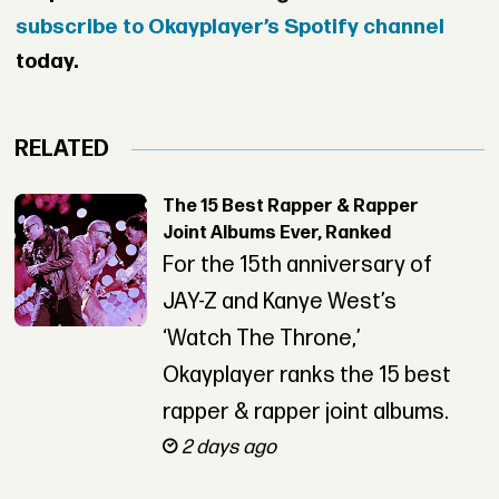
subscribe to Okayplayer’s Spotify channel
today.
RELATED
The 15 Best Rapper & Rapper
Joint Albums Ever, Ranked
For the 15th anniversary of
JAY-Z and Kanye West’s
‘Watch The Throne,’
Okayplayer ranks the 15 best
rapper & rapper joint albums.
2 days ago