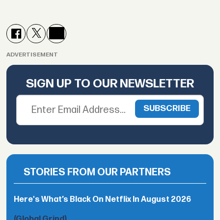
ADVERTISEMENT
SIGN UP TO OUR NEWSLETTER
STORIES FROM OUR PARTNERS
Here's What’s Black On Netflix In August 2026
(Global Grind)