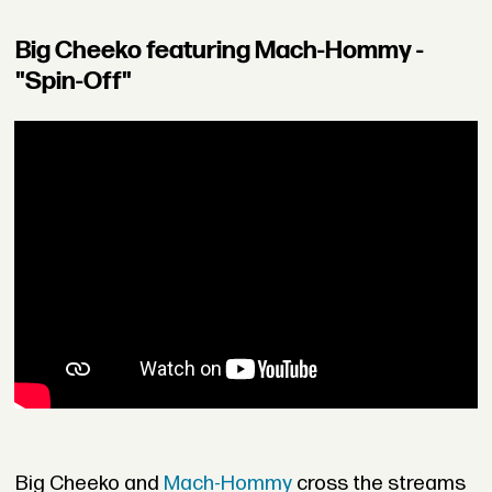
Big Cheeko featuring Mach-Hommy -
"Spin-Off"
Big Cheeko and
Mach-Hommy
cross the streams