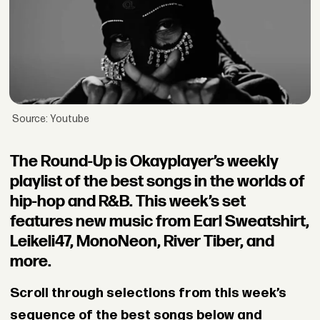
Source: Youtube
The Round-Up is Okayplayer’s weekly
playlist of the best songs in the worlds of
hip-hop and R&B. This week’s set
features new music from Earl Sweatshirt,
Leikeli47, MonoNeon, River Tiber, and
more.
Scroll through selections from this week’s
sequence of the best songs below and