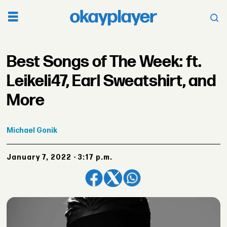
Best Songs of The Week: ft.
Leikeli47, Earl Sweatshirt, and
More
Michael
Gonik
January 7, 2022 - 3:17 p.m.