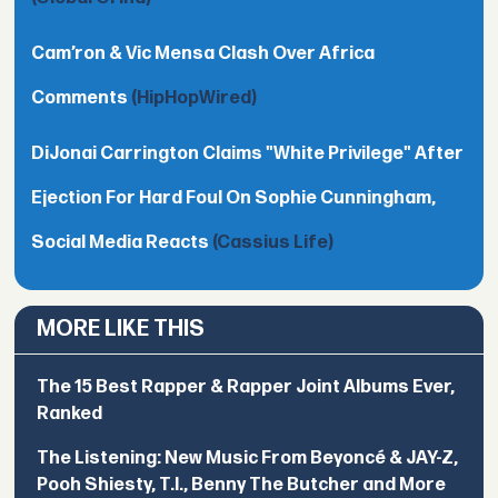
Cam’ron & Vic Mensa Clash Over Africa
Comments
(HipHopWired)
DiJonai Carrington Claims "White Privilege" After
Ejection For Hard Foul On Sophie Cunningham,
Social Media Reacts
(Cassius Life)
MORE LIKE THIS
The 15 Best Rapper & Rapper Joint Albums Ever,
Ranked
The Listening: New Music From Beyoncé & JAY-Z,
Pooh Shiesty, T.I., Benny The Butcher and More