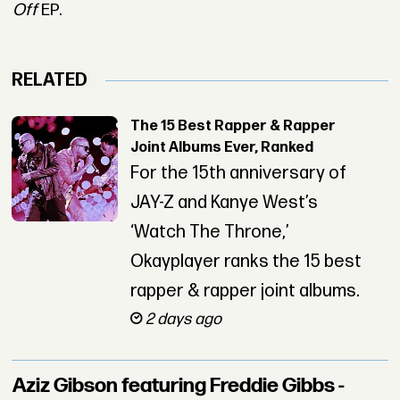
Off
EP.
RELATED
The 15 Best Rapper & Rapper
Joint Albums Ever, Ranked
For the 15th anniversary of
JAY-Z and Kanye West’s
‘Watch The Throne,’
Okayplayer ranks the 15 best
rapper & rapper joint albums.
2 days ago
Aziz Gibson featuring Freddie Gibbs -