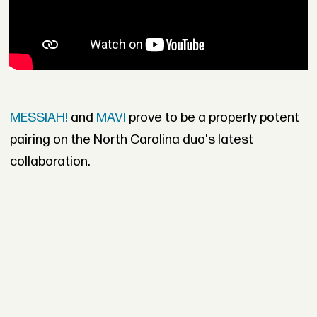
MESSIAH!
and
MAVI
prove to be a properly potent
pairing on the North Carolina duo's latest
collaboration.