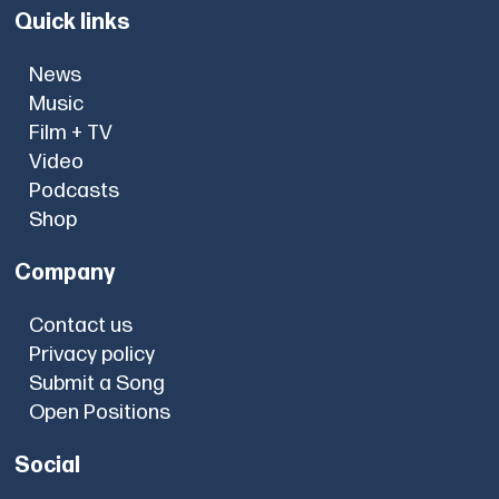
Quick links
News
Music
Film + TV
Video
Podcasts
Shop
Company
Contact us
Privacy policy
Submit a Song
Open Positions
Social