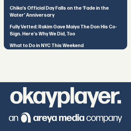
Chika’s Official Day Falls on the ‘Fade in the
Water’ Anniversary
Fully Vetted: Rakim Gave Maiya The Don His Co-
Sign. Here's Why We Did, Too
What to Do in NYC This Weekend