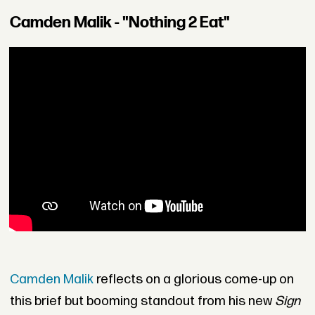
Camden Malik - "Nothing 2 Eat"
Camden Malik
reflects on a glorious come-up on
this brief but booming standout from his new
Sign