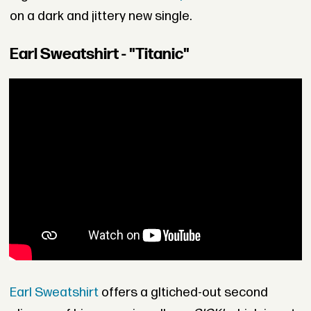
on a dark and jittery new single.
Earl Sweatshirt - "Titanic"
Earl Sweatshirt
offers a gltiched-out second