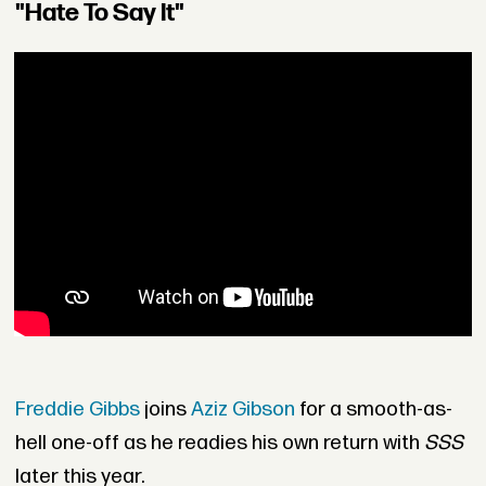
"Hate To Say It"
Freddie Gibbs
joins
Aziz Gibson
for a smooth-as-
hell one-off as he readies his own return with
SSS
later this year.