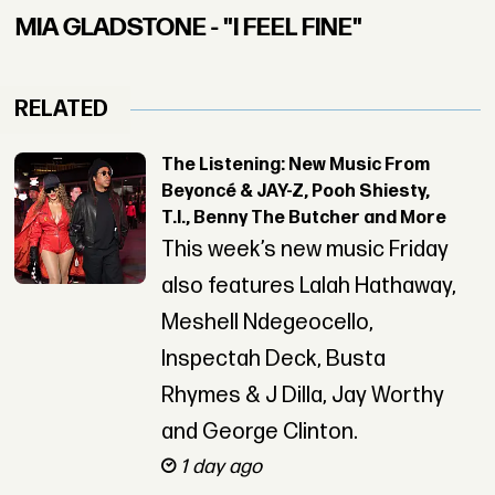
MIA GLADSTONE - "I FEEL FINE"
RELATED
The Listening: New Music From
Beyoncé & JAY-Z, Pooh Shiesty,
T.I., Benny The Butcher and More
This week’s new music Friday
also features Lalah Hathaway,
Meshell Ndegeocello,
Inspectah Deck, Busta
Rhymes & J Dilla, Jay Worthy
and George Clinton.
1 day ago