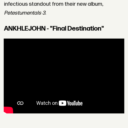
infectious standout from their new album,
Petestumentals 3
.
ANKHLEJOHN - "Final Destination"