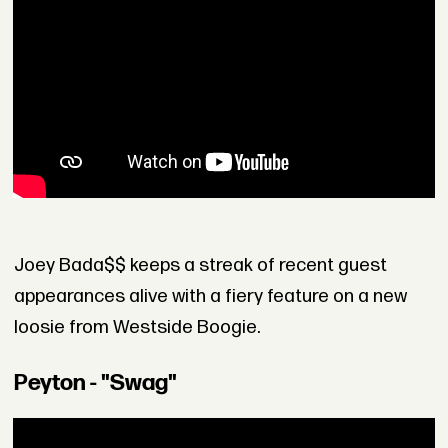
Joey Bada$$ keeps a streak of recent guest
appearances alive with a fiery feature on a new
loosie from Westside Boogie.
Peyton - "Swag"