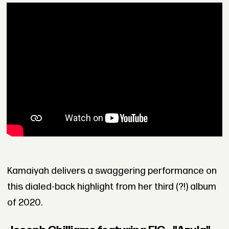
Kamaiyah delivers a swaggering performance on
this dialed-back highlight from her third (?!) album
of 2020.