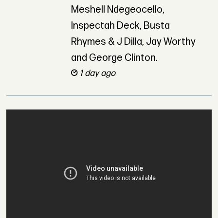
Meshell Ndegeocello,
Inspectah Deck, Busta
Rhymes & J Dilla, Jay Worthy
and George Clinton.
1 day ago