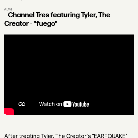
ADVERTISEMENT
Channel Tres featuring Tyler, The
Creator - "fuego"
After treating Tyler, The Creator's "EARFQUAKE"