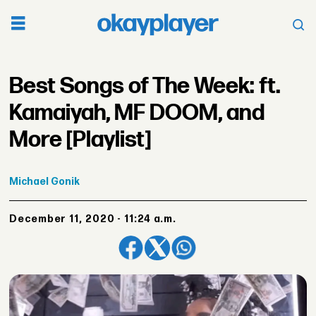
Best Songs of The Week: ft.
Kamaiyah, MF DOOM, and
More [Playlist]
Michael
Gonik
December 11, 2020 - 11:24 a.m.