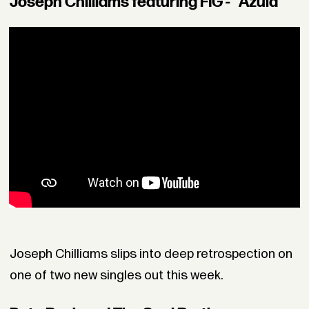
Joseph Chilliams featuring FIG - "Azula"
Joseph Chilliams slips into deep retrospection on
one of two new singles out this week.