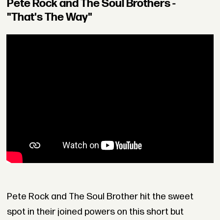
Pete Rock and The Soul Brothers -
"That's The Way"
Pete Rock and The Soul Brother hit the sweet
spot in their joined powers on this short but