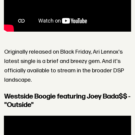
Originally released on Black Friday, Ari Lennox's
latest single is a brief and breezy gem. And it's
officially available to stream in the broader DSP
landscape.
Westside Boogie featuring Joey Bada$$ -
"Outside"