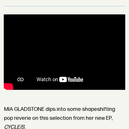
MIA GLADSTONE dips into some shapeshifting
pop reverie on this selection from her new EP,
CYCLE/S
.