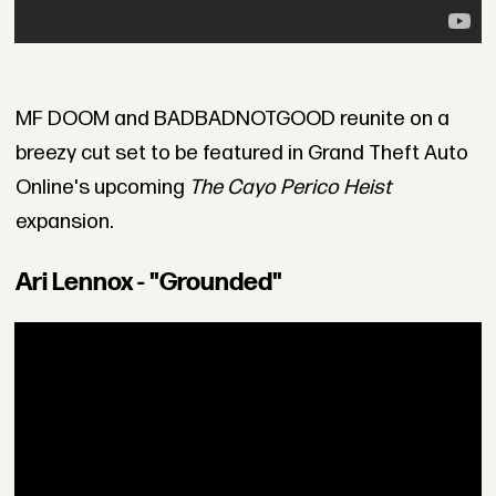
MF DOOM and BADBADNOTGOOD reunite on a
breezy cut set to be featured in Grand Theft Auto
Online's upcoming
The Cayo Perico Heist
expansion.
Ari Lennox - "Grounded"