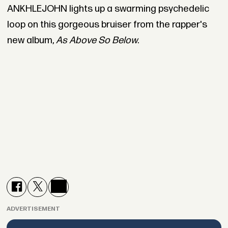
ANKHLEJOHN lights up a swarming psychedelic
loop on this gorgeous bruiser from the rapper's
new album,
As Above So Below
.
ADVERTISEMENT