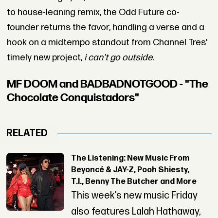
to house-leaning remix, the Odd Future co-
founder returns the favor, handling a verse and a
hook on a midtempo standout from Channel Tres'
timely new project,
i can't go outside.
MF DOOM and BADBADNOTGOOD - "The
Chocolate Conquistadors"
RELATED
The Listening: New Music From
Beyoncé & JAY-Z, Pooh Shiesty,
T.I., Benny The Butcher and More
This week’s new music Friday
also features Lalah Hathaway,