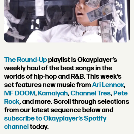
The Round-Up
playlist is Okayplayer’s
weekly haul of the best songs in the
worlds of hip-hop and R&B. This week’s
set features new music from
Ari Lennox
,
MF DOOM
,
Kamaiyah
,
Channel Tres
,
Pete
Rock
, and more. Scroll through selections
from our latest sequence below and
subscribe to Okayplayer’s Spotify
channel
today.