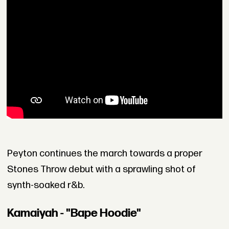
Peyton continues the march towards a proper
Stones Throw debut with a sprawling shot of
synth-soaked r&b.
Kamaiyah - "Bape Hoodie"