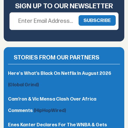
SIGN UP TO OUR NEWSLETTER
STORIES FROM OUR PARTNERS
Here's What’s Black On Netflix In August 2026
(Global Grind)
Cam’ron & Vic Mensa Clash Over Africa
Comments
(HipHopWired)
Enes Kanter Declares For The WNBA & Gets