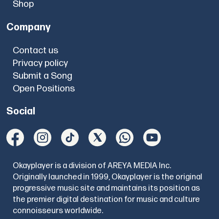
Shop
Company
Contact us
Privacy policy
Submit a Song
Open Positions
Social
Okayplayer is a division of AREYA MEDIA Inc.
Originally launched in 1999, Okayplayer is the original
progressive music site and maintains its position as
the premier digital destination for music and culture
connoisseurs worldwide.