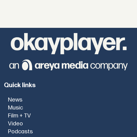
Quick links
News
Music
Film + TV
Video
Podcasts