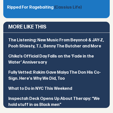
Ripped For Ragebaiting
(Cassius Life)
MORE LIKE THIS
The Listening: New Music From Beyoncé & JAY-Z,
Pooh Shiesty, T.I., Benny The Butcher and More
Chika’s Official Day Falls on the ‘Fade in the
Water’ Anniversary
Fully Vetted: Rakim Gave Maiya The Don His Co-
Sign. Here's Why We Did, Too
What to Do in NYC This Weekend
Inspectah Deck Opens Up About Therapy: “We
hold stuff in as Black men”