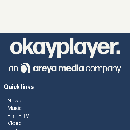
Quick links
News
Music
Film + TV
Video