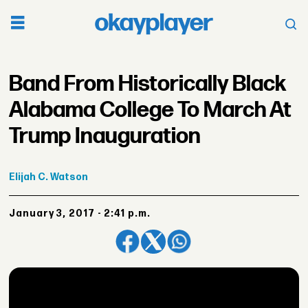
Band From Historically Black
Alabama College To March At
Trump Inauguration
Elijah
C. Watson
January 3, 2017 - 2:41 p.m.