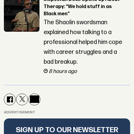
Therapy: “We hold stuff in as
Black men”
The Shaolin swordsman
explained how talking to a
professional helped him cope
with career struggles and a
bad breakup.
8 hours ago
ADVERTISEMENT
SIGN UP TO OUR NEWSLETTER