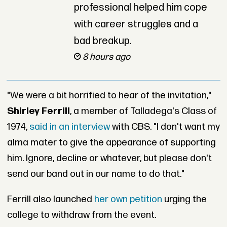
professional helped him cope
with career struggles and a
bad breakup.
8 hours ago
"We were a bit horrified to hear of the invitation,"
Shirley Ferrill
, a member of Talladega's Class of
1974,
said in an interview
with CBS. "I don't want my
alma mater to give the appearance of supporting
him. Ignore, decline or whatever, but please don't
send our band out in our name to do that."
Ferrill also launched
her own petition
urging the
college to withdraw from the event.