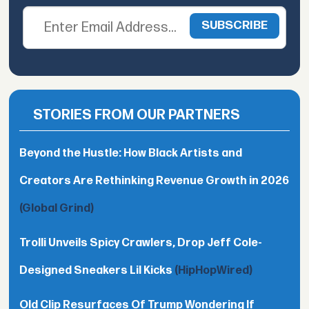
STORIES FROM OUR PARTNERS
Beyond the Hustle: How Black Artists and
Creators Are Rethinking Revenue Growth in 2026
(Global Grind)
Trolli Unveils Spicy Crawlers, Drop Jeff Cole-
Designed Sneakers Lil Kicks
(HipHopWired)
Old Clip Resurfaces Of Trump Wondering If