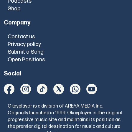
Podcasts
Shop
Company
Contact us
Privacy policy
Submit a Song
Open Positions
Social
Okayplayer is a division of AREYA MEDIA Inc.
Originally launched in 1999, Okayplayer is the original
progressive music site and maintains its position as
the premier digital destination for music and culture