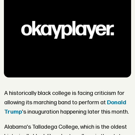
A historically black college is facing criticism for
allowing its marching band to perform at
Donald
Trump
's inauguration happening later this month.
Alabama's Talladega College, which is the oldest