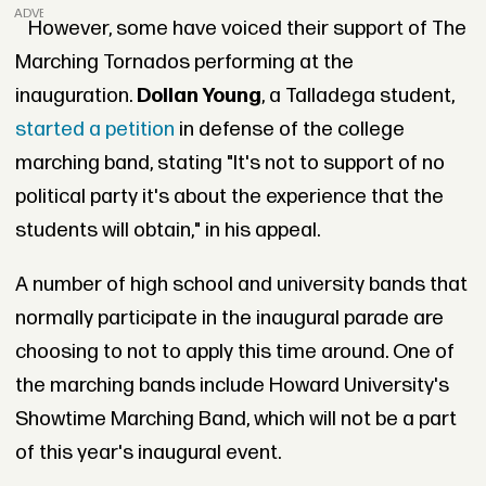
ADVERTISEMENT
However, some have voiced their support of The
Marching Tornados performing at the
inauguration.
Dollan Young
, a Talladega student,
started a petition
in defense of the college
marching band, stating "It's not to support of no
political party it's about the experience that the
students will obtain," in his appeal.
A number of high school and university bands that
normally participate in the inaugural parade are
choosing to not to apply this time around. One of
the marching bands include Howard University's
Showtime Marching Band, which will not be a part
of this year's inaugural event.