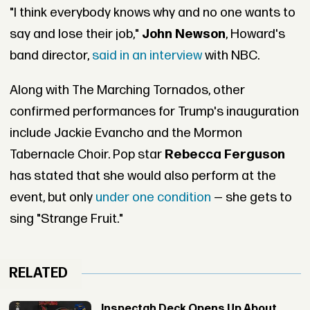
"I think everybody knows why and no one wants to
say and lose their job,"
John Newson
, Howard's
band director,
said in an interview
with NBC.
Along with The Marching Tornados, other
confirmed performances for Trump's inauguration
include Jackie Evancho and the Mormon
Tabernacle Choir. Pop star
Rebecca Ferguson
has stated that she would also perform at the
event, but only
under one condition
— she gets to
sing "Strange Fruit."
RELATED
Inspectah Deck Opens Up About