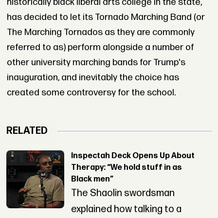
historically black liberal arts college in the state,
has decided to let its Tornado Marching Band (or
The Marching Tornados as they are commonly
referred to as) perform alongside a number of
other university marching bands for Trump's
inauguration, and inevitably the choice has
created some controversy for the school.
RELATED
Inspectah Deck Opens Up About
Therapy: “We hold stuff in as
Black men”
The Shaolin swordsman
explained how talking to a