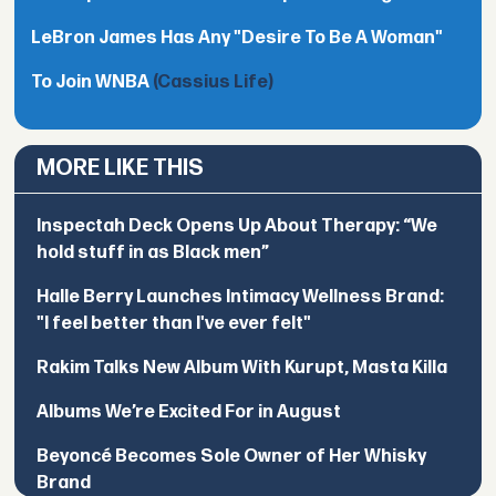
LeBron James Has Any "Desire To Be A Woman"
To Join WNBA
(Cassius Life)
MORE LIKE THIS
Inspectah Deck Opens Up About Therapy: “We
hold stuff in as Black men”
Halle Berry Launches Intimacy Wellness Brand:
"I feel better than I've ever felt"
Rakim Talks New Album With Kurupt, Masta Killa
Albums We’re Excited For in August
Beyoncé Becomes Sole Owner of Her Whisky
Brand