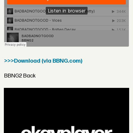
>>>Download (via BBNG.com)
BBNG2 Back