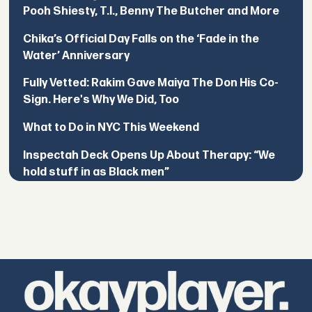
Pooh Shiesty, T.I., Benny The Butcher and More
Chika’s Official Day Falls on the ‘Fade in the
Water’ Anniversary
Fully Vetted: Rakim Gave Maiya The Don His Co-
Sign. Here's Why We Did, Too
What to Do in NYC This Weekend
Inspectah Deck Opens Up About Therapy: “We
hold stuff in as Black men”