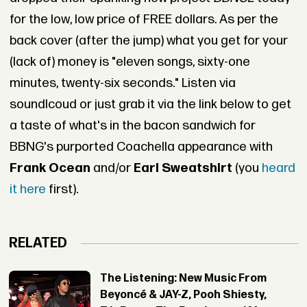
for the low, low price of FREE dollars. As per the
back cover (after the jump) what you get for your
(lack of) money is "eleven songs, sixty-one
minutes, twenty-six seconds." Listen via
soundlcoud or just grab it via the link below to get
a taste of what's in the bacon sandwich for
BBNG's purported Coachella appearance with
Frank Ocean
and/or
Earl Sweatshirt
(you
heard
it here
first).
RELATED
The Listening: New Music From
Beyoncé & JAY-Z, Pooh Shiesty,