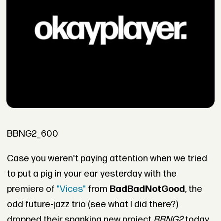
BBNG2_600
Case you weren't paying attention when we tried
to put a pig in your ear yesterday with the
premiere of
"Vices"
from
BadBadNotGood
, the
odd future-jazz trio (see what I did there?)
dropped their spanking new project
BBNG2
today