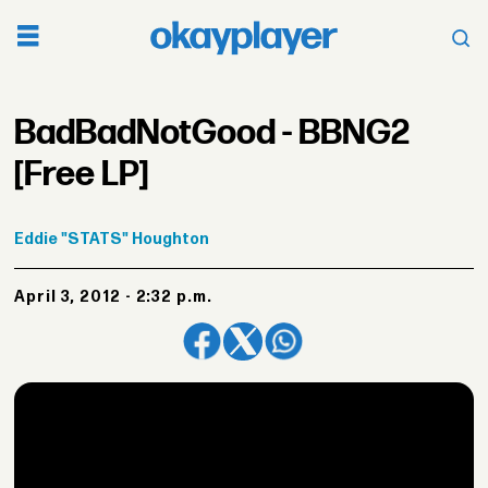
BadBadNotGood - BBNG2
[Free LP]
Eddie
"STATS" Houghton
April 3, 2012 - 2:32 p.m.