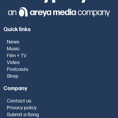
Quick links
News
Music
Film + TV
Video
Podcasts
Shop
Company
Contact us
Privacy policy
Submit a Song