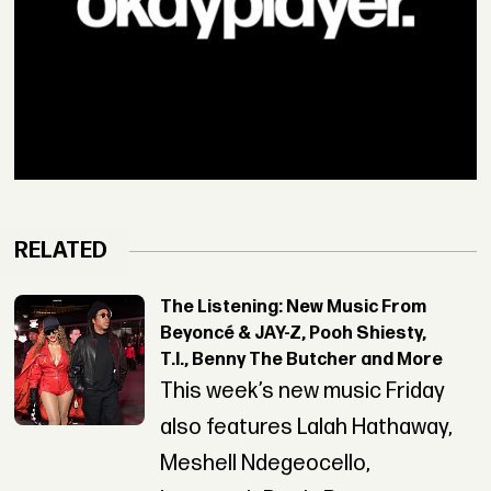
RELATED
The Listening: New Music From
Beyoncé & JAY-Z, Pooh Shiesty,
T.I., Benny The Butcher and More
This week’s new music Friday
also features Lalah Hathaway,
Meshell Ndegeocello,