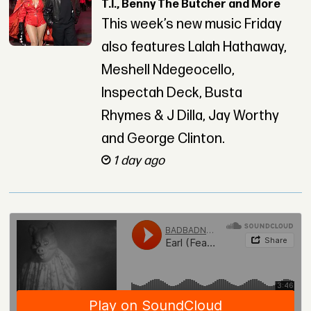
T.I., Benny The Butcher and More
This week’s new music Friday
also features Lalah Hathaway,
Meshell Ndegeocello,
Inspectah Deck, Busta
Rhymes & J Dilla, Jay Worthy
and George Clinton.
1 day ago