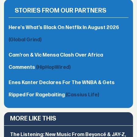
STORIES FROM OUR PARTNERS
Here's What’s Black On Netflix In August 2026
(Global Grind)
Cam’ron & Vic Mensa Clash Over Africa
Comments
(HipHopWired)
Enes Kanter Declares For The WNBA & Gets
Ripped For Ragebaiting
(Cassius Life)
MORE LIKE THIS
The Listening: New Music From Beyoncé & JAY-Z,