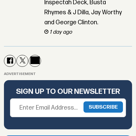
Inspectah Deck, Busta
Rhymes & J Dilla, Jay Worthy
and George Clinton.
1 day ago
ADVERTISEMENT
SIGN UP TO OUR NEWSLETTER