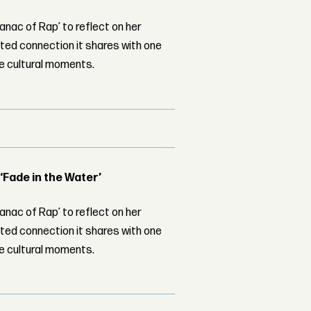
nac of Rap’ to reflect on her
ed connection it shares with one
le cultural moments.
 ‘Fade in the Water’
nac of Rap’ to reflect on her
ed connection it shares with one
le cultural moments.