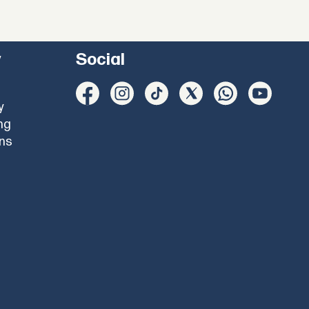
y
Social
y
ng
ons