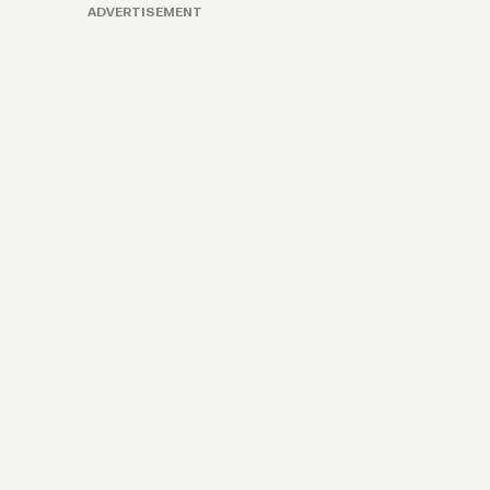
ADVERTISEMENT