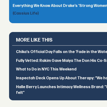
Everything We Know About Drake’s ’Strong Women,
(Cassius Life)
MORE LIKE THIS
Chika’s Official Day Falls on the ‘Fade in the Wat
Fully Vetted: Rakim Gave Maiya The Don His Co-S
What to Do in NYC This Weekend
Inspectah Deck Opens Up About Therapy: “We hol
Halle Berry Launches Intimacy Wellness Brand: "I 
felt"