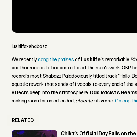
lushlifexshabazz
We recently
sang the praises
of
Lushlife
's remarkable
Pla
another reason to become a fan of the man's work. OKP f
record's most Shabazz Paladociously titled track "Halle-B
aquatic rework that sends off vocals to every end of the
effects deep into the stratosphere.
Das Racist
's
Heem
making room for an extended,
al dente
Ish verse.
Go cop th
RELATED
Chika’s Official Day Falls on the