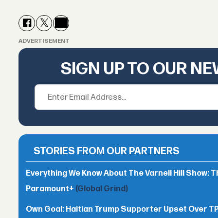
ADVERTISEMENT
SIGN UP TO OUR N
STORIES FROM OUR PARTNERS
Everything We Know About The Varnell Hill Show: T
Paramount+
(Global Grind)
Own Goal: Haitian Trump Supporter Upset Over 