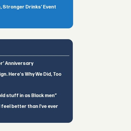
 Stronger Drinks’ Event
er’ Anniversary
ign. Here's Why We Did, Too
d stuff in as Black men”
feel better than I've ever