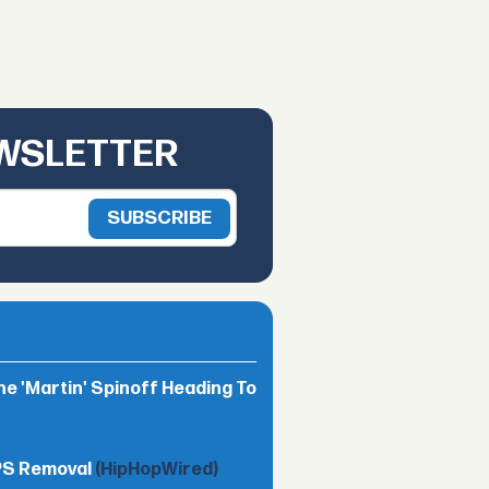
EWSLETTER
he 'Martin' Spinoff Heading To
TPS Removal
(HipHopWired)