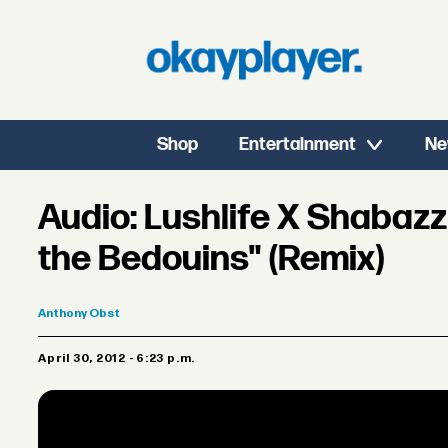
Shop
Entertainment
Ne
Audio: Lushlife X Shabaz
the Bedouins" (Remix)
Anthony
Obst
April 30, 2012 - 6:23 p.m.