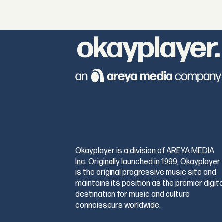
Okayplayer is a division of AREYA MEDIA
Inc. Originally launched in 1999, Okayplayer
is the original progressive music site and
maintains its position as the premier digita
destination for music and culture
connoisseurs worldwide.