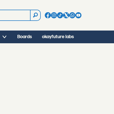
Boards
okayfuture labs