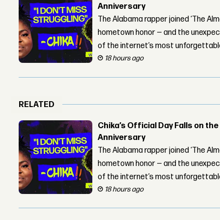
Anniversary
The Alabama rapper joined ‘The Alma
hometown honor — and the unexpect
of the internet’s most unforgettab
18 hours ago
RELATED
Chika’s Official Day Falls on the
Anniversary
The Alabama rapper joined ‘The Alma
hometown honor — and the unexpect
of the internet’s most unforgettab
18 hours ago