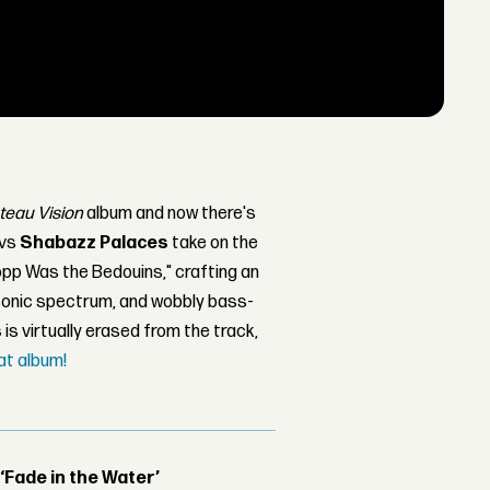
teau Vision
album and now there's
avs
Shabazz Palaces
take on the
opp Was the Bedouins," crafting an
 sonic spectrum, and wobbly bass-
s
is virtually erased from the track,
at album!
 ‘Fade in the Water’