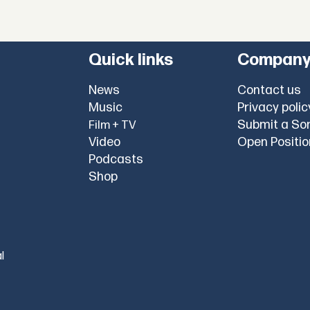
Quick links
Compan
News
Contact us
Music
Privacy polic
Submit a So
Film + TV
Video
Open Positi
Podcasts
Shop
l