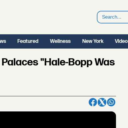
Search
ws
Featured
Wellness
New York
Video
z Palaces "Hale-Bopp Was