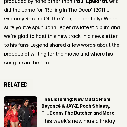
produced by none other than
Paul Epworth
, who
did the same for "Rolling In The Deep" (2011's
Grammy Record Of The Year, incidentally). We're
sure you've spun John Legend's latest album and
we're glad to host this new track.
In a newsletter
to his fans, Legend shared a few words about the
process of writing for the movie and where his
song fits in the film:
RELATED
The Listening: New Music From
Beyoncé & JAY-Z, Pooh Shiesty,
T.I., Benny The Butcher and More
This week’s new music Friday