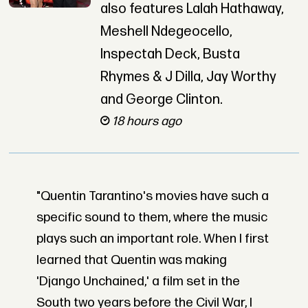
also features Lalah Hathaway,
Meshell Ndegeocello,
Inspectah Deck, Busta
Rhymes & J Dilla, Jay Worthy
and George Clinton.
18 hours ago
"Quentin Tarantino's movies have such a
specific sound to them, where the music
plays such an important role. When I first
learned that Quentin was making
'Django Unchained,' a film set in the
South two years before the Civil War, I