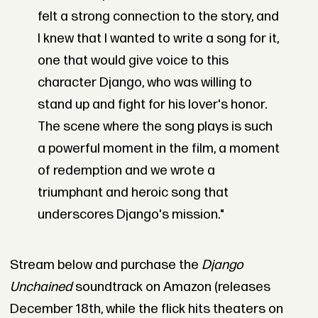
felt a strong connection to the story, and
I knew that I wanted to write a song for it,
one that would give voice to this
character Django, who was willing to
stand up and fight for his lover's honor.
The scene where the song plays is such
a powerful moment in the film, a moment
of redemption and we wrote a
triumphant and heroic song that
underscores Django's mission."
Stream below and purchase the
Django
Unchained
soundtrack on Amazon (releases
December 18th, while the flick hits theaters on