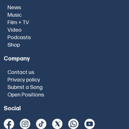
News
Music
Film + TV
Video
Podcasts
Shop
Company
Contact us
Privacy policy
Submit a Song
Open Positions
Social