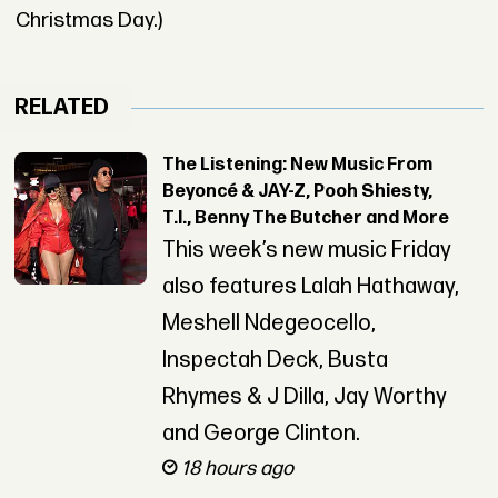
Christmas Day.)
RELATED
The Listening: New Music From
Beyoncé & JAY-Z, Pooh Shiesty,
T.I., Benny The Butcher and More
This week’s new music Friday
also features Lalah Hathaway,
Meshell Ndegeocello,
Inspectah Deck, Busta
Rhymes & J Dilla, Jay Worthy
and George Clinton.
18 hours ago