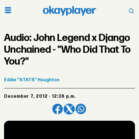
Audio: John Legend x Django
Unchained - "Who Did That To
You?"
Eddie
"STATS" Houghton
December 7, 2012 - 12:38 p.m.