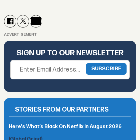
ADVERTISEMENT
SIGN UP TO OUR NEWSLETTER
STORIES FROM OUR PARTNERS
Here's What’s Black On Netflix In August 2026
(Global Grind)