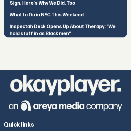
Sign. Here's Why We Did, Too
What to Do in NYC This Weekend
Inspectah Deck Opens Up About Therapy: “We
hold stuff in as Black men”
Quick links