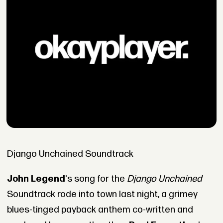
Django Unchained Soundtrack
John Legend
's song for the
Django Unchained
Soundtrack rode into town last night, a grimey
blues-tinged payback anthem co-written and