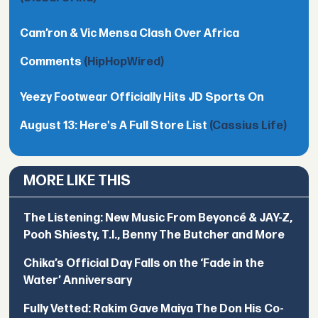
Cam’ron & Vic Mensa Clash Over Africa
Comments
(HipHopWired)
Yeezy Footwear Officially Hits JD Sports On
August 13: Here's A Full Store List
(Cassius Life)
MORE LIKE THIS
The Listening: New Music From Beyoncé & JAY-Z,
Pooh Shiesty, T.I., Benny The Butcher and More
Chika’s Official Day Falls on the ‘Fade in the
Water’ Anniversary
Fully Vetted: Rakim Gave Maiya The Don His Co-