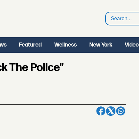
Search
ws
Featured
Wellness
New York
Video
ck The Police"