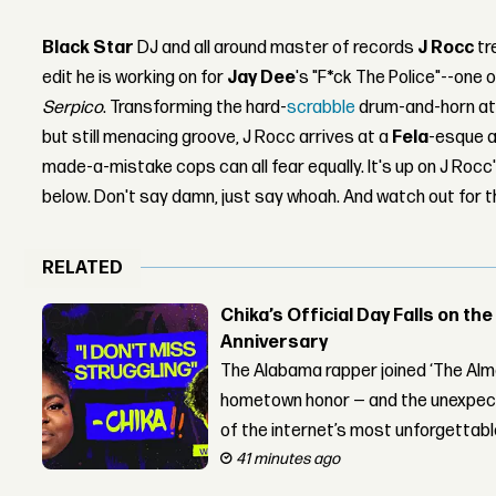
Black Star
DJ and all around master of records
J Rocc
tr
edit he is working on for
Jay Dee
's "F*ck The Police"--one o
Serpico
. Transforming the hard-
scrabble
drum-and-horn att
but still menacing groove, J Rocc arrives at a
Fela
-esque a
made-a-mistake cops can all fear equally. It's up on J Roc
below. Don't say damn, just say whoah. And watch out for the
RELATED
Chika’s Official Day Falls on the
Anniversary
The Alabama rapper joined ‘The Alma
hometown honor — and the unexpect
of the internet’s most unforgettab
41 minutes ago