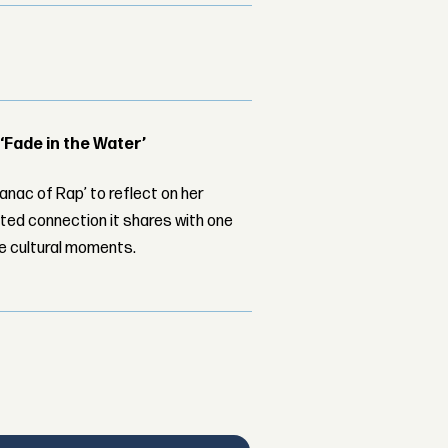
 ‘Fade in the Water’
nac of Rap’ to reflect on her
ed connection it shares with one
le cultural moments.