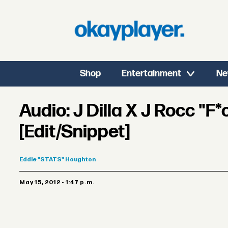
Shop
Entertainment
Ne
Audio: J Dilla X J Rocc "F*
[Edit/Snippet]
Eddie
"STATS" Houghton
May 15, 2012 - 1:47 p.m.