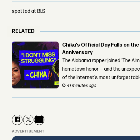
spotted at BLS
RELATED
Chika’s Official Day Falls on the
Anniversary
The Alabama rapper joined ‘The Alma
hometown honor — and the unexpect
of the internet’s most unforgettab
41 minutes ago
ADVERTISEMENT