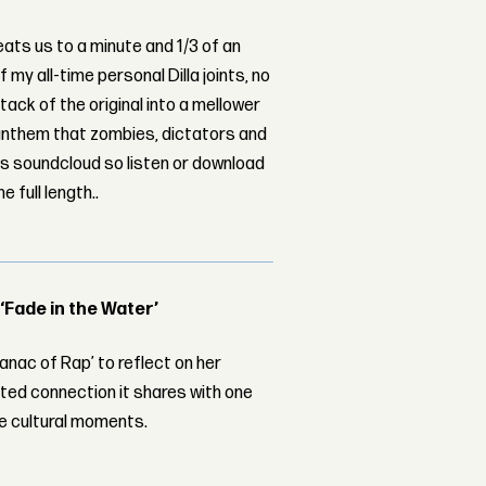
eats us to a minute and 1/3 of an
f my all-time personal Dilla joints, no
ack of the original into a mellower
nthem that zombies, dictators and
c's soundcloud so listen or download
 full length..
 ‘Fade in the Water’
nac of Rap’ to reflect on her
ed connection it shares with one
le cultural moments.