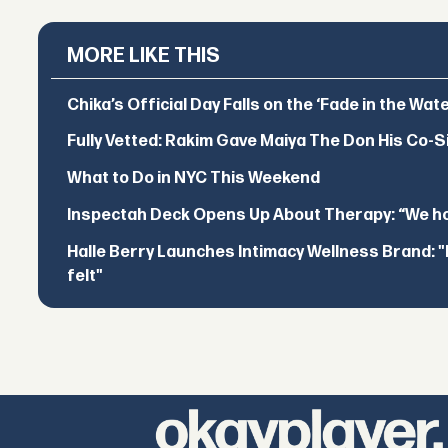
MORE LIKE THIS
Chika’s Official Day Falls on the ‘Fade in the Wat
Fully Vetted: Rakim Gave Maiya The Don His Co-S
What to Do in NYC This Weekend
Inspectah Deck Opens Up About Therapy: “We hol
Halle Berry Launches Intimacy Wellness Brand: "I 
felt"