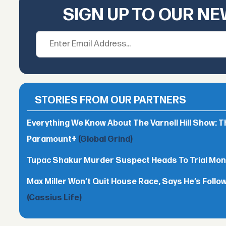
SIGN UP TO OUR N
STORIES FROM OUR PARTNERS
Everything We Know About The Varnell Hill Show: T
Paramount+
(Global Grind)
Tupac Shakur Murder Suspect Heads To Trial Mo
Max Miller Won’t Quit House Race, Says He’s Follo
(Cassius Life)