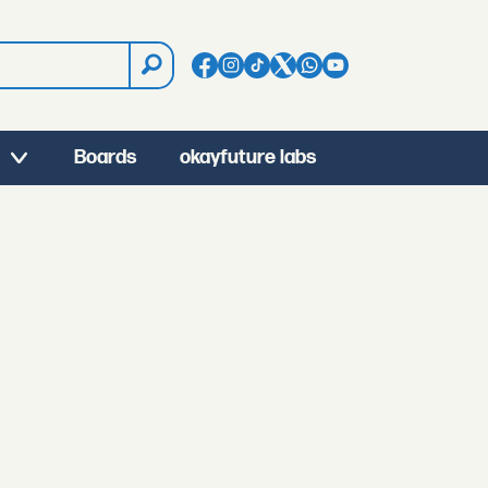
Boards
okayfuture labs