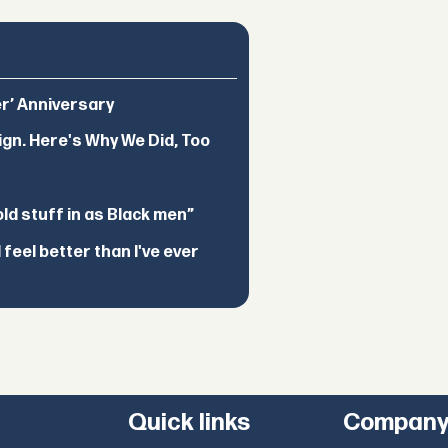
er’ Anniversary
ign. Here's Why We Did, Too
d stuff in as Black men”
feel better than I've ever
Quick links
Compan