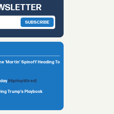
EWSLETTER
he 'Martin' Spinoff Heading To
nday
(HipHopWired)
wing Trump’s Playbook