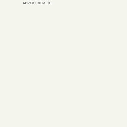
ADVERTISEMENT