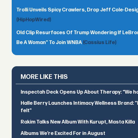
Trolli Unveils Spicy Crawlers, Drop Jeff Cole-Desi
(HipHopWired)
Old Clip Resurfaces Of Trump Wondering If LeBro
Be A Woman" To Join WNBA
(Cassius Life)
MORE LIKE THIS
Inspectah Deck Opens Up About Therapy: “We hol
Halle Berry Launches Intimacy Wellness Brand: "I 
felt"
Rakim Talks New Album With Kurupt, Masta Killa
Albums We’re Excited For in August