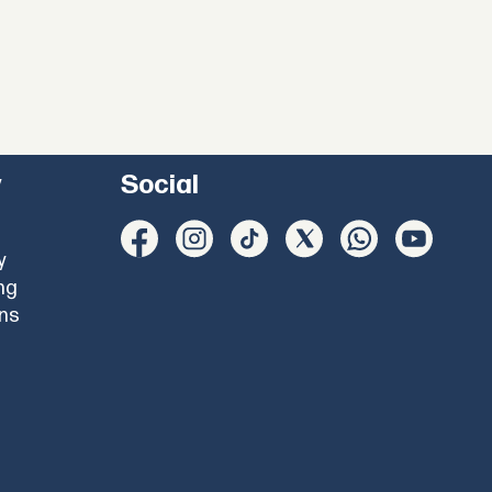
y
Social
y
ng
ons