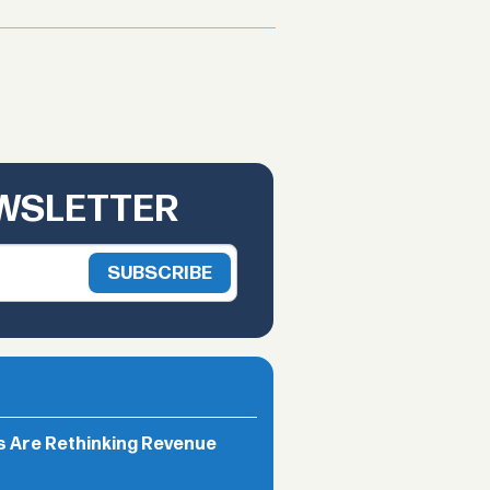
EWSLETTER
rs Are Rethinking Revenue