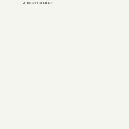
ADVERTISEMENT