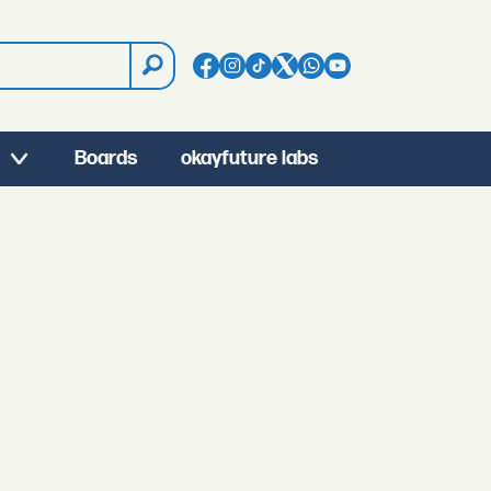
Boards
okayfuture labs