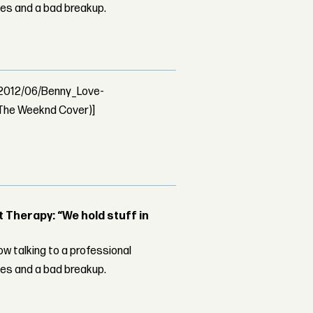
les and a bad breakup.
s/2012/06/Benny_Love-
The Weeknd Cover)]
Therapy: “We hold stuff in
w talking to a professional
les and a bad breakup.