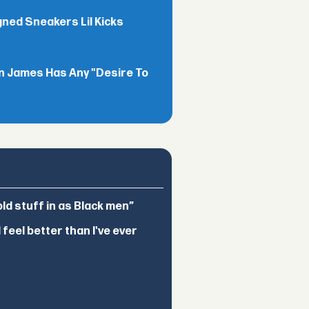
gned Sneakers Lil Kicks
n James Has Any "Desire To
d stuff in as Black men”
feel better than I've ever