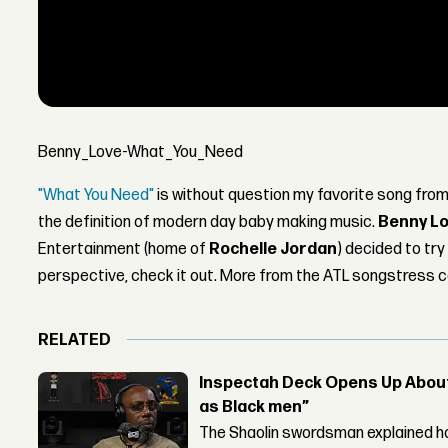
Benny_Love-What_You_Need
"What You Need"
is without question my favorite song fro
the definition of modern day baby making music.
Benny L
Entertainment (home of
Rochelle Jordan
) decided to tr
perspective, check it out. More from the ATL songstress 
RELATED
Inspectah Deck Opens Up About 
as Black men”
The Shaolin swordsman explained ho