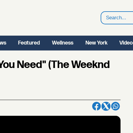
Search
ws
Featured
Wellness
New York
Video
 You Need" (The Weeknd