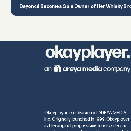
Beyoncé Becomes Sole Owner of Her Whisky Br
Okayplayer is a division of AREYA MEDIA
Inc. Originally launched in 1999, Okayplayer
is the original progressive music site and