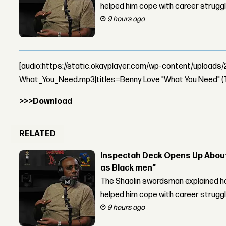
helped him cope with career strugg
9 hours ago
[audio:https://static.okayplayer.com/wp-content/upload
What_You_Need.mp3|titles=Benny Love "What You Need" (
>>>Download
RELATED
Inspectah Deck Opens Up About 
as Black men”
The Shaolin swordsman explained ho
helped him cope with career strugg
9 hours ago