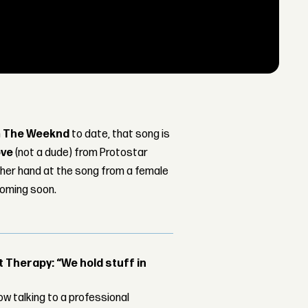
m
The Weeknd
to date, that song is
ove
(not a dude) from Protostar
y her hand at the song from a female
coming soon.
Therapy: “We hold stuff in
w talking to a professional