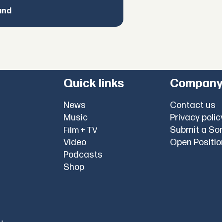
and
Quick links
Compan
News
Contact us
Music
Privacy polic
Submit a So
Film + TV
Video
Open Positi
Podcasts
Shop