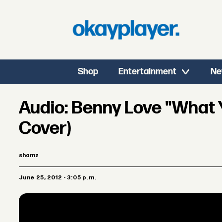
Shop
Entertainment
Ne
Audio: Benny Love "What
Cover)
shamz
June 25, 2012 - 3:05 p.m.