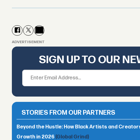
ADVERTISEMENT
SIGN UP TO OUR N
STORIES FROM OUR PARTNERS
Beyond the Hustle: How Black Artists and Creato
Growth in 2026
(Global Grind)