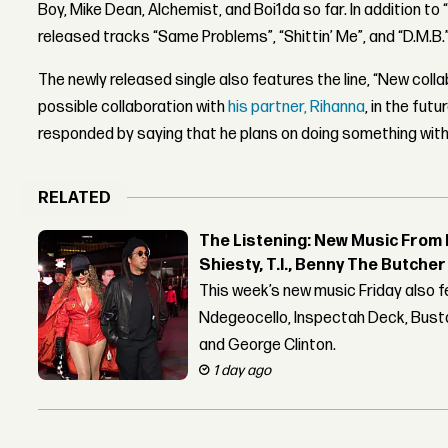
Boy, Mike Dean, Alchemist, and Boi1da so far. In addition to 
released tracks “Same Problems”, “Shittin’ Me”, and “D.M.B.”
The newly released single also features the line, “New coll
possible collaboration with
his partner, Rihanna
, in the fut
responded by saying that he plans on doing something with 
RELATED
The Listening: New Music From 
Shiesty, T.I., Benny The Butche
This week’s new music Friday also 
Ndegeocello, Inspectah Deck, Busta
and George Clinton.
1 day ago