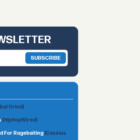
EWSLETTER
obal Grind)
s
(HipHopWired)
d For Ragebaiting
(Cassius