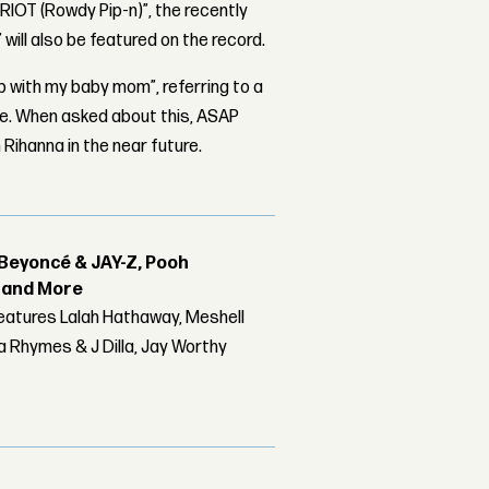
“RIOT (Rowdy Pip-n)”, the recently
 will also be featured on the record.
ab with my baby mom”, referring to a
ure. When asked about this, ASAP
Rihanna in the near future.
Beyoncé & JAY-Z, Pooh
r and More
features Lalah Hathaway, Meshell
 Rhymes & J Dilla, Jay Worthy