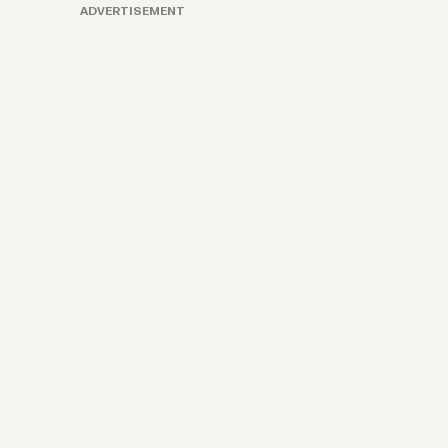
ADVERTISEMENT