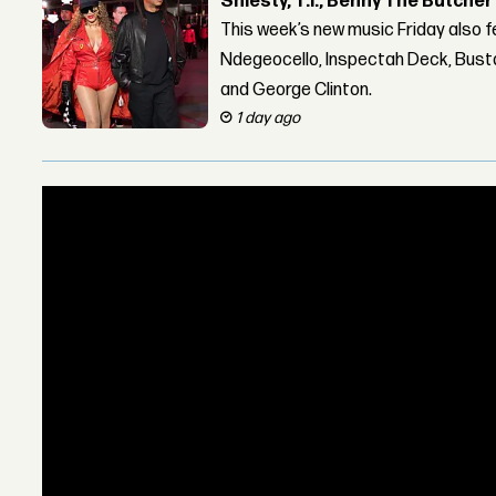
Shiesty, T.I., Benny The Butche
This week’s new music Friday also 
Ndegeocello, Inspectah Deck, Busta
and George Clinton.
1 day ago