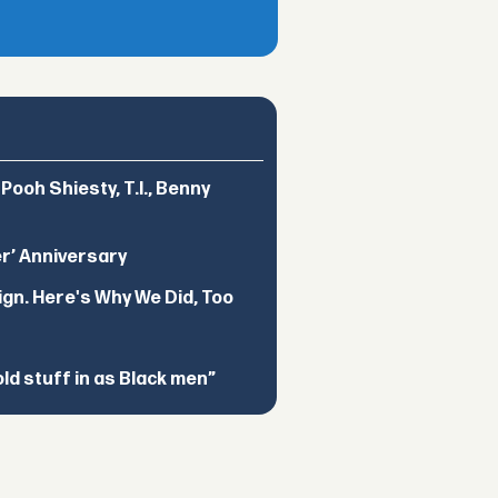
ooh Shiesty, T.I., Benny
er’ Anniversary
ign. Here's Why We Did, Too
d stuff in as Black men”