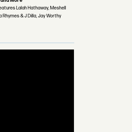
r and More
features Lalah Hathaway, Meshell
 Rhymes & J Dilla, Jay Worthy