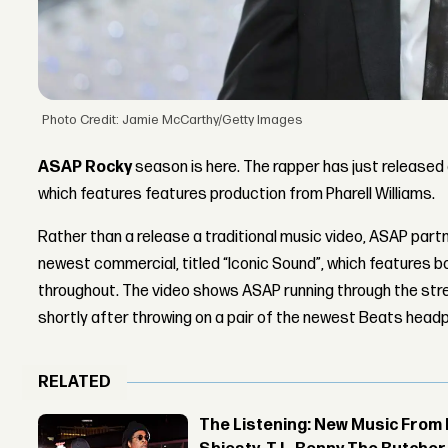
Photo Credit: Jamie McCarthy/Getty Images
ASAP Rocky
season is here. The rapper has just released a
which features features production from Pharell Williams.
Rather than a release a traditional music video, ASAP partn
newest commercial, titled “Iconic Sound”, which features b
throughout. The video shows ASAP running through the stre
shortly after throwing on a pair of the newest Beats head
RELATED
The Listening: New Music From 