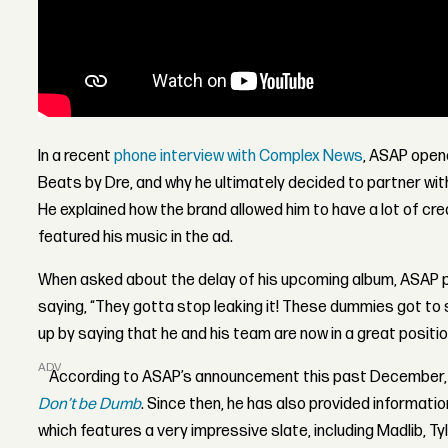
In a recent
phone interview with Complex News
, ASAP opene
Beats by Dre, and why he ultimately decided to partner wi
He explained how the brand allowed him to have a lot of cr
featured his music in the ad.
When asked about the delay of his upcoming album, ASAP po
saying, “They gotta stop leaking it! These dummies got to s
up by saying that he and his team are now in a great position
ADVERTISEMENT
According to ASAP’s announcement this past December,
Don’t be Dumb
. Since then, he has also provided informati
which features a very impressive slate, including Madlib, Ty