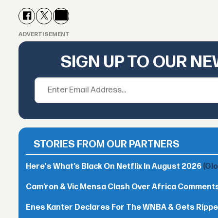
ADVERTISEMENT
SIGN UP TO OUR N
STORIES FROM OUR PARTNERS
Here's What’s Black On Netflix In August 2026
(Gl
Cam’ron & Vic Mensa Clash Over Africa Comment
Enes Kanter Declares For The WNBA & Gets Rippe