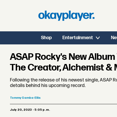
Shop
Entertainment
Ne
ASAP Rocky's New Album Wi
The Creator, Alchemist &
Following the release of his newest single, ASAP 
details behind his upcoming record.
Tommy
Gamba-Ellis
July 20, 2023 - 5:05 p.m.