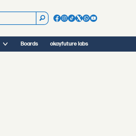
Boards
okayfuture labs