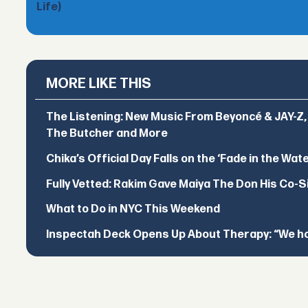
Life)
MORE LIKE THIS
The Listening: New Music From Beyoncé & JAY-Z, P
The Butcher and More
Chika’s Official Day Falls on the ‘Fade in the Wat
Fully Vetted: Rakim Gave Maiya The Don His Co-S
What to Do in NYC This Weekend
Inspectah Deck Opens Up About Therapy: “We hol