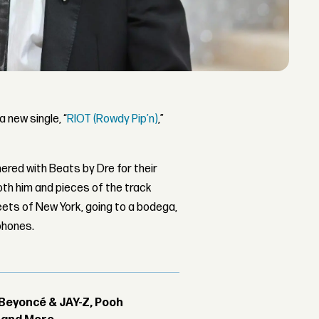
 new single, “
RIOT (Rowdy Pip’n)
,”
ered with Beats by Dre for their
oth him and pieces of the track
ets of New York, going to a bodega,
phones.
Beyoncé & JAY-Z, Pooh