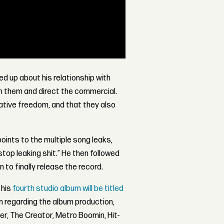
d up about his relationship with
th them and direct the commercial.
eative freedom, and that they also
ints to the multiple song leaks,
top leaking shit.” He then followed
 to finally release the record.
 his
fourth studio album will be titled
on regarding the album production,
ler, The Creator, Metro Boomin, Hit-