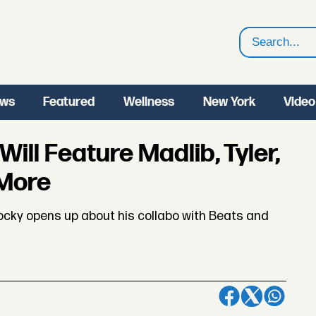
Search
ws
Featured
Wellness
New York
Video
ll Feature Madlib, Tyler,
 More
Rocky opens up about his collabo with Beats and