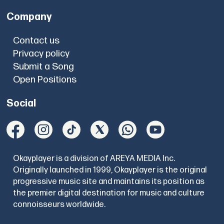
Company
Contact us
Privacy policy
Submit a Song
Open Positions
Social
Okayplayer is a division of AREYA MEDIA Inc.
Originally launched in 1999, Okayplayer is the original
progressive music site and maintains its position as
the premier digital destination for music and culture
connoisseurs worldwide.