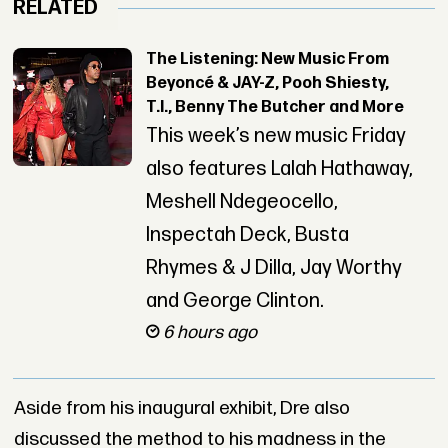
RELATED
The Listening: New Music From
Beyoncé & JAY-Z, Pooh Shiesty,
T.I., Benny The Butcher and More
This week’s new music Friday
also features Lalah Hathaway,
Meshell Ndegeocello,
Inspectah Deck, Busta
Rhymes & J Dilla, Jay Worthy
and George Clinton.
6 hours ago
Aside from his inaugural exhibit, Dre also
discussed the method to his madness in the