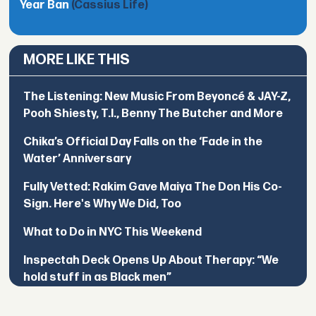
Year Ban
(Cassius Life)
MORE LIKE THIS
The Listening: New Music From Beyoncé & JAY-Z,
Pooh Shiesty, T.I., Benny The Butcher and More
Chika’s Official Day Falls on the ‘Fade in the
Water’ Anniversary
Fully Vetted: Rakim Gave Maiya The Don His Co-
Sign. Here's Why We Did, Too
What to Do in NYC This Weekend
Inspectah Deck Opens Up About Therapy: “We
hold stuff in as Black men”