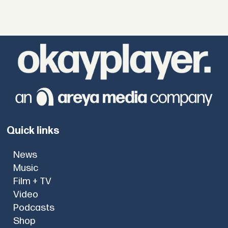
Quick links
News
Music
Film + TV
Video
Podcasts
Shop