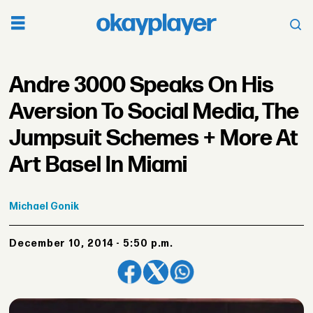
Andre 3000 Speaks On His
Aversion To Social Media, The
Jumpsuit Schemes + More At
Art Basel In Miami
Michael
Gonik
December 10, 2014 - 5:50 p.m.