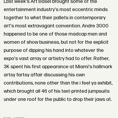
Last week's Art Basel brought some of the
entertainment industry's most eccentric minds
together to whet their pallets in contemporary
art's most extravagant convention. Andre 3000
happened to be one of those madcap men and
women of show business, but not for the explicit
purpose of dipping his hand into whatever the
expo's vast array or artistry had to offer. Rather,
3K spent his first appearance at Miami's hallmark
artsy fartsy affair discussing his own
contributions, none other than the i feel ya exhibit,
which brought all 46 of his text-printed jumpsuits
under one roof for the public to drop their jaws at.