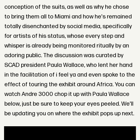
conception of the suits, as well as why he chose
to bring them all to Miami and how he's remained
totally disenchanted by social media, specifically
for artists of his status, whose every step and
whisper is already being monitored ritually by an
adoring public. The discussion was curated by
SCAD president Paula Wallace, who lent her hand
in the facilitation of i feel ya and even spoke to the
effect of touring the exhibit around Africa. You can
watch Andre 3000 chop it up with Paula Wallace
below, just be sure to keep your eyes peeled. We'll
be updating you on where the exhibit pops up next.