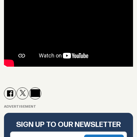
ADVERTISEMENT
SIGN UP TO OUR NEWSLETTER