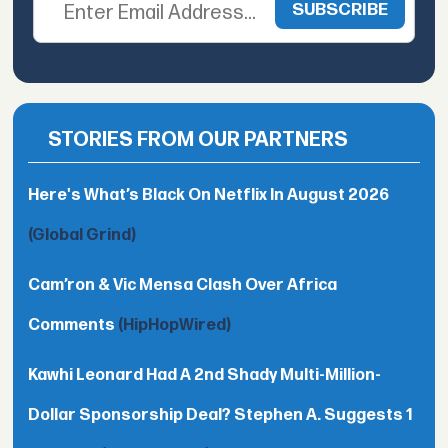
STORIES FROM OUR PARTNERS
Here's What’s Black On Netflix In August 2026
(Global Grind)
Cam’ron & Vic Mensa Clash Over Africa
Comments
(HipHopWired)
Kawhi Leonard Had A 2nd Shady Multi-Million-
Dollar Sponsorship Deal? Stephen A. Suggests 1