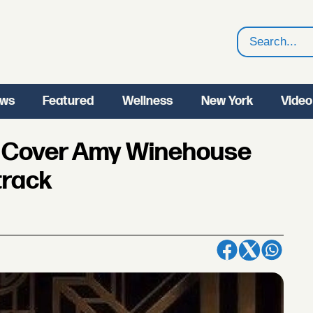
Search
ws
Featured
Wellness
New York
Video
o Cover Amy Winehouse
track