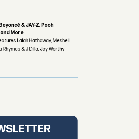
Beyoncé & JAY-Z, Pooh
r and More
features Lalah Hathaway, Meshell
 Rhymes & J Dilla, Jay Worthy
EWSLETTER