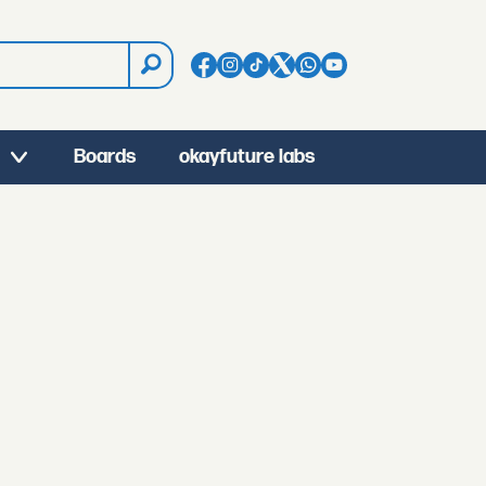
Boards
okayfuture labs