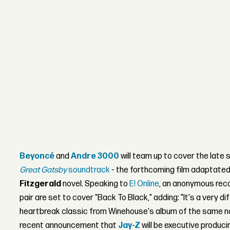
Beyoncé
and
Andre 3000
will team up to cover the late 
Great Gatsby
soundtrack
- the forthcoming film adaptate
Fitzgerald
novel. Speaking to
E! Online
, an anonymous reco
pair are set to cover "Back To Black," adding: "It's a very di
heartbreak classic from Winehouse's album of the same n
recent announcement that
Jay-Z
will be executive produc