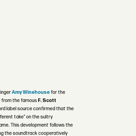
singer
Amy Winehouse
for the
d from the famous
F. Scott
rd label source confirmed that the
fferent take" on the sultry
ame. This development follows the
ing the soundtrack cooperatively