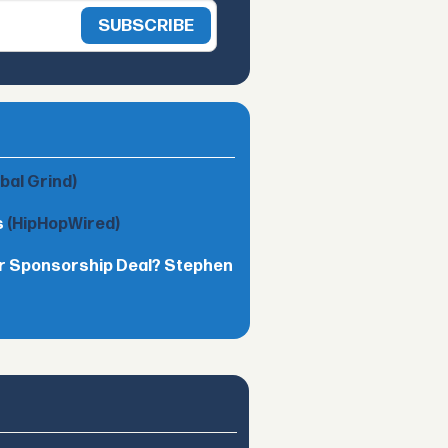
obal Grind)
s
(HipHopWired)
lar Sponsorship Deal? Stephen