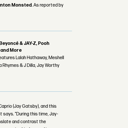
nton Monsted
. As reported by
Beyoncé & JAY-Z, Pooh
r and More
features Lalah Hathaway, Meshell
 Rhymes & J Dilla, Jay Worthy
aprio (Jay Gatsby), and this
 says. "During this time, Jay-
nslate and contrast the