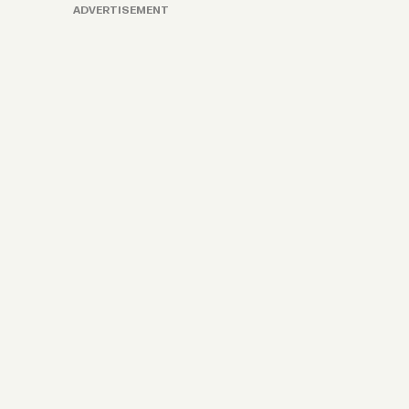
ADVERTISEMENT