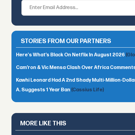
STORIES FROM OUR PARTNERS
Here's What’s Black On Netflix In August 2026
(Gl
Cam’ron & Vic Mensa Clash Over Africa Comment
Kawhi Leonard Had A 2nd Shady Multi-Million-Dol
A. Suggests 1 Year Ban
(Cassius Life)
MORE LIKE THIS