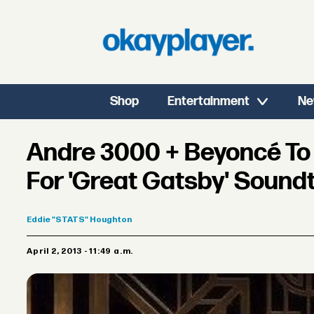
Shop
Entertainment
Ne
Andre 3000 + Beyoncé T
For 'Great Gatsby' Sound
Eddie
"STATS" Houghton
April 2, 2013 - 11:49 a.m.