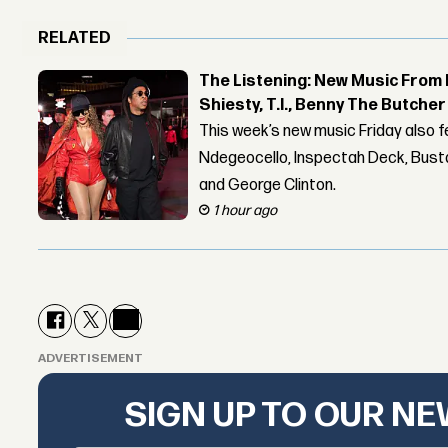
RELATED
The Listening: New Music From 
Shiesty, T.I., Benny The Butche
This week’s new music Friday also 
Ndegeocello, Inspectah Deck, Busta
and George Clinton.
1 hour ago
ADVERTISEMENT
SIGN UP TO OUR N