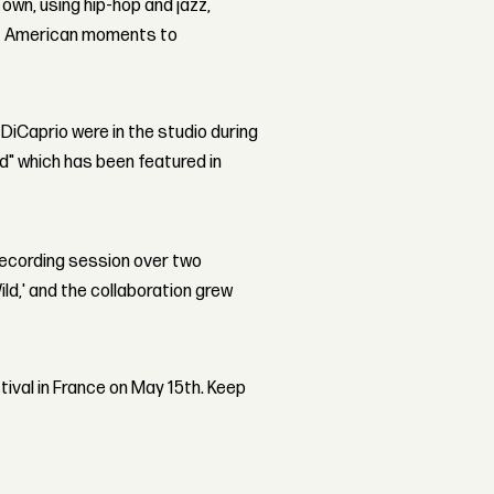
 own, using hip-hop and jazz,
ct American moments to
iCaprio were in the studio during
d" which has been featured in
 recording session over two
ld,' and the collaboration grew
tival in France on May 15th. Keep