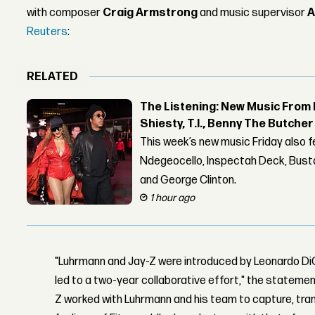
with composer
Craig Armstrong
and music supervisor
A
Reuters
:
RELATED
The Listening: New Music From 
Shiesty, T.I., Benny The Butche
This week’s new music Friday also 
Ndegeocello, Inspectah Deck, Busta
and George Clinton.
1 hour ago
"Luhrmann and Jay-Z were introduced by Leonardo DiC
led to a two-year collaborative effort," the statement
Z worked with Luhrmann and his team to capture, tra