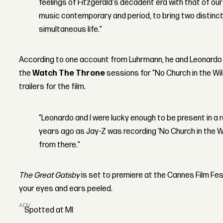
feelings of Fitzgerald's decadent era with that of our
music contemporary and period, to bring two distin
simultaneous life."
According to one account from Luhrmann, he and Leonardo D
the
Watch The Throne
sessions for "No Church in the Wil
trailers for the film.
"Leonardo and I were lucky enough to be present in a
years ago as Jay-Z was recording 'No Church in the Wi
from there."
The Great Gatsby
is set to premiere at the Cannes Film Fes
your eyes and ears peeled.
ADVERTISEMENT
Spotted at MI