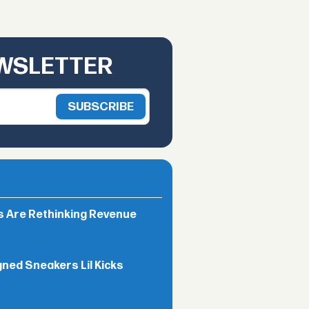
EWSLETTER
rs Are Rethinking Revenue
gned Sneakers Lil Kicks