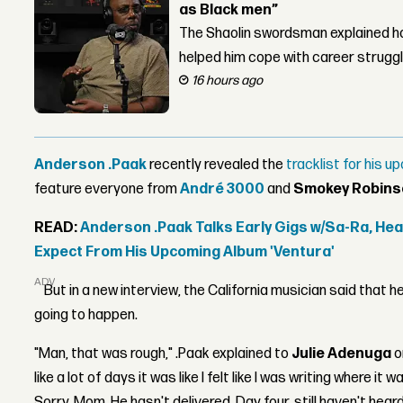
as Black men”
The Shaolin swordsman explained ho
helped him cope with career strugg
16 hours ago
Anderson .Paak
recently revealed the
tracklist for his 
feature everyone from
André 3000
and
Smokey Robins
READ:
Anderson .Paak Talks Early Gigs w/Sa-Ra, He
Expect From His Upcoming Album 'Ventura'
ADVERTISEMENT
But in a new interview, the California musician said that h
going to happen.
"Man, that was rough," .Paak explained to
Julie Adenuga
o
like a lot of days it was like I felt like I was writing where it w
Sorry, Mom. He hasn't delivered. Day four, still haven't hear