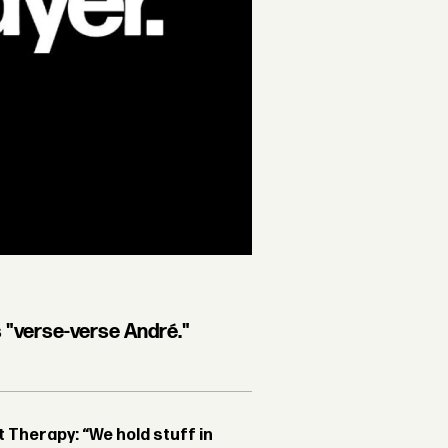
s "verse-verse André."
Therapy: “We hold stuff in