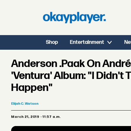
Shop
Entertainment
Ne
Anderson .Paak On André
'Ventura' Album: "I Didn't 
Happen"
Elijah
C. Watson
March 21, 2019 - 11:57 a.m.