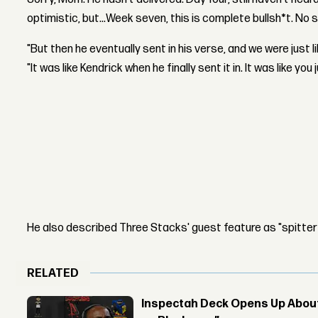
optimistic, but...Week seven, this is complete bullsh*t. No s
"But then he eventually sent in his verse, and we were just li
"It was like Kendrick when he finally sent it in. It was like y
He also described Three Stacks' guest feature as "spitter
RELATED
Inspectah Deck Opens Up About 