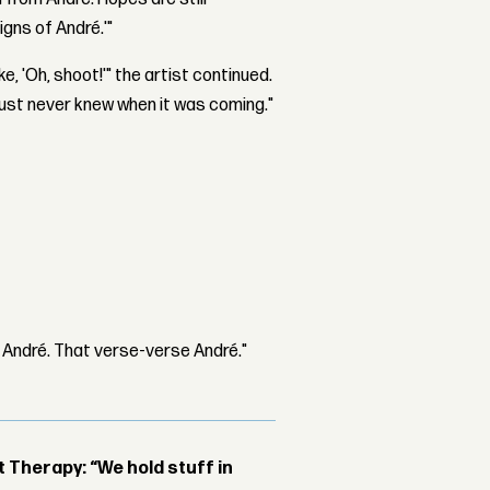
igns of André.'"
ke, 'Oh, shoot!'" the artist continued.
ou just never knew when it was coming."
 André. That verse-verse André."
Therapy: “We hold stuff in