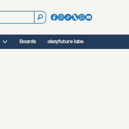
Boards
okayfuture labs