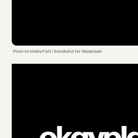
Photo by Vickey Ford / Sneakshot for Okayplayer.