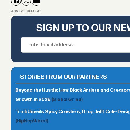
ADVERTISEMENT
SIGN UP TO OUR N
STORIES FROM OUR PARTNERS
Beyond the Hustle: How Black Artists and Creato
Growth in 2026
(Global Grind)
Trolli Unveils Spicy Crawlers, Drop Jeff Cole-Desi
(HipHopWired)