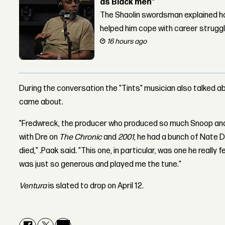
as Black men”
The Shaolin swordsman explained ho
helped him cope with career strugg
16 hours ago
During the conversation the "Tints" musician also talked 
came about.
"Fredwreck, the producer who produced so much Snoop an
with Dre on
The Chronic
and
2001
, he had a bunch of Nate 
died," .Paak said. "This one, in particular, was one he really 
was just so generous and played me the tune."
Ventura
is slated to drop on April 12.