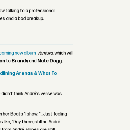
w talking to a professional
les and a bad breakup.
upcoming new album
Ventura
, which will
on
to
Brandy
and
Nate Dogg
.
adlining Arenas & What To
e didn't think André's verse was
n her Beats 1 show. "...Just feeling
as like, 'Day three, still no André.
d from André. Hopes are still