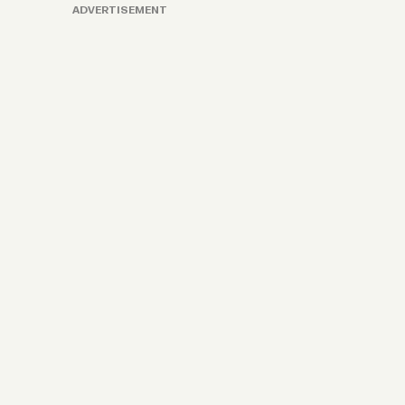
ADVERTISEMENT