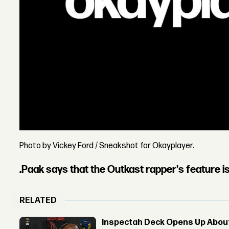
Photo by Vickey Ford / Sneakshot for Okayplayer.
.Paak says that the Outkast rapper's feature i
RELATED
Inspectah Deck Opens Up About 