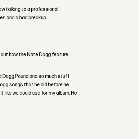
w talking to a professional
les and a bad breakup.
about how the Nate Dogg feature
d Dogg Pound and so much stuff
Dogg songs that he did before he
felt like we could use for my album. He