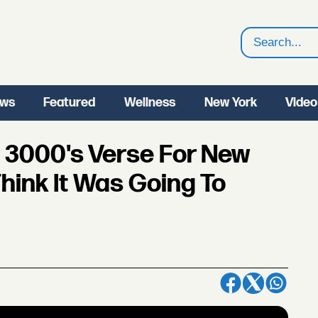
Search
ws
Featured
Wellness
New York
Video
 3000's Verse For New
Think It Was Going To