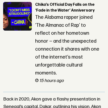
Chika’s Official Day Falls on the
‘Fade in the Water’ Anniversary
The Alabama rapper joined
‘The Almanac of Rap’ to
reflect on her hometown
honor — and the unexpected
connection it shares with one
of the internet’s most
unforgettable cultural
moments.
15 hours ago
Back in 2020, Akon gave a flashy presentation in
Senegal’s capital, Dakar, outlining his vision. Akon