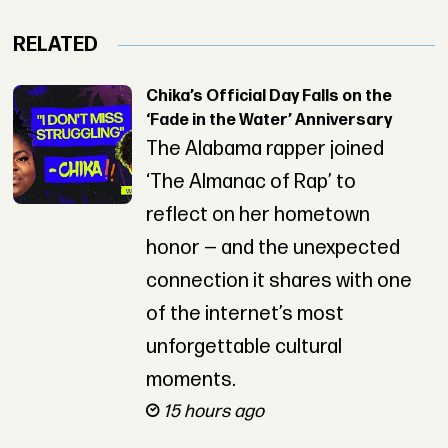
RELATED
Chika’s Official Day Falls on the
‘Fade in the Water’ Anniversary
The Alabama rapper joined
‘The Almanac of Rap’ to
reflect on her hometown
honor — and the unexpected
connection it shares with one
of the internet’s most
unforgettable cultural
moments.
15 hours ago