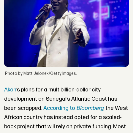
Photo by Matt Jelonek/Getty Images.
Akon
’s plans for a multibillion-dollar city
development on Senegal’s Atlantic Coast has
been scrapped.
According to
Bloomberg
, the West
African country has instead opted for a scaled-
back project that will rely on private funding. Most