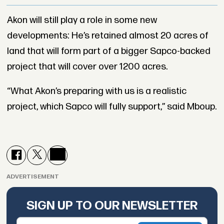
Akon will still play a role in some new
developments: He’s retained almost 20 acres of
land that will form part of a bigger Sapco-backed
project that will cover over 1200 acres.
“What Akon’s preparing with us is a realistic
project, which Sapco will fully support,” said Mboup.
ADVERTISEMENT
SIGN UP TO OUR NEWSLETTER