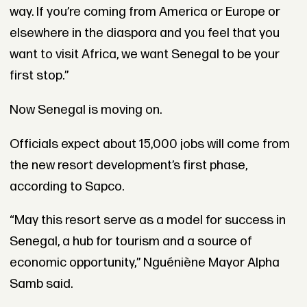
way. If you’re coming from America or Europe or
elsewhere in the diaspora and you feel that you
want to visit Africa, we want Senegal to be your
first stop.”
Now Senegal is moving on.
Officials expect about 15,000 jobs will come from
the new resort development’s first phase,
according to Sapco.
“May this resort serve as a model for success in
Senegal, a hub for tourism and a source of
economic opportunity,” Nguéniène Mayor Alpha
Samb said.