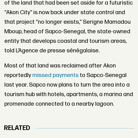
of the land that had been set aside for a futuristic
“Akon City” is now back under state control and
that project “no longer exists,” Serigne Mamadou
Mboup, head of Sapco-Senegal, the state-owned
entity that develops coastal and tourism areas,
told L’Agence de presse sénégalaise.
Most of that land was reclaimed after Akon
reportedly
missed payments
to Sapco-Senegal
last year. Sapco now plans to turn the area into a
tourism hub with hotels, apartments, a marina and
promenade connected to a nearby lagoon.
RELATED