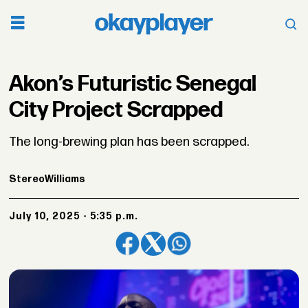
Akon’s Futuristic Senegal
City Project Scrapped
The long-brewing plan has been scrapped.
Stereo
Williams
July 10, 2025 - 5:35 p.m.