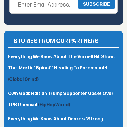
STORIES FROM OUR PARTNERS
Everything We Know About The Varnell Hill Show:
The 'Martin' Spinoff Heading To Paramount+
(Global Grind)
Own Goal: Haitian Trump Supporter Upset Over
TPS Removal
(HipHopWired)
Everything We Know About Drake’s ’Strong