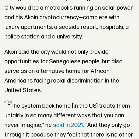
City would be a metropolis running on solar power
and his Akoin cryptocurrency—complete with
luxury apartments, a seaside resort, hospitals, a
police station and a university.
Akon said the city would not only provide
opportunities for Senegalese people, but also
serve as an alternative home for African
Americans facing racial discrimination in the
United States.
ADVERTISEMENT
“The system back home [in the US] treats them
unfairly in so many different ways that you can
never imagine,” he
said in 2021
. “And they only go
through it because they feel that there is no other