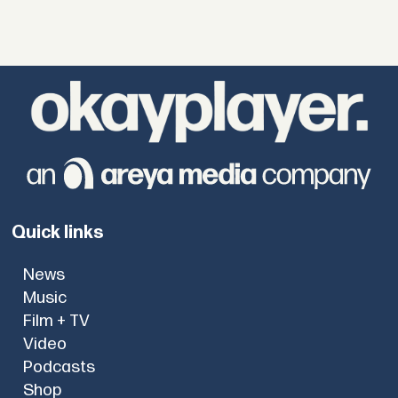
Quick links
News
Music
Film + TV
Video
Podcasts
Shop