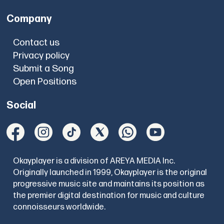
Company
Contact us
Privacy policy
Submit a Song
Open Positions
Social
Okayplayer is a division of AREYA MEDIA Inc.
Originally launched in 1999, Okayplayer is the original
progressive music site and maintains its position as
the premier digital destination for music and culture
connoisseurs worldwide.