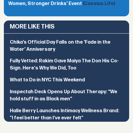
Women, Stronger Drinks’ Event
(Cassius Life)
MORE LIKE THIS
Chika’s Official Day Falls on the ‘Fade in the
Water’ Anniversary
Fully Vetted: Rakim Gave Maiya The Don His Co-
Sign. Here's Why We Did, Too
What to Do in NYC This Weekend
Inspectah Deck Opens Up About Therapy: “We
hold stuff in as Black men”
Halle Berry Launches Intimacy Wellness Brand:
"I feel better than I've ever felt"