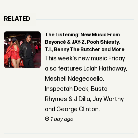
RELATED
The Listening: New Music From
Beyoncé & JAY-Z, Pooh Shiesty,
T.I., Benny The Butcher and More
This week’s new music Friday
also features Lalah Hathaway,
Meshell Ndegeocello,
Inspectah Deck, Busta
Rhymes & J Dilla, Jay Worthy
and George Clinton.
1 day ago