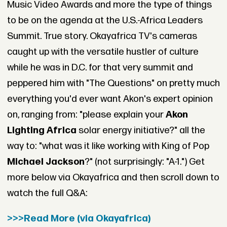
Music Video Awards and more the type of things
to be on the agenda at the U.S.-Africa Leaders
Summit. True story. Okayafrica TV's cameras
caught up with the versatile hustler of culture
while he was in D.C. for that very summit and
peppered him with "The Questions" on pretty much
everything you'd ever want Akon's expert opinion
on, ranging from: "please explain your
Akon
Lighting Africa
solar energy initiative?" all the
way to: "what was it like working with King of Pop
Michael Jackson
?" (not surprisingly: "A-1.") Get
more below via Okayafrica and then scroll down to
watch the full Q&A:
>>>Read More (via Okayafrica)