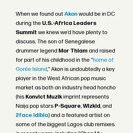
When we found out
Akon
would be in DC
during the
U.S.-Africa Leaders
Summit
we knew we’d have plenty to
discuss. The son of Senegalese
drummer legend
Mor Thiam
and raised
for part of his childhood in the “
home of
Gorée Island
,” Akon is undoubtedly a key
player in the West African pop music
market as both an industry head honcho
(his
Konvict Muzik
imprint represents
Naija pop stars
P-Square
,
Wizkid
, and
2face Idibia
) and a featured artist on
some of the biggest Lagos club remixes