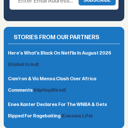
STORIES FROM OUR PARTNERS
Here's What’s Black On Netflix In August 2026
(Global Grind)
Cam’ron & Vic Mensa Clash Over Africa
Comments
(HipHopWired)
Enes Kanter Declares For The WNBA & Gets
Ripped For Ragebaiting
(Cassius Life)