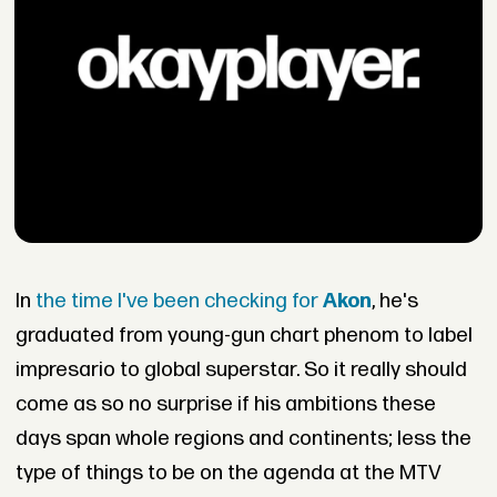
In
the time I've been checking for
Akon
, he's
graduated from young-gun chart phenom to label
impresario to global superstar. So it really should
come as so no surprise if his ambitions these
days span whole regions and continents; less the
type of things to be on the agenda at the MTV