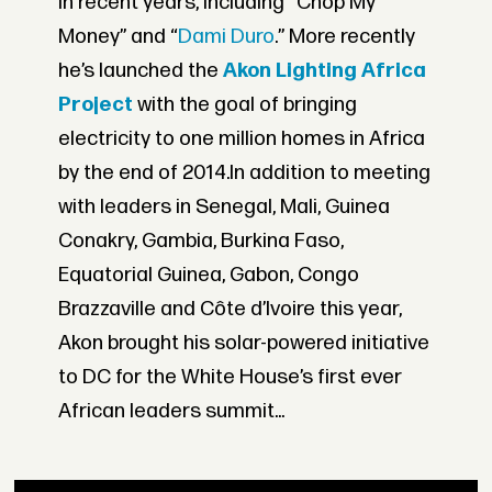
in recent years, including “Chop My
Money” and “
Dami Duro
.” More recently
he’s launched the
Akon Lighting Africa
Project
with the goal of bringing
electricity to one million homes in Africa
by the end of 2014.In addition to meeting
with leaders in Senegal, Mali, Guinea
Conakry, Gambia, Burkina Faso,
Equatorial Guinea, Gabon, Congo
Brazzaville and Côte d’Ivoire this year,
Akon brought his solar-powered initiative
to DC for the White House’s first ever
African leaders summit...