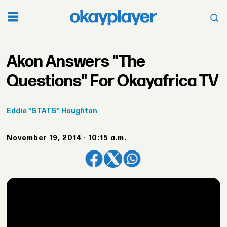
Akon Answers "The
Questions" For Okayafrica TV
Eddie
"STATS" Houghton
November 19, 2014 - 10:15 a.m.