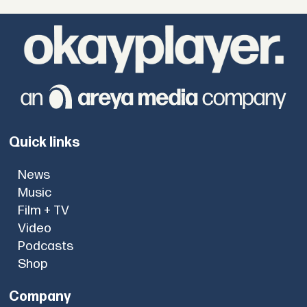
Quick links
News
Music
Film + TV
Video
Podcasts
Shop
Company