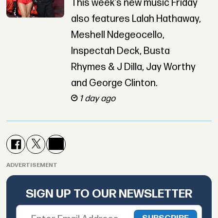
This week’s new music Friday
also features Lalah Hathaway,
Meshell Ndegeocello,
Inspectah Deck, Busta
Rhymes & J Dilla, Jay Worthy
and George Clinton.
1 day ago
ADVERTISEMENT
SIGN UP TO OUR NEWSLETTER