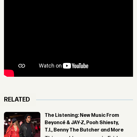
RELATED
The Listening: New Music From
Beyoncé & JAY-Z, Pooh Shiesty,
T.I., Benny The Butcher and More