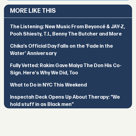
MORE LIKE THIS
The Listening: New Music From Beyoncé & JAY-Z,
Pooh Shiesty, T.I., Benny The Butcher and More
Chika’s Official Day Falls on the ‘Fade in the
Water’ Anniversary
Fully Vetted: Rakim Gave Maiya The Don His Co-
Sign. Here's Why We Did, Too
What to Do in NYC This Weekend
Inspectah Deck Opens Up About Therapy: “We
hold stuff in as Black men”