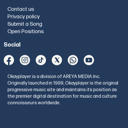
Contact us
Privacy policy
Submit a Song
Open Positions
Social
Okayplayer is a division of AREYA MEDIA Inc.
Originally launched in 1999, Okayplayer is the original
progressive music site and maintains its position as
the premier digital destination for music and culture
connoisseurs worldwide.