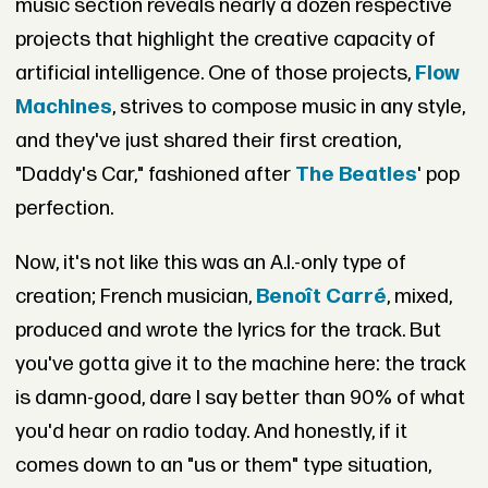
music section reveals nearly a dozen respective
projects that highlight the creative capacity of
artificial intelligence. One of those projects,
Flow
Machines
, strives to compose music in any style,
and they've just shared their first creation,
"Daddy's Car," fashioned after
The Beatles
' pop
perfection.
Now, it's not like this was an A.I.-only type of
creation; French musician,
Benoît Carré
, mixed,
produced and wrote the lyrics for the track. But
you've gotta give it to the machine here: the track
is damn-good, dare I say better than 90% of what
you'd hear on radio today. And honestly, if it
comes down to an "us or them" type situation,