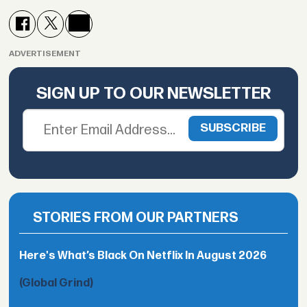
ADVERTISEMENT
SIGN UP TO OUR NEWSLETTER
STORIES FROM OUR PARTNERS
Here's What’s Black On Netflix In August 2026
(Global Grind)