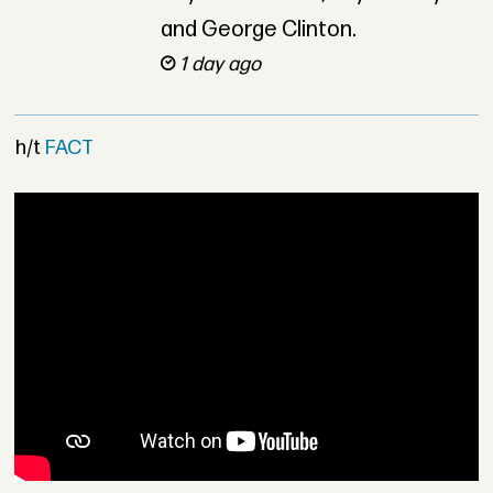
and George Clinton.
1 day ago
h/t
FACT