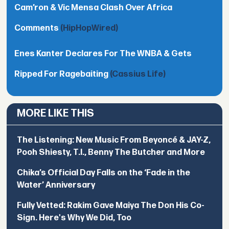
Cam’ron & Vic Mensa Clash Over Africa
Comments
(HipHopWired)
Enes Kanter Declares For The WNBA & Gets
Ripped For Ragebaiting
(Cassius Life)
MORE LIKE THIS
The Listening: New Music From Beyoncé & JAY-Z,
Pooh Shiesty, T.I., Benny The Butcher and More
Chika’s Official Day Falls on the ‘Fade in the
Water’ Anniversary
Fully Vetted: Rakim Gave Maiya The Don His Co-
Sign. Here's Why We Did, Too