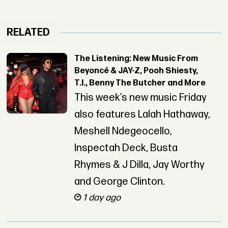
RELATED
The Listening: New Music From
Beyoncé & JAY-Z, Pooh Shiesty,
T.I., Benny The Butcher and More
This week’s new music Friday
also features Lalah Hathaway,
Meshell Ndegeocello,
Inspectah Deck, Busta
Rhymes & J Dilla, Jay Worthy
and George Clinton.
1 day ago