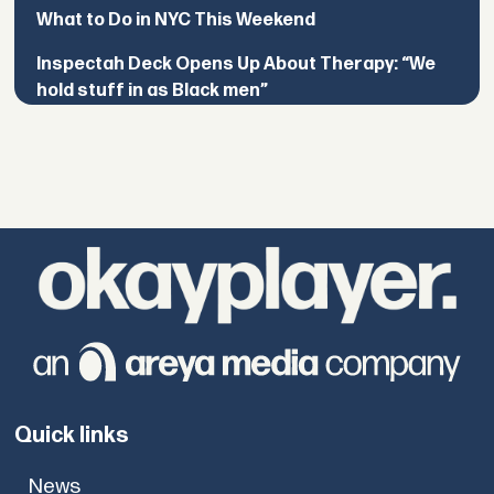
What to Do in NYC This Weekend
Inspectah Deck Opens Up About Therapy: “We
hold stuff in as Black men”
Quick links
News