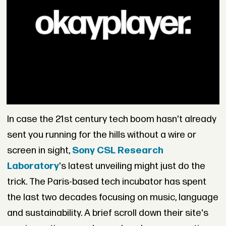
In case the 21st century tech boom hasn't already
sent you running for the hills without a wire or
screen in sight,
Sony CSL Research
Laboratory
's latest unveiling might just do the
trick. The Paris-based tech incubator has spent
the last two decades focusing on music, language
and sustainability. A brief scroll down their site's