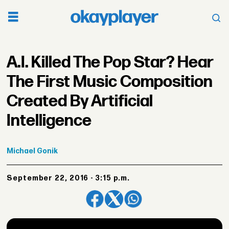
A.I. Killed The Pop Star? Hear
The First Music Composition
Created By Artificial
Intelligence
Michael
Gonik
September 22, 2016 - 3:15 p.m.