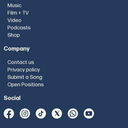
Music
Film + TV
Video
Podcasts
Shop
Company
Contact us
Privacy policy
Submit a Song
Open Positions
Social