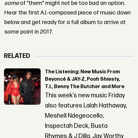
some
of "them" might not be too bad an option.
Hear the first A.I.-composed piece of music down
below and get ready for a full album to arrive at
some point in 2017.
RELATED
The Listening: New Music From
Beyoncé & JAY-Z, Pooh Shiesty,
T.I., Benny The Butcher and More
This week’s new music Friday
also features Lalah Hathaway,
Meshell Ndegeocello,
Inspectah Deck, Busta
Rhymes & J Dilla, Jay Worthy