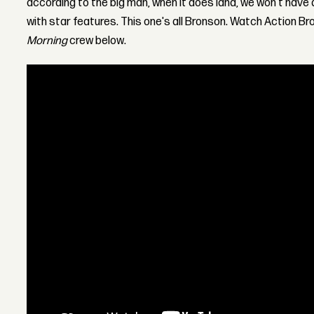
according to the big man, when it does land, we won't have 
with star features. This one's all Bronson. Watch Action Br
Morning
crew below.