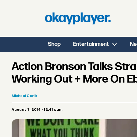
Shop
Entertainment
Ne
Action Bronson Talks Str
Working Out + More On Eb
Michael
Gonik
August 7, 2014 - 12:41 p.m.