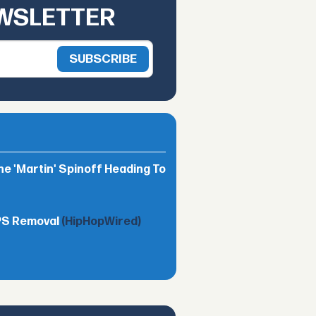
EWSLETTER
he 'Martin' Spinoff Heading To
TPS Removal
(HipHopWired)