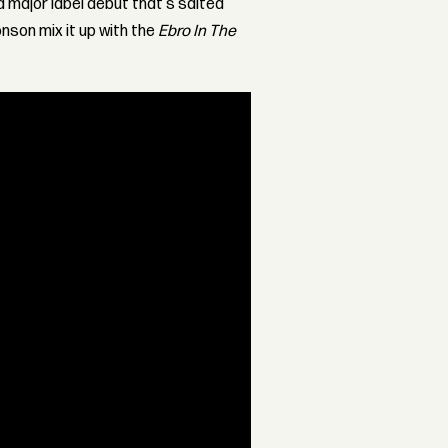
a major label debut that's salted
onson mix it up with the
Ebro In The