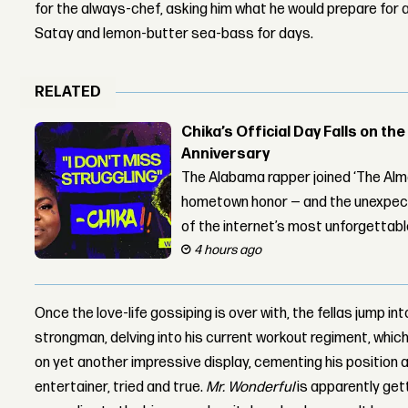
for the always-chef, asking him what he would prepare for a
Satay and lemon-butter sea-bass for days.
RELATED
Chika’s Official Day Falls on the
Anniversary
The Alabama rapper joined ‘The Alma
hometown honor — and the unexpect
of the internet’s most unforgettab
4 hours ago
Once the love-life gossiping is over with, the fellas jump i
strongman, delving into his current workout regiment, which is
on yet another impressive display, cementing his position a
entertainer, tried and true.
Mr. Wonderful
is apparently gett