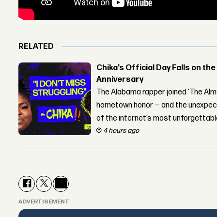
RELATED
Chika’s Official Day Falls on the
Anniversary
The Alabama rapper joined ‘The Alma
hometown honor — and the unexpect
of the internet’s most unforgettab
4 hours ago
ADVERTISEMENT