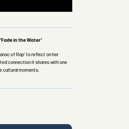
 ‘Fade in the Water’
nac of Rap’ to reflect on her
ed connection it shares with one
le cultural moments.