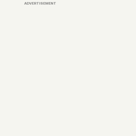
ADVERTISEMENT