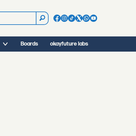
Boards
okayfuture labs