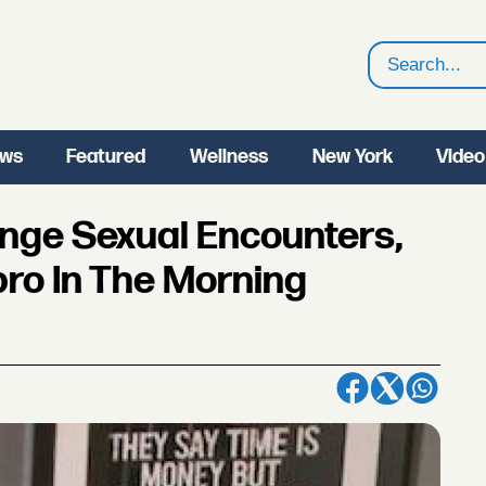
Search
ws
Featured
Wellness
New York
Video
ange Sexual Encounters,
ro In The Morning