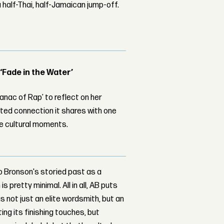
 half-Thai, half-Jamaican jump-off.
 ‘Fade in the Water’
nac of Rap’ to reflect on her
ed connection it shares with one
le cultural moments.
nto Bronson's storied past as a
 pretty minimal. All in all, AB puts
s not just an elite wordsmith, but an
ing its finishing touches, but