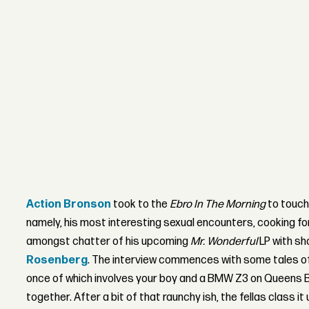
Action Bronson
took to the
Ebro In The Morning
to touch
namely, his most interesting sexual encounters, cooking fo
amongst chatter of his upcoming
Mr. Wonderful
LP with s
Rosenberg
. The interview commences with some tales of 
once of which involves your boy and a BMW Z3 on Queens Blv
together. After a bit of that raunchy ish, the fellas class it 