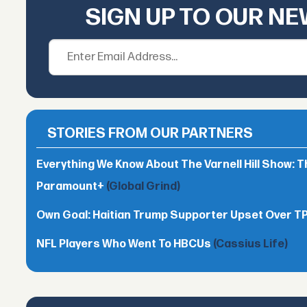
SIGN UP TO OUR N
STORIES FROM OUR PARTNERS
Everything We Know About The Varnell Hill Show: T
Paramount+
(Global Grind)
Own Goal: Haitian Trump Supporter Upset Over 
NFL Players Who Went To HBCUs
(Cassius Life)