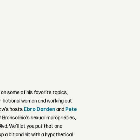
 on some of his favorite topics,
r fictional women and working out
how's hosts
Ebro Darden
and
Pete
Bronsolinio's sexual improprieties,
d. We'll let you put that one
up a bit and hit with a hypothetical